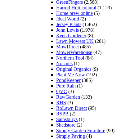
GreenFingers
(2,568)
Harrod Horticultural
(1,129)
Home brew online
(5)
Ideal World
(2)
Jersey Plants
(1,462)
John Lewis
(1,978)
Keen Gardener
(8)
Lawn Mowers UK
(281)
MowDirect
(485)
MowerWarehouse
(47)
Northern Tool
(84)
Notcutts
(1)
Original Organics
(9)
Plant Me Now
(192)
PondKeeper
(385)
Pure Rain
(1)
QVC
(3)
RawGarden
(133)
RHS
(3)
RoLawn Direct
(95)
RSPB
(2)
Sainsburys
(1)
Shedstore
(2)
Simply Garden Furniture
(90)
Simply Paving
(4)