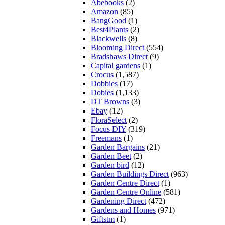
Abebooks
(2)
Amazon
(85)
BangGood
(1)
Best4Plants
(2)
Blackwells
(8)
Blooming Direct
(554)
Bradshaws Direct
(9)
Capital gardens
(1)
Crocus
(1,587)
Dobbies
(17)
Dobies
(1,133)
DT Browns
(3)
Ebay
(12)
FloraSelect
(2)
Focus DIY
(319)
Freemans
(1)
Garden Bargains
(21)
Garden Beet
(2)
Garden bird
(12)
Garden Buildings Direct
(963)
Garden Centre Direct
(1)
Garden Centre Online
(581)
Gardening Direct
(472)
Gardens and Homes
(971)
Giftstm
(1)