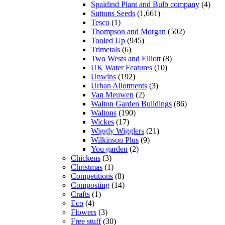
Spaldind Plant and Bulb company
(4)
Suttons Seeds
(1,661)
Tesco
(1)
Thompson and Morgan
(502)
Tooled Up
(945)
Trimetals
(6)
Two Wests and Elliott
(8)
UK Water Features
(10)
Unwins
(192)
Urban Allotments
(3)
Van Meuwen
(2)
Walton Garden Buildings
(86)
Waltons
(190)
Wickes
(17)
Wiggly Wigglers
(21)
Wilkinson Plus
(9)
You garden
(2)
Chickens
(3)
Christmas
(1)
Competitions
(8)
Composting
(14)
Crafts
(1)
Eco
(4)
Flowers
(3)
Free stuff
(30)