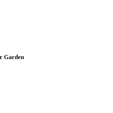
ir Garden