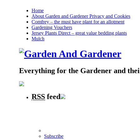
Home
About Garden and Gardener Privacy and Cookies
Comfrey – the must have plant for an allotment
Gardening Vouchers
Jersey Plants Direct – great value bedding plants
Mulch
Everything for the Gardener and the
RSS
feed
Subscribe