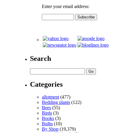
Enter your email address:
Search
Categories
allotment
(477)
Bedding plants
(122)
Bees
(55)
Birds
(3)
Books
(3)
Bulbs
(10)
By Shop
(19,379)