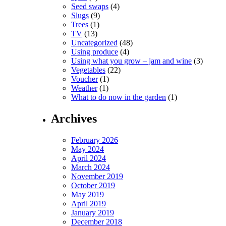
Seed swaps
(4)
Slugs
(9)
Trees
(1)
TV
(13)
Uncategorized
(48)
Using produce
(4)
Using what you grow – jam and wine
(3)
Vegetables
(22)
Voucher
(1)
Weather
(1)
What to do now in the garden
(1)
Archives
February 2026
May 2024
April 2024
March 2024
November 2019
October 2019
May 2019
April 2019
January 2019
December 2018