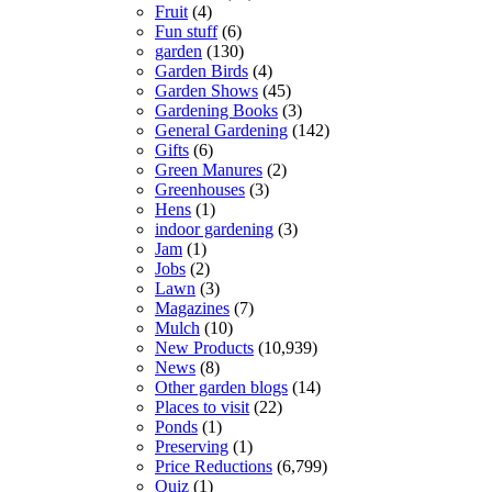
Fruit
(4)
Fun stuff
(6)
garden
(130)
Garden Birds
(4)
Garden Shows
(45)
Gardening Books
(3)
General Gardening
(142)
Gifts
(6)
Green Manures
(2)
Greenhouses
(3)
Hens
(1)
indoor gardening
(3)
Jam
(1)
Jobs
(2)
Lawn
(3)
Magazines
(7)
Mulch
(10)
New Products
(10,939)
News
(8)
Other garden blogs
(14)
Places to visit
(22)
Ponds
(1)
Preserving
(1)
Price Reductions
(6,799)
Quiz
(1)