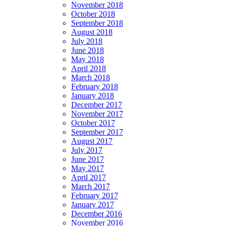
November 2018
October 2018
September 2018
August 2018
July 2018
June 2018
May 2018
April 2018
March 2018
February 2018
January 2018
December 2017
November 2017
October 2017
September 2017
August 2017
July 2017
June 2017
May 2017
April 2017
March 2017
February 2017
January 2017
December 2016
November 2016