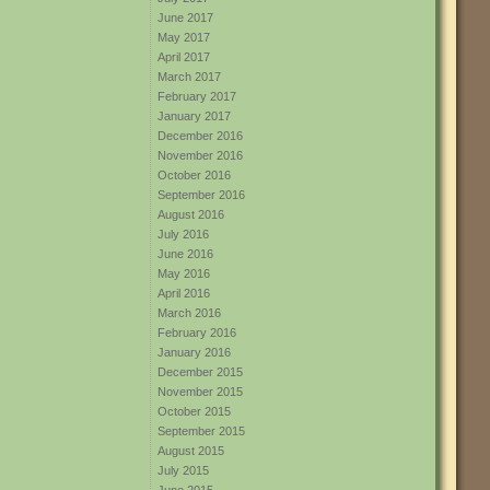
June 2017
May 2017
April 2017
March 2017
February 2017
January 2017
December 2016
November 2016
October 2016
September 2016
August 2016
July 2016
June 2016
May 2016
April 2016
March 2016
February 2016
January 2016
December 2015
November 2015
October 2015
September 2015
August 2015
July 2015