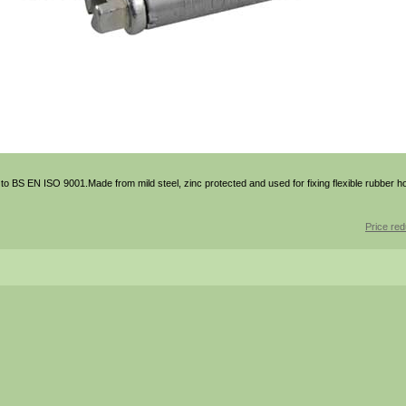
o BS EN ISO 9001.Made from mild steel, zinc protected and used for fixing flexible rubber h
Price red