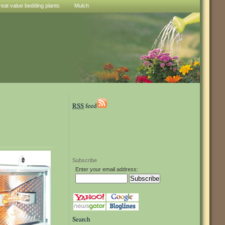
reat value bedding plants
Mulch
RSS
feed
Subscribe
Enter your email address:
Search