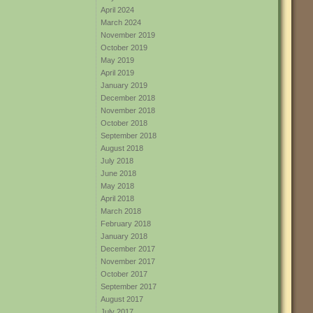
April 2024
March 2024
November 2019
October 2019
May 2019
April 2019
January 2019
December 2018
November 2018
October 2018
September 2018
August 2018
July 2018
June 2018
May 2018
April 2018
March 2018
February 2018
January 2018
December 2017
November 2017
October 2017
September 2017
August 2017
July 2017