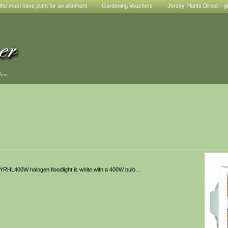
he must have plant for an allotment
Gardening Vouchers
Jersey Plants Direct – g
den
 BYRHL400W halogen floodlight is white with a 400W bulb…