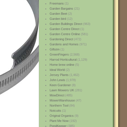
Freemans
(1)
Garden Bargains
(21)
Garden Beet
(2)
Garden bird
(12)
Garden Buildings Direct
(963)
Garden Centre Direct
(1)
Garden Centre Online
(581)
Gardening Direct
(472)
Gardens and Homes
(971)
Giftstm
(1)
GreenFingers
(2,568)
Harrod Horticultural
(1,129)
Home brew online
(5)
Ideal World
(2)
Jersey Plants
(1,462)
John Lewis
(1,978)
Keen Gardener
(8)
Lawn Mowers UK
(281)
MowDirect
(485)
MowerWarehouse
(47)
Northern Tool
(84)
Notcutts
(1)
Original Organics
(9)
Plant Me Now
(192)
PondKeeper
(385)