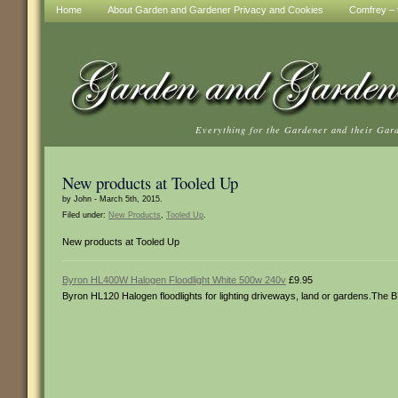
Home
About Garden and Gardener Privacy and Cookies
Comfrey – t
Everything for the Gardener and their Gar
New products at Tooled Up
by John - March 5th, 2015.
Filed under:
New Products
,
Tooled Up
.
New products at Tooled Up
Byron HL400W Halogen Floodlight White 500w 240v
£9.95
Byron HL120 Halogen floodlights for lighting driveways, land or gardens.The