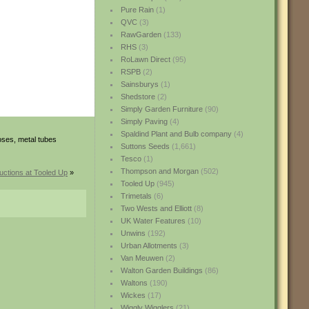
Pure Rain
(1)
QVC
(3)
RawGarden
(133)
RHS
(3)
RoLawn Direct
(95)
RSPB
(2)
Sainsburys
(1)
Shedstore
(2)
Simply Garden Furniture
(90)
Simply Paving
(4)
Spaldind Plant and Bulb company
(4)
oses, metal tubes
Suttons Seeds
(1,661)
Tesco
(1)
Thompson and Morgan
(502)
uctions at Tooled Up
»
Tooled Up
(945)
Trimetals
(6)
Two Wests and Elliott
(8)
UK Water Features
(10)
Unwins
(192)
Urban Allotments
(3)
Van Meuwen
(2)
Walton Garden Buildings
(86)
Waltons
(190)
Wickes
(17)
Wiggly Wigglers
(21)