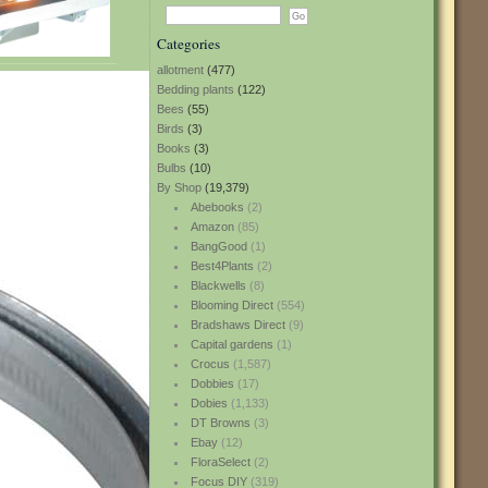
Categories
allotment
(477)
Bedding plants
(122)
Bees
(55)
Birds
(3)
Books
(3)
Bulbs
(10)
By Shop
(19,379)
Abebooks
(2)
Amazon
(85)
BangGood
(1)
Best4Plants
(2)
Blackwells
(8)
Blooming Direct
(554)
Bradshaws Direct
(9)
Capital gardens
(1)
Crocus
(1,587)
Dobbies
(17)
Dobies
(1,133)
DT Browns
(3)
Ebay
(12)
FloraSelect
(2)
Focus DIY
(319)