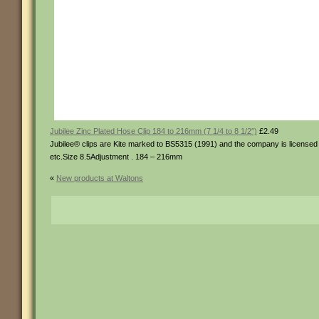
Jubilee Zinc Plated Hose Clip 184 to 216mm (7 1/4 to 8 1/2″)
£2.49
Jubilee® clips are Kite marked to BS5315 (1991) and the company is licensed t
etc.Size 8.5Adjustment . 184 – 216mm
«
New products at Waltons