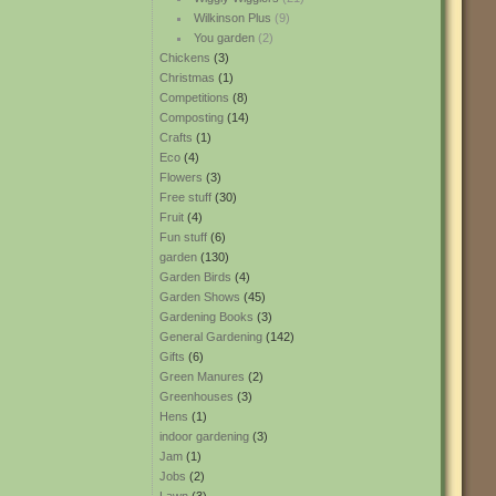
Wilkinson Plus
(9)
You garden
(2)
Chickens
(3)
Christmas
(1)
Competitions
(8)
Composting
(14)
Crafts
(1)
Eco
(4)
Flowers
(3)
Free stuff
(30)
Fruit
(4)
Fun stuff
(6)
garden
(130)
Garden Birds
(4)
Garden Shows
(45)
Gardening Books
(3)
General Gardening
(142)
Gifts
(6)
Green Manures
(2)
Greenhouses
(3)
Hens
(1)
indoor gardening
(3)
Jam
(1)
Jobs
(2)