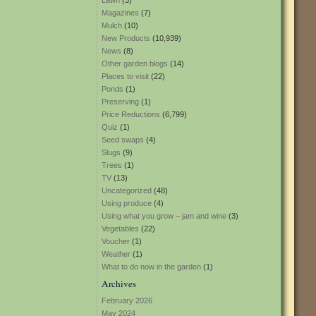
Lawn
(3)
Magazines
(7)
Mulch
(10)
New Products
(10,939)
News
(8)
Other garden blogs
(14)
Places to visit
(22)
Ponds
(1)
Preserving
(1)
Price Reductions
(6,799)
Quiz
(1)
Seed swaps
(4)
Slugs
(9)
Trees
(1)
TV
(13)
Uncategorized
(48)
Using produce
(4)
Using what you grow – jam and wine
(3)
Vegetables
(22)
Voucher
(1)
Weather
(1)
What to do now in the garden
(1)
Archives
February 2026
May 2024