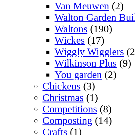
Van Meuwen
(2)
Walton Garden Bui
Waltons
(190)
Wickes
(17)
Wiggly Wigglers
(2
Wilkinson Plus
(9)
You garden
(2)
Chickens
(3)
Christmas
(1)
Competitions
(8)
Composting
(14)
Crafts
(1)