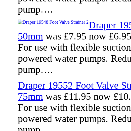
pump….
Draper 195
50mm
was £7.95 now £6.9
For use with flexible suctio
powered water pumps. Reduc
pump….
Draper 19552 Foot Valve Str
75mm
was £11.95 now £10
For use with flexible suctio
powered water pumps. Reduc
pump….