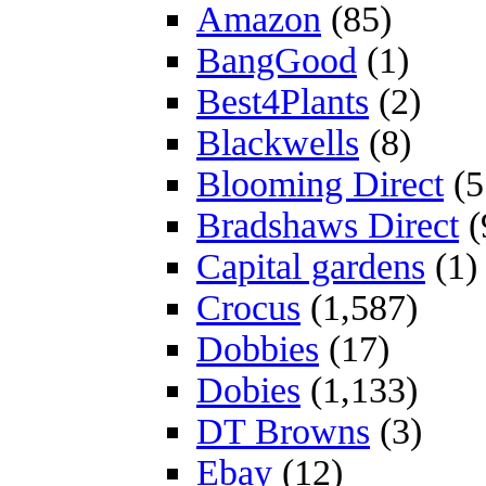
Amazon
(85)
BangGood
(1)
Best4Plants
(2)
Blackwells
(8)
Blooming Direct
(5
Bradshaws Direct
(
Capital gardens
(1)
Crocus
(1,587)
Dobbies
(17)
Dobies
(1,133)
DT Browns
(3)
Ebay
(12)