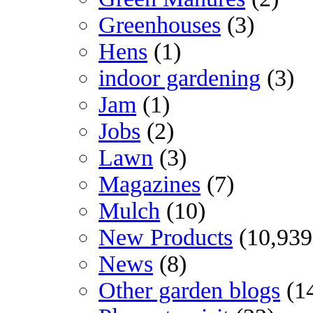
Greenhouses
(3)
Hens
(1)
indoor gardening
(3)
Jam
(1)
Jobs
(2)
Lawn
(3)
Magazines
(7)
Mulch
(10)
New Products
(10,939
News
(8)
Other garden blogs
(1