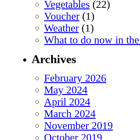
Vegetables
(22)
Voucher
(1)
Weather
(1)
What to do now in the
Archives
February 2026
May 2024
April 2024
March 2024
November 2019
October 2019