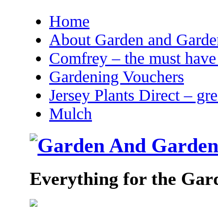
Home
About Garden and Garden
Comfrey – the must have 
Gardening Vouchers
Jersey Plants Direct – gr
Mulch
Everything for the Gar