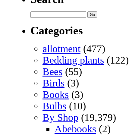
Categories
allotment
(477)
Bedding plants
(122)
Bees
(55)
Birds
(3)
Books
(3)
Bulbs
(10)
By Shop
(19,379)
Abebooks
(2)