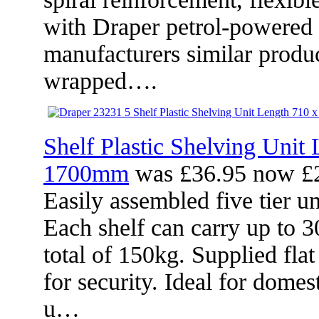
with Draper petrol-powered
manufacturers similar produ
wrapped….
Shelf Plastic Shelving Unit
1700mm
was £36.95 now £
Easily assembled five tier un
Each shelf can carry up to 3
total of 150kg. Supplied fla
for security. Ideal for dome
u…