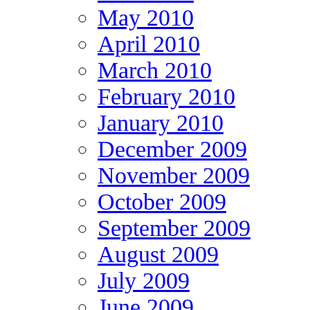
May 2010
April 2010
March 2010
February 2010
January 2010
December 2009
November 2009
October 2009
September 2009
August 2009
July 2009
June 2009