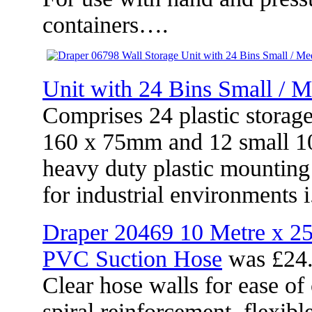
containers….
Unit with 24 Bins Small / 
Comprises 24 plastic storag
160 x 75mm and 12 small 10
heavy duty plastic mounting
for industrial environments
Draper 20469 10 Metre x 
PVC Suction Hose
was £24.
Clear hose walls for ease of 
spiral reinforcement, flexibl