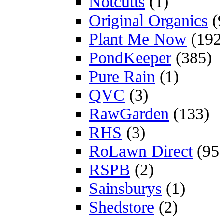
Notcutts
(1)
Original Organics
(
Plant Me Now
(192
PondKeeper
(385)
Pure Rain
(1)
QVC
(3)
RawGarden
(133)
RHS
(3)
RoLawn Direct
(95
RSPB
(2)
Sainsburys
(1)
Shedstore
(2)