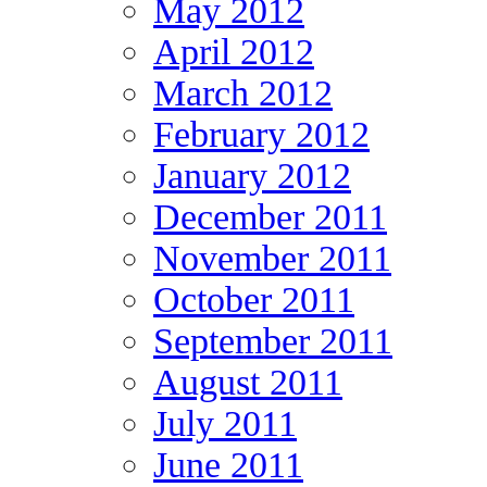
May 2012
April 2012
March 2012
February 2012
January 2012
December 2011
November 2011
October 2011
September 2011
August 2011
July 2011
June 2011