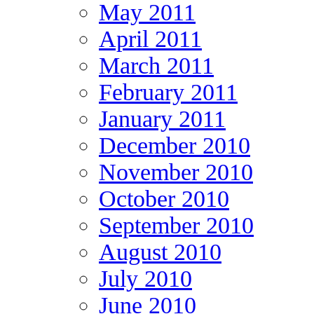
May 2011
April 2011
March 2011
February 2011
January 2011
December 2010
November 2010
October 2010
September 2010
August 2010
July 2010
June 2010