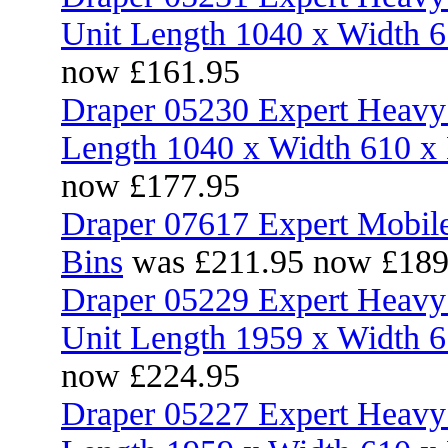
Unit Length 1040 x Width 
now £161.95
Draper 05230 Expert Heavy 
Length 1040 x Width 610 
now £177.95
Draper 07617 Expert Mobile
Bins
was £211.95 now £189
Draper 05229 Expert Heavy 
Unit Length 1959 x Width 
now £224.95
Draper 05227 Expert Heavy 