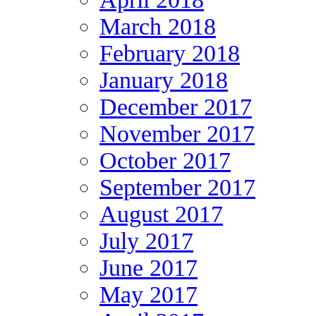
March 2018
February 2018
January 2018
December 2017
November 2017
October 2017
September 2017
August 2017
July 2017
June 2017
May 2017