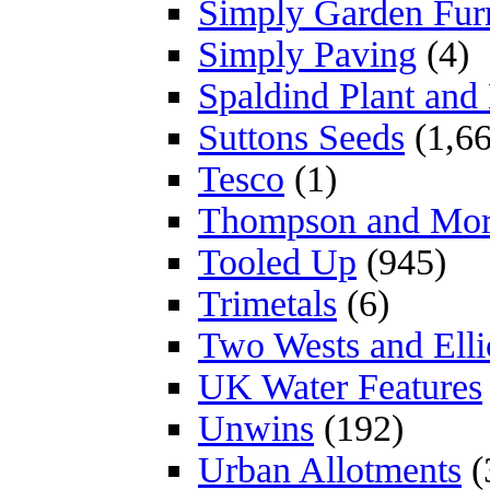
Simply Garden Furn
Simply Paving
(4)
Spaldind Plant an
Suttons Seeds
(1,66
Tesco
(1)
Thompson and Mo
Tooled Up
(945)
Trimetals
(6)
Two Wests and Elli
UK Water Features
Unwins
(192)
Urban Allotments
(