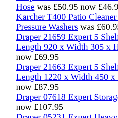
Hose
was £50.95 now £46.
Karcher T400 Patio Cleane
Pressure Washers
was £60.9
Draper 21659 Expert 5 Shel
Length 920 x Width 305 x
now £69.95
Draper 21663 Expert 5 Shel
Length 1220 x Width 450 
now £87.95
Draper 07618 Expert Storag
now £107.95
Draper 05231 Expert Heavy 