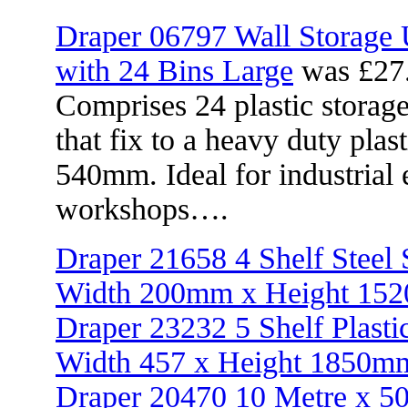
Draper 06797 Wall Storage 
with 24 Bins Large
was £27
Comprises 24 plastic storag
that fix to a heavy duty pla
540mm. Ideal for industrial 
workshops….
Draper 21658 4 Shelf Steel
Width 200mm x Height 15
Draper 23232 5 Shelf Plasti
Width 457 x Height 1850m
Draper 20470 10 Metre x 