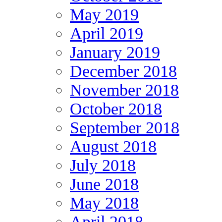
May 2019
April 2019
January 2019
December 2018
November 2018
October 2018
September 2018
August 2018
July 2018
June 2018
May 2018
April 2018