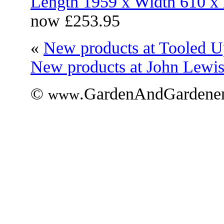
Length 1959 x Width 610 
now £253.95
«
New products at Tooled U
New products at John Lewi
©
.GardenAndGardener
www