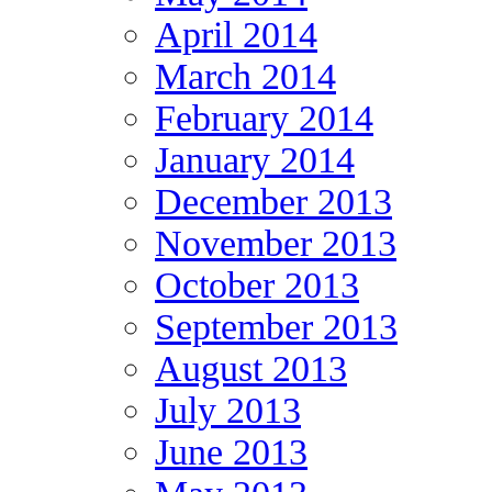
April 2014
March 2014
February 2014
January 2014
December 2013
November 2013
October 2013
September 2013
August 2013
July 2013
June 2013