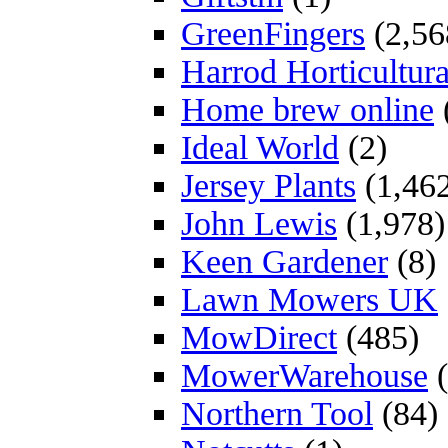
GreenFingers
(2,56
Harrod Horticultura
Home brew online
Ideal World
(2)
Jersey Plants
(1,46
John Lewis
(1,978)
Keen Gardener
(8)
Lawn Mowers UK
MowDirect
(485)
MowerWarehouse
(
Northern Tool
(84)