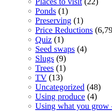
Places to visit
(22)
Ponds
(1)
Preserving
(1)
Price Reductions
(6,7
Quiz
(1)
Seed swaps
(4)
Slugs
(9)
Trees
(1)
TV
(13)
Uncategorized
(48)
Using produce
(4)
Using what you grow 