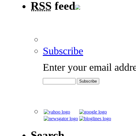
RSS
feed
Subscribe
Enter your email addre
Search