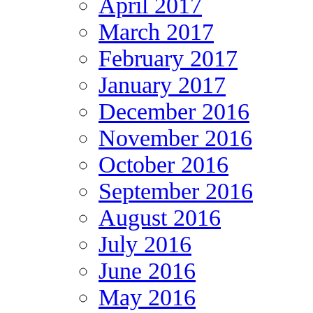
April 2017
March 2017
February 2017
January 2017
December 2016
November 2016
October 2016
September 2016
August 2016
July 2016
June 2016
May 2016