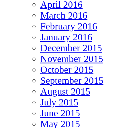
April 2016
March 2016
February 2016
January 2016
December 2015
November 2015
October 2015
September 2015
August 2015
July 2015
June 2015
May 2015