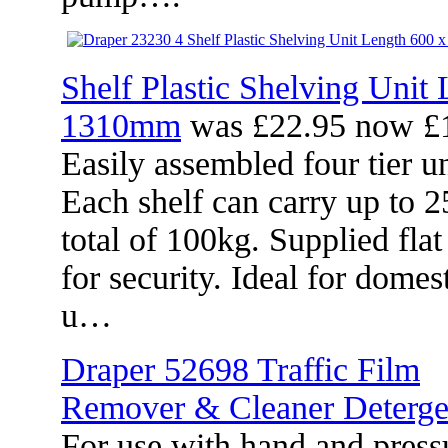
Shelf Plastic Shelving Unit
1310mm
was £22.95 now £
Easily assembled four tier un
Each shelf can carry up to 2
total of 100kg. Supplied fla
for security. Ideal for dome
u…
Draper 52698 Traffic Film
Remover & Cleaner Detergen
For use with hand and pressu