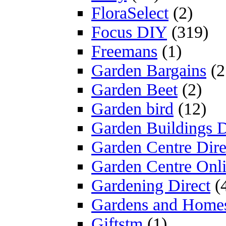
FloraSelect
(2)
Focus DIY
(319)
Freemans
(1)
Garden Bargains
(2
Garden Beet
(2)
Garden bird
(12)
Garden Buildings D
Garden Centre Dire
Garden Centre Onl
Gardening Direct
(
Gardens and Home
Giftstm
(1)