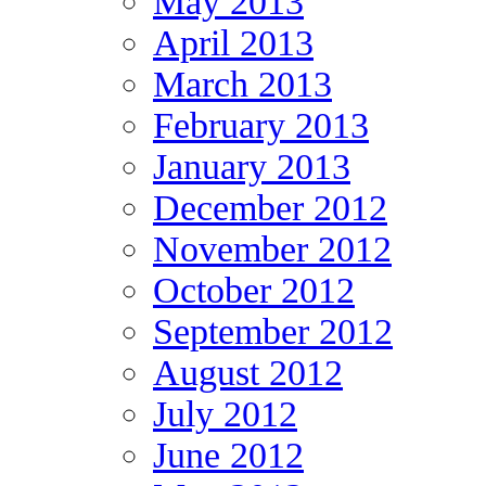
May 2013
April 2013
March 2013
February 2013
January 2013
December 2012
November 2012
October 2012
September 2012
August 2012
July 2012
June 2012