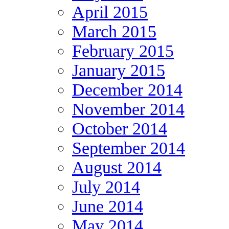
April 2015
March 2015
February 2015
January 2015
December 2014
November 2014
October 2014
September 2014
August 2014
July 2014
June 2014
May 2014