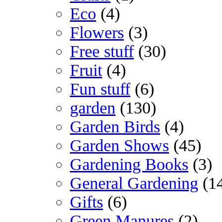
Eco
(4)
Flowers
(3)
Free stuff
(30)
Fruit
(4)
Fun stuff
(6)
garden
(130)
Garden Birds
(4)
Garden Shows
(45)
Gardening Books
(3)
General Gardening
(1
Gifts
(6)
Green Manures
(2)