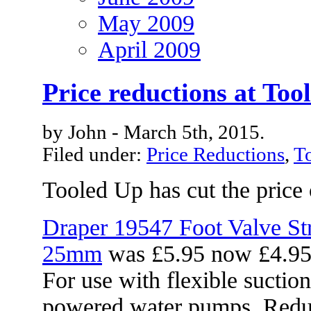
May 2009
April 2009
Price reductions at Too
by John - March 5th, 2015.
Filed under:
Price Reductions
,
T
Tooled Up has cut the price 
Draper 19547 Foot Valve Str
25mm
was £5.95 now £4.9
For use with flexible suctio
powered water pumps. Reduc