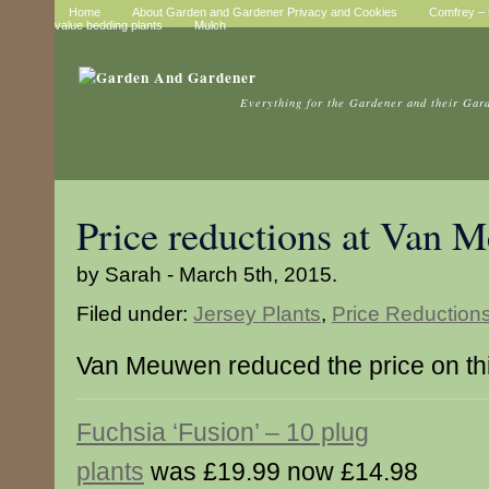
Home
About Garden and Gardener Privacy and Cookies
Comfrey – t
value bedding plants
Mulch
Everything for the Gardener and their Gar
Price reductions at Van 
by Sarah - March 5th, 2015.
Filed under:
Jersey Plants
,
Price Reduction
Van Meuwen reduced the price on thi
Fuchsia ‘Fusion’ – 10 plug
plants
was £19.99 now £14.98