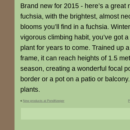
Brand new for 2015 - here’s a great 
fuchsia, with the brightest, almost n
blooms you’ll find in a fuchsia. Winte
vigorous climbing habit, you’ve got a
plant for years to come. Trained up a
frame, it can reach heights of 1.5 metr
season, creating a wonderful focal po
border or a pot on a patio or balcony
plants.
«
New products at PondKeeper
P