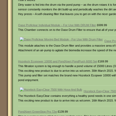
How It Works
Dirty water is fed into the drum via the pond pump – as the drum rotaes it is fo
sensor constantly monitors the dirt build-up and periodically washes the dirt a
Hey presto – A self-cleaning filter that leaves you to get on with the nicer garde
Oase Proficlear Individual Module – For Use With DRUM Filter
£699.99
This Chamber connects on to the Oase Drum Filter to ensure that all of your p
Oase Pro
This module attaches to the Oase Drum filter and provides a massive area of b
Attachment of an air-pump to agitate the biomedia increase the speed of the 
Hozelock Ecopower 10000 and PondXpert PondPush 6000 Set
£169.99
This filtration system is big enough to handle a pond volume of 15000 Litres (
This exciting new product is due to arrive into us w/comm. 30th March 2015. W
This pump and filter set matches the brand new Hozelock Ecopwer 10000 with t
pond enjoyment.
Hozelock EasyClear 7500
The Hozelock EasyClear contains everything a healthy pond needs in one simple
This exciting new product is due to arrive into us w/comm. 16th March 2015. W
PondXpert GreenStop Pro 72w
£139.99