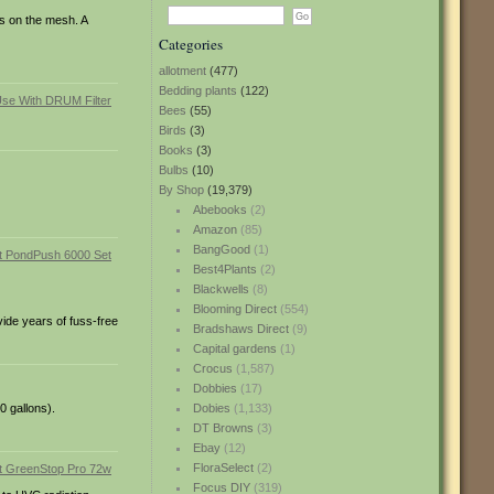
ts on the mesh. A
Categories
allotment
(477)
Bedding plants
(122)
Bees
(55)
Birds
(3)
Books
(3)
Bulbs
(10)
By Shop
(19,379)
Abebooks
(2)
Amazon
(85)
BangGood
(1)
Best4Plants
(2)
Blackwells
(8)
Blooming Direct
(554)
ide years of fuss-free
Bradshaws Direct
(9)
Capital gardens
(1)
Crocus
(1,587)
Dobbies
(17)
0 gallons).
Dobies
(1,133)
DT Browns
(3)
Ebay
(12)
FloraSelect
(2)
Focus DIY
(319)