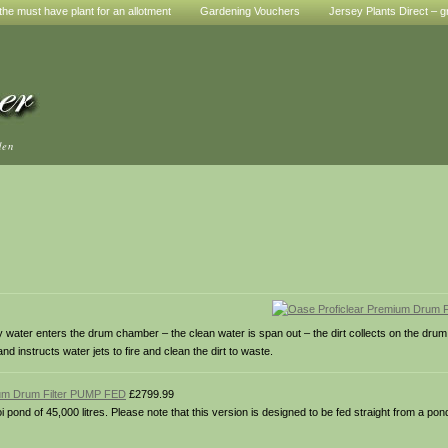
he must have plant for an allotment
Gardening Vouchers
Jersey Plants Direct – g
den
irty water enters the drum chamber – the clean water is span out – the dirt collects on the dr
 instructs water jets to fire and clean the dirt to waste.
ium Drum Filter PUMP FED
£2799.99
koi pond of 45,000 litres. Please note that this version is designed to be fed straight from a po