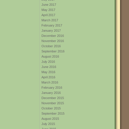
June 2017
May 2017
April 2017
March 2017
February 2017
January 2017
December 2016
November 2016
October 2016
September 2016
August 2016
July 2016
June 2016
May 2016
April 2016
March 2016
February 2016
January 2016
December 2015
November 2015
October 2015
September 2015
August 2015
July 2015