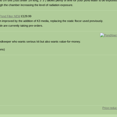
this UV unit (Just under 1m long, 3′ 3″) allows plenty of time for your pond water to be exposed
gh the chamber increasing the level of radiation exposure.
Pond Filter NEW
£129.99
mproved by the addition of K3 media, replacing the static flocor used previously.
e are currently taking pre-orders.
ndkeeper who wants serious kit but also wants value-for-money.
ons)
Price redu