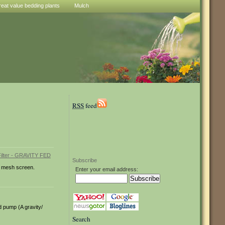
reat value bedding plants
Mulch
RSS
feed
Subscribe
um mesh screen.
Enter your email address:
nd pump (A gravity/
Search