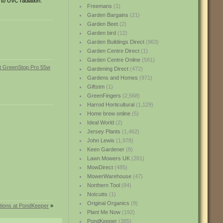
 to UVC radiation.
Freemans
(1)
Garden Bargains
(21)
Garden Beet
(2)
Garden bird
(12)
Garden Buildings Direct
(963)
Garden Centre Direct
(1)
Garden Centre Online
(581)
Gardening Direct
(472)
Gardens and Homes
(971)
Giftstm
(1)
GreenFingers
(2,568)
Harrod Horticultural
(1,129)
Home brew online
(5)
Ideal World
(2)
Jersey Plants
(1,462)
John Lewis
(1,978)
Keen Gardener
(8)
Lawn Mowers UK
(281)
MowDirect
(485)
MowerWarehouse
(47)
Northern Tool
(84)
Notcutts
(1)
Original Organics
(9)
ctions at PondKeeper
»
Plant Me Now
(192)
PondKeeper
(385)