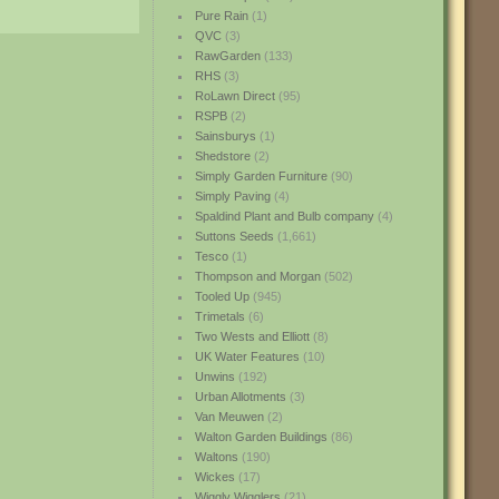
Pure Rain
(1)
QVC
(3)
RawGarden
(133)
RHS
(3)
RoLawn Direct
(95)
RSPB
(2)
Sainsburys
(1)
Shedstore
(2)
Simply Garden Furniture
(90)
Simply Paving
(4)
Spaldind Plant and Bulb company
(4)
Suttons Seeds
(1,661)
Tesco
(1)
Thompson and Morgan
(502)
Tooled Up
(945)
Trimetals
(6)
Two Wests and Elliott
(8)
UK Water Features
(10)
Unwins
(192)
Urban Allotments
(3)
Van Meuwen
(2)
Walton Garden Buildings
(86)
Waltons
(190)
Wickes
(17)
Wiggly Wigglers
(21)