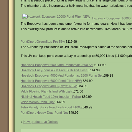
This is a serious piece of kit at a very realistic price. This large chambers of 
The chambers also incorporate a helix meaning that the water turbulates throu
Hozelock Ecopower 10000 
The Ecopower has been a customer favourite for many years. Now it has been i
This exciting new product is due to arrive into us w/comm. 16th March 2015. W
PondXpert GreenStop Pro 55w
£119.99
The ‘Greenstop Pro’ series of UVC from PondXpert is aimed at the serious po
This UV can keep pond water at bay in a pond up to 50,000 Litres (11,000 gall
Hozelock Ecopower 6000 and Pondomax 2500 Set
£114.99
Hozelock EasyClear 4500 Free Bulb And Hose
£114.99
Hozelock Ecopower 4000 And Pondomax 1500 Pump Set
£99.99
Hozelock Ecopower 6000 Pond Filter NEW
£89.99
Hozelock Ecopower 4000 (8watt) NEW
£84.99
Velda Floating Plant Island With Light
£71.50
Nishikoi Health Food 10kg (medium Pellet)
£69.99
Velda Welkin Pond Light
£64.99
Tetra Variety Sticks Pond Fish Food 4100g
£49.99
PondXpert Heavy Duty Pond Net
£49.99
«
New products at Dobies