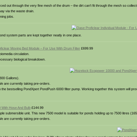
rced out through the very fine mesh of the drum – the dirt can’t fit through the mesh so collec
way via the waste drain.
ning jobs.
ond system parts are kept together neatly in one place.
ficlear Moving Bed Module – For Use With Drum Filter
£699.99
iomedia circulation.
necessary biological breakdown.
3300 Gallons).
e are currently taking pre-orders.
he bestselling PondXpert PondPush 6000 filter pump. Working together this system will prov
 With Hose And Bulb
£144.99
 submersible unit. This new 7500 model is suitable for ponds holding up to 7500 litres (165
e are currently taking pre-orders.