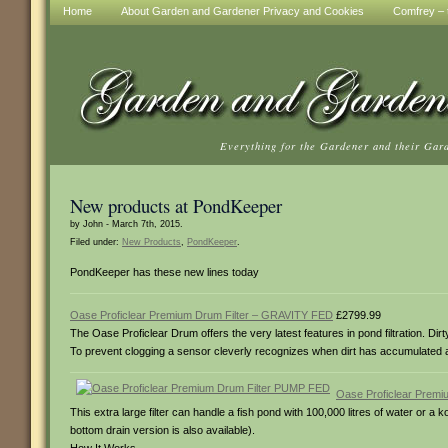
Home
About Garden and Gardener Privacy and Cookies
Comfrey – t
Everything for the Gardener and their Gar
New products at PondKeeper
by John - March 7th, 2015.
Filed under:
New Products
,
PondKeeper
.
PondKeeper has these new lines today
Oase Proficlear Premium Drum Filter – GRAVITY FED
£2799.99
The Oase Proficlear Drum offers the very latest features in pond filtration. D
To prevent clogging a sensor cleverly recognizes when dirt has accumulated and
Oase Proficlear Prem
This extra large filter can handle a fish pond with 100,000 litres of water or a 
bottom drain version is also available).