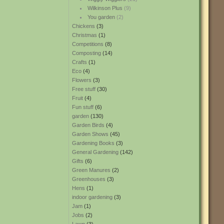
Wilkinson Plus
(9)
You garden
(2)
Chickens
(3)
Christmas
(1)
Competitions
(8)
Composting
(14)
Crafts
(1)
Eco
(4)
Flowers
(3)
Free stuff
(30)
Fruit
(4)
Fun stuff
(6)
garden
(130)
Garden Birds
(4)
Garden Shows
(45)
Gardening Books
(3)
General Gardening
(142)
Gifts
(6)
Green Manures
(2)
Greenhouses
(3)
Hens
(1)
indoor gardening
(3)
Jam
(1)
Jobs
(2)