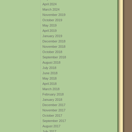
April 2024
March 2024
November 2019
October 2019
May 2019
April 2019
January 2019
December 2018
November 2018
October 2018
September 2018
August 2018
July 2018
June 2018
May 2018
April 2018
March 2018
February 2018
January 2018
December 2017
November 2017
October 2017
September 2017
August 2017
July 2017