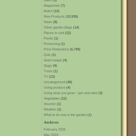
Lawn
(3)
Magazines
(7)
Mulch
(10)
New Products
(10,939)
News
(8)
Other garden blogs
(14)
Places to visit
(22)
Ponds
(1)
Preserving
(1)
Price Reductions
(6,799)
Quiz
(1)
Seed swaps
(4)
Slugs
(9)
Trees
(1)
TV
(13)
Uncategorized
(48)
Using produce
(4)
Using what you grow – jam and wine
(3)
Vegetables
(22)
Voucher
(1)
Weather
(1)
What to do now in the garden
(1)
Archives
February 2026
May 2024