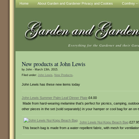
Home
About Garden and Gardener Privacy and Cookies
Comfrey – t
Everything for the Gardener and their Gar
New products at John Lewis
by John - March 13th, 2015.
Filed under:
John Lewis
,
New Products
.
John Lewis has these new items today
John Lewis Summer Palm Leaf Dinner Plate
£4.00
Made from hard-wearing melamine that’s perfect for picnics, camping, outdoor en
other pieces in the set (sold separately) in your hamper or cool bag for an on-
John Lewis Nui Kopu Beach Bag
£27.9
This beach bag is made from a water-repellent fabric, with mesh for ventilati