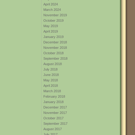
April 2024
March 2024
November 2019
October 2019
May 2019
April 2019
January 2019
December 2018
November 2018
October 2018
September 2018
August 2018
July 2018
June 2018
May 2018
April 2018
March 2018
February 2018
January 2018
December 2017
November 2017
October 2017
September 2017
August 2017
July 2017