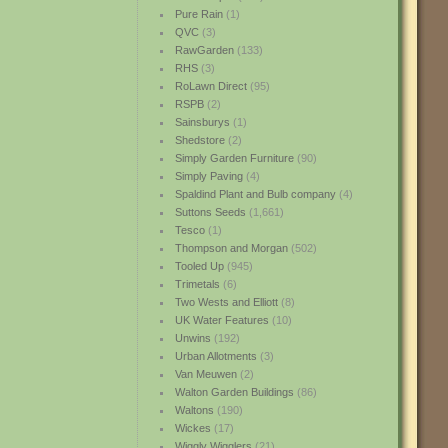
Pure Rain
(1)
QVC
(3)
RawGarden
(133)
RHS
(3)
RoLawn Direct
(95)
RSPB
(2)
Sainsburys
(1)
Shedstore
(2)
Simply Garden Furniture
(90)
Simply Paving
(4)
Spaldind Plant and Bulb company
(4)
Suttons Seeds
(1,661)
Tesco
(1)
Thompson and Morgan
(502)
Tooled Up
(945)
Trimetals
(6)
Two Wests and Elliott
(8)
UK Water Features
(10)
Unwins
(192)
Urban Allotments
(3)
Van Meuwen
(2)
Walton Garden Buildings
(86)
Waltons
(190)
Wickes
(17)
Wiggly Wigglers
(21)