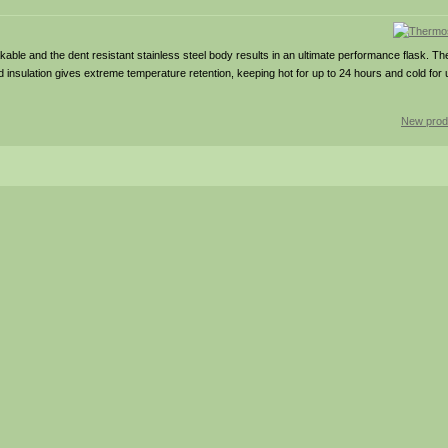
eakable and the dent resistant stainless steel body results in an ultimate performance flask. T
nsulation gives extreme temperature retention, keeping hot for up to 24 hours and cold for 
New prod