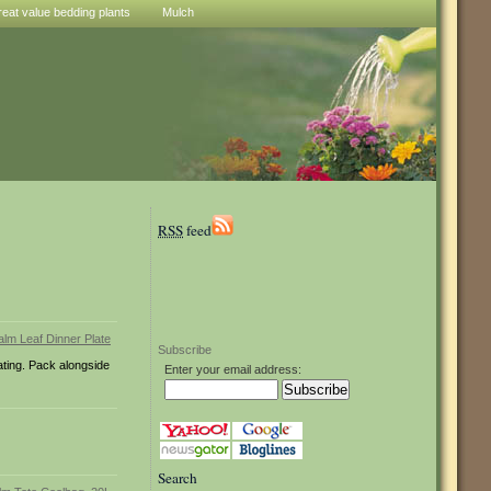
reat value bedding plants
Mulch
RSS
feed
Subscribe
eating. Pack alongside
Enter your email address:
Search