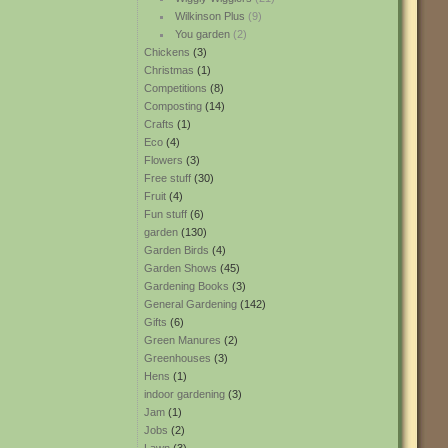
Wilkinson Plus
(9)
You garden
(2)
Chickens
(3)
Christmas
(1)
Competitions
(8)
Composting
(14)
Crafts
(1)
Eco
(4)
Flowers
(3)
Free stuff
(30)
Fruit
(4)
Fun stuff
(6)
garden
(130)
Garden Birds
(4)
Garden Shows
(45)
Gardening Books
(3)
General Gardening
(142)
Gifts
(6)
Green Manures
(2)
Greenhouses
(3)
Hens
(1)
indoor gardening
(3)
Jam
(1)
Jobs
(2)