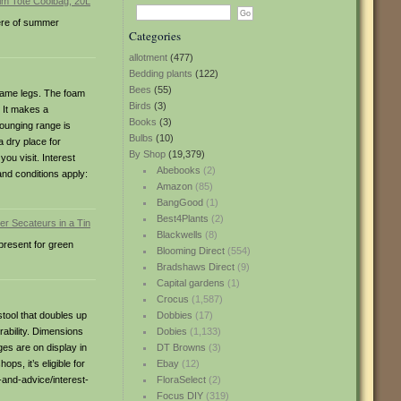
here of summer
Categories
allotment
(477)
Bedding plants
(122)
Bees
(55)
frame legs. The foam
Birds
(3)
. It makes a
Books
(3)
lounging range is
Bulbs
(10)
 dry place for
By Shop
(19,379)
ou visit. Interest
Abebooks
(2)
and conditions apply:
Amazon
(85)
BangGood
(1)
Best4Plants
(2)
Blackwells
(8)
 present for green
Blooming Direct
(554)
Bradshaws Direct
(9)
Capital gardens
(1)
Crocus
(1,587)
tool that doubles up
Dobbies
(17)
ability. Dimensions
Dobies
(1,133)
s are on display in
DT Browns
(3)
ps, it’s eligible for
Ebay
(12)
-and-advice/interest-
FloraSelect
(2)
Focus DIY
(319)