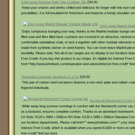
John Lewis Summer Palm Tote Coolbag, 20L
£30.00
Keep your snacks and drinks chilled and delicious for longer with this eye-ca
possibilities. It is foil-insulated for freshness and features a handy shoulder st
John Lewis Madrid Modu
Enjoy sumptuous lounging your way, thanks to the Madrid modular lounge set.
filled seat and fibre filled back cushions are covered in an attractive, neutral-
comfortable standalone chair, or lock it together with other modular elements
made from synthetic wicker on steel frames. You can even leave Madrid pieces 
durability. Please note: Not all of our ranges are on display in our furniture 
Free Credit: If you buy this product in our shops, it’s eligible for Interest 
href="http://www.johnlewis.com/inspiration-and-advice/interest-free-credit" fin
Thoughtful Gardener Secateurs in a Tin
£20.00
This pair of carbon steel secateurs features a non-stick plate and rubber coate
fingered individuals.
Royalcraft Wentworth Corner 
While away long summer evenings in comfort with the Wentworth corner set, fea
as a footstool, ensures complete comfort. Thanks to an aluminium framework c
LH Sofa: H120 x W80 x D68cm RH Sofa: H120 x W80 x D68cm Standard Corner:
our furniture departments. Please call href="" www.johnlewis.com="" your nearest
Interest Free Credit, which is available when you spend £1000 or more on sel
free-credit" find out more