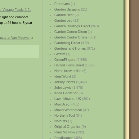
Freemans
(1)
Garden Bargains
(21)
Garden Beet
(2)
he light and compact
Garden bird
(12)
up to 24 hours. 5 year
Garden Buildings Direct
(963)
Garden Centre Direct
(1)
Garden Centre Online
(581)
ucts at Van Meuwen
»
Gardening Direct
(472)
Gardens and Homes
(971)
Giftstm
(1)
GreenFingers
(2,568)
Harrod Horticultural
(1,129)
Home brew online
(5)
Ideal World
(2)
Jersey Plants
(1,462)
John Lewis
(1,978)
Keen Gardener
(8)
Lawn Mowers UK
(281)
MowDirect
(485)
MowerWarehouse
(47)
Northern Tool
(84)
Notcutts
(1)
Original Organics
(9)
Plant Me Now
(192)
PondKeeper
(385)