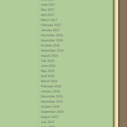
June 2017
May 2017
April 2017
March 2017
February 2017
January 2017
December 2016
November 2016
October 2016
September 2016
August 2016
July 2016
June 2016
May 2016
April 2016
March 2016
February 2016
January 2016
December 2015
November 2015
October 2015
September 2015
August 2015
July 2015