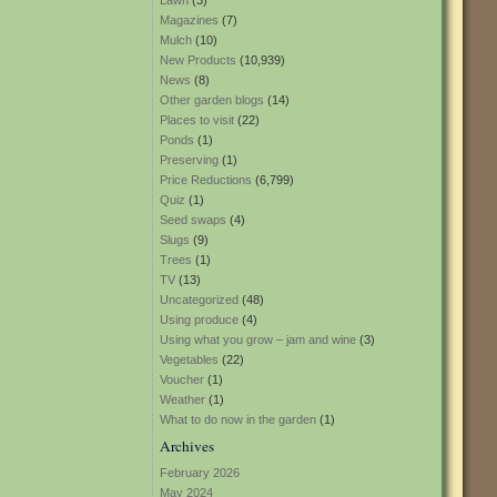
Lawn
(3)
Magazines
(7)
Mulch
(10)
New Products
(10,939)
News
(8)
Other garden blogs
(14)
Places to visit
(22)
Ponds
(1)
Preserving
(1)
Price Reductions
(6,799)
Quiz
(1)
Seed swaps
(4)
Slugs
(9)
Trees
(1)
TV
(13)
Uncategorized
(48)
Using produce
(4)
Using what you grow – jam and wine
(3)
Vegetables
(22)
Voucher
(1)
Weather
(1)
What to do now in the garden
(1)
Archives
February 2026
May 2024