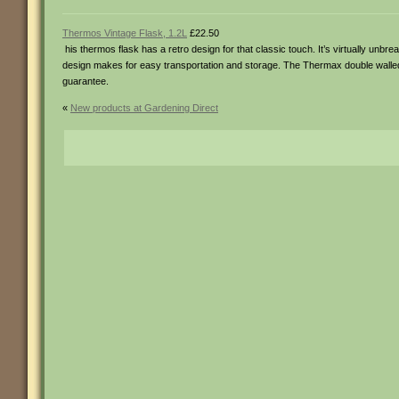
Thermos Vintage Flask, 1.2L
£22.50
his thermos flask has a retro design for that classic touch. It’s virtually unbr
design makes for easy transportation and storage. The Thermax double walled i
guarantee.
«
New products at Gardening Direct