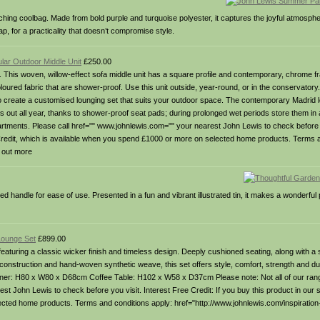
tching coolbag. Made from bold purple and turquoise polyester, it captures the joyful atmosp
rap, for a practicality that doesn’t compromise style.
lar Outdoor Middle Unit
£250.00
 This woven, willow-effect sofa middle unit has a square profile and contemporary, chrome 
coloured fabric that are shower-proof. Use this unit outside, year-round, or in the conservatory
 to create a customised lounging set that suits your outdoor space. The contemporary Madrid 
out all year, thanks to shower-proof seat pads; during prolonged wet periods store them in a
departments. Please call href="" www.johnlewis.com="" your nearest John Lewis to check before y
Free Credit, which is available when you spend £1000 or more on selected home products. Terms 
d out more
d handle for ease of use. Presented in a fun and vibrant illustrated tin, it makes a wonderful
Lounge Set
£899.00
turing a classic wicker finish and timeless design. Deeply cushioned seating, along with a s
onstruction and hand-woven synthetic weave, this set offers style, comfort, strength and dur
 H80 x W80 x D68cm Coffee Table: H102 x W58 x D37cm Please note: Not all of our range
 John Lewis to check before you visit. Interest Free Credit: If you buy this product in our sho
ected home products. Terms and conditions apply: href="http://www.johnlewis.com/inspiration