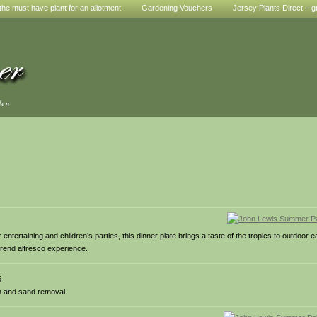
he must have plant for an allotment
Gardening Vouchers
Jersey Plants Direct – g
den
tertaining and children’s parties, this dinner plate brings a taste of the tropics to outdoor 
trend alfresco experience.
5
on and sand removal.