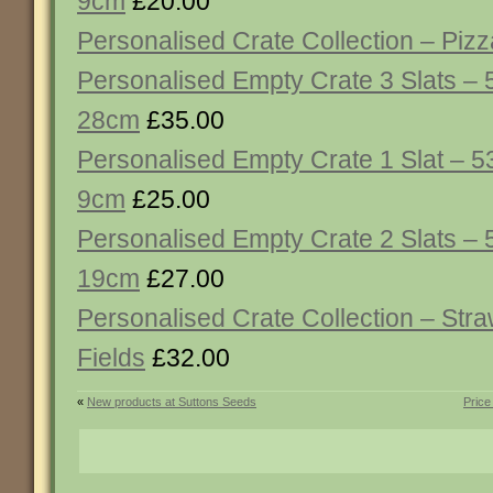
9cm
£20.00
Personalised Crate Collection – Piz
Personalised Empty Crate 3 Slats – 
28cm
£35.00
Personalised Empty Crate 1 Slat – 5
9cm
£25.00
Personalised Empty Crate 2 Slats – 
19cm
£27.00
Personalised Crate Collection – Str
Fields
£32.00
«
New products at Suttons Seeds
Price