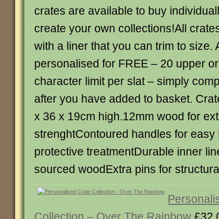
crates are available to buy individual
create your own collections!All crat
with a liner that you can trim to size. 
personalised for FREE – 20 upper or
character limit per slat – simply com
after you have added to basket. Crate
x 36 x 19cm high.12mm wood for ext
strenghtContoured handles for easy l
protective treatmentDurable inner li
sourced woodExtra pins for structural
Personali
Collection – Over The Rainbow
£32.