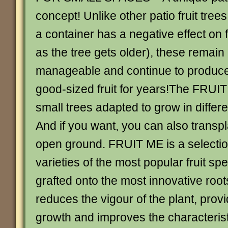
concept! Unlike other patio fruit tree
a container has a negative effect on f
as the tree gets older), these remai
manageable and continue to produc
good-sized fruit for years!The FRUIT
small trees adapted to grow in differe
And if you want, you can also transpl
open ground. FRUIT ME is a selection
varieties of the most popular fruit sp
grafted onto the most innovative roo
reduces the vigour of the plant, prov
growth and improves the characteristic