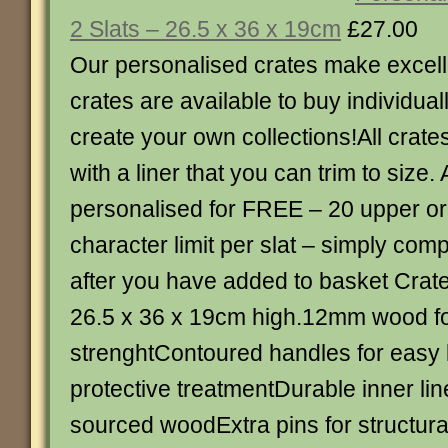
2 Slats – 26.5 x 36 x 19cm
£27.00
Our personalised crates make excellen
crates are available to buy individual
create your own collections!All crat
with a liner that you can trim to size. 
personalised for FREE – 20 upper or
character limit per slat – simply com
after you have added to basket Crate 
26.5 x 36 x 19cm high.12mm wood fo
strenghtContoured handles for easy l
protective treatmentDurable inner li
sourced woodExtra pins for structural