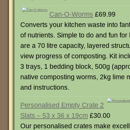
Can-O-Worms
£69.99
Converts your kitchen waste into fant
of nutrients. Simple to do and fun for
are a 70 litre capacity, layered struc
view progress of composting. Kit inc
3 trays, 1 bedding block, 500g (appr
native composting worms, 2kg lime m
and instructions.
Personalised Empty Crate 2
Slats – 53 x 36 x 19cm
£30.00
Our personalised crates make excellen