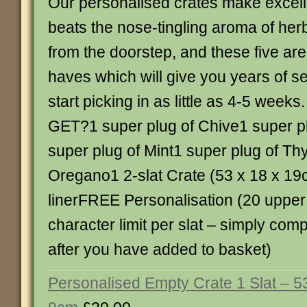
Our personalised crates make excelle
beats the nose-tingling aroma of her
from the doorstep, and these five ar
haves which will give you years of s
start picking in as little as 4-5 we
GET?1 super plug of Chive1 super pl
super plug of Mint1 super plug of Th
Oregano1 2-slat Crate (53 x 18 x 19
linerFREE Personalisation (20 upper
character limit per slat – simply com
after you have added to basket)
Personalised Empty Crate 1 Slat – 5