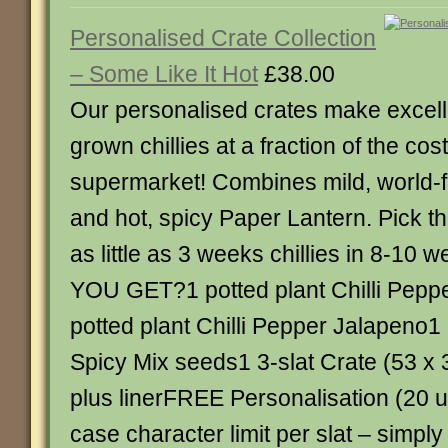
Personalised Crate Collection
– Some Like It Hot
£38.00
Our personalised crates make excell
grown chillies at a fraction of the cost
supermarket! Combines mild, world
and hot, spicy Paper Lantern. Pick th
as little as 3 weeks chillies in 8-1
YOU GET?1 potted plant Chilli Pepp
potted plant Chilli Pepper Jalapeno1
Spicy Mix seeds1 3-slat Crate (53 x
plus linerFREE Personalisation (20 u
case character limit per slat – simpl