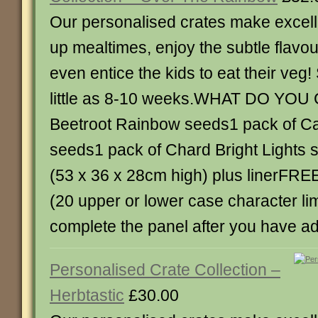
Our personalised crates make excelle
up mealtimes, enjoy the subtle flavou
even entice the kids to eat their veg! 
little as 8-10 weeks.WHAT DO YOU 
Beetroot Rainbow seeds1 pack of C
seeds1 pack of Chard Bright Lights 
(53 x 36 x 28cm high) plus linerFRE
(20 upper or lower case character lim
complete the panel after you have a
Personalised Crate Collection –
Herbtastic
£30.00