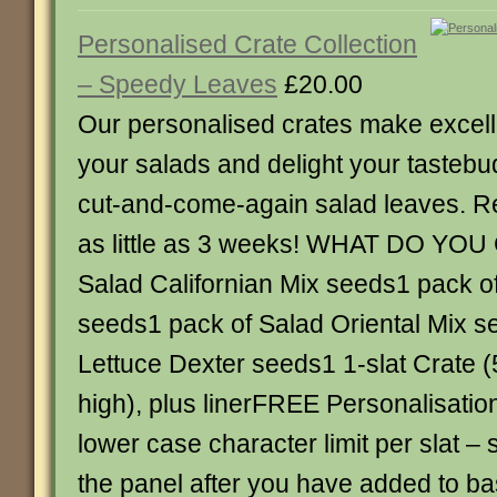
Personalised Crate Collection
– Speedy Leaves
£20.00
Our personalised crates make excelle
your salads and delight your tastebu
cut-and-come-again salad leaves. Re
as little as 3 weeks! WHAT DO YOU
Salad Californian Mix seeds1 pack of
seeds1 pack of Salad Oriental Mix 
Lettuce Dexter seeds1 1-slat Crate 
high), plus linerFREE Personalisatio
lower case character limit per slat –
the panel after you have added to ba