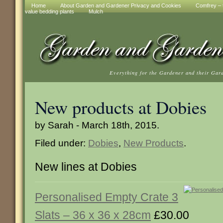
Home
About Garden and Gardener Privacy and Cookies
Comfrey – t
value bedding plants
Mulch
Everything for the Gardener and their Gar
New products at Dobies
by Sarah - March 18th, 2015.
Filed under:
Dobies
,
New Products
.
New lines at Dobies
Personalised Empty Crate 3
Slats – 36 x 36 x 28cm
£30.00