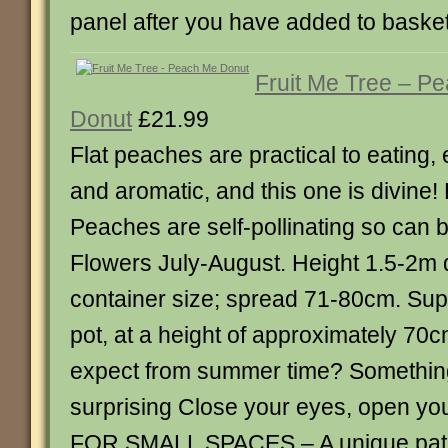
panel after you have added to baske
Fruit Me Tree – P
Donut
£21.99
Flat peaches are practical to eating,
and aromatic, and this one is divine! 
Peaches are self-pollinating so can be
Flowers July-August. Height 1.5-2m
container size; spread 71-80cm. Suppl
pot, at a height of approximately 7
expect from summer time? Somethin
surprising Close your eyes, open you
FOR SMALL SPACES – A unique patio 