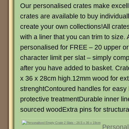
Our personalised crates make excellen
crates are available to buy individual
create your own collections!All crat
with a liner that you can trim to size. 
personalised for FREE – 20 upper or
character limit per slat – simply com
after you have added to basket. Crate
x 36 x 28cm high.12mm wood for ext
strenghtContoured handles for easy l
protective treatmentDurable inner li
sourced woodExtra pins for structural
Personal