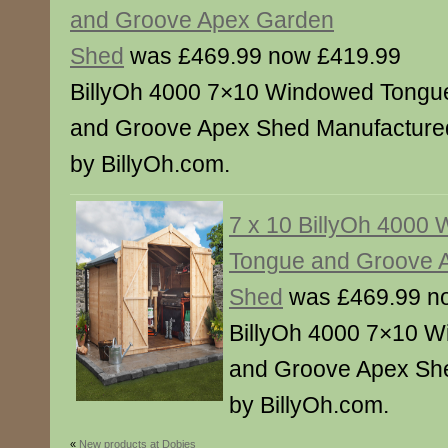
and Groove Apex Garden
Shed
was £469.99 now £419.99
BillyOh 4000 7×10 Windowed Tongu
and Groove Apex Shed Manufacture
by BillyOh.com.
7 x 10 BillyOh 4000
Tongue and Groove 
Shed
was £469.99 n
BillyOh 4000 7×10 W
and Groove Apex Sh
by BillyOh.com.
«
New products at Dobies