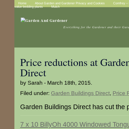
Home
About Garden and Gardener Privacy and Cookies
Comfrey – t
value bedding plants
Mulch
Everything for the Gardener and their Gar
Price reductions at Garde
Direct
by Sarah - March 18th, 2015.
Filed under:
Garden Buildings Direct
,
Price 
Garden Buildings Direct has cut the p
7 x 10 BillyOh 4000 Windowed Tong