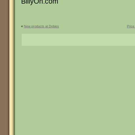
BillyOh.com
«
New products at Dobies
Price