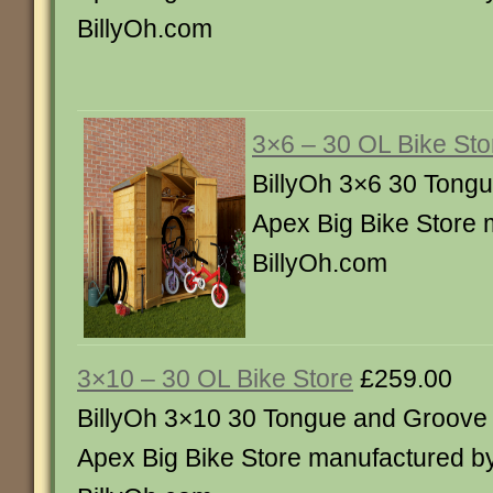
BillyOh.com
3×6 – 30 OL Bike Sto
BillyOh 3×6 30 Tong
Apex Big Bike Store 
BillyOh.com
3×10 – 30 OL Bike Store
£259.00
BillyOh 3×10 30 Tongue and Groove
Apex Big Bike Store manufactured b