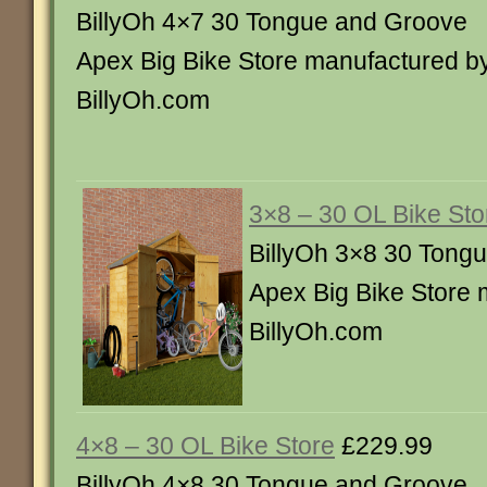
BillyOh 4×7 30 Tongue and Groove
Apex Big Bike Store manufactured b
BillyOh.com
3×8 – 30 OL Bike Sto
BillyOh 3×8 30 Tong
Apex Big Bike Store 
BillyOh.com
4×8 – 30 OL Bike Store
£229.99
BillyOh 4×8 30 Tongue and Groove