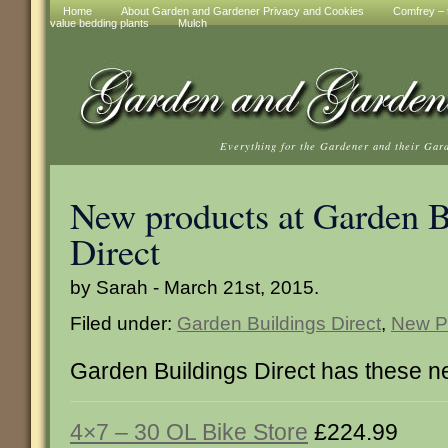
Home
About Garden and Gardener Privacy and Cookies
Comfrey – t
value bedding plants
Mulch
Everything for the Gardener and their Gar
New products at Garden B
Direct
by Sarah - March 21st, 2015.
Filed under:
Garden Buildings Direct
,
New P
Garden Buildings Direct has these n
4×7 – 30 OL Bike Store
£224.99