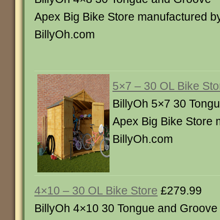
Apex Big Bike Store manufactured b
BillyOh.com
5×7 – 30 OL Bike Sto
BillyOh 5×7 30 Tong
Apex Big Bike Store 
BillyOh.com
4×10 – 30 OL Bike Store
£279.99
BillyOh 4×10 30 Tongue and Groove