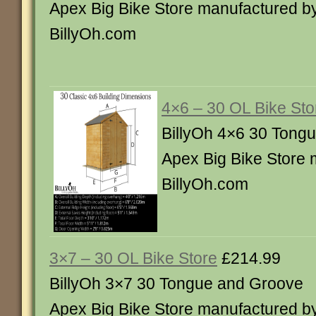
Apex Big Bike Store manufactured b
BillyOh.com
4×6 – 30 OL Bike Sto
BillyOh 4×6 30 Tong
Apex Big Bike Store 
BillyOh.com
3×7 – 30 OL Bike Store
£214.99
BillyOh 3×7 30 Tongue and Groove
Apex Big Bike Store manufactured b