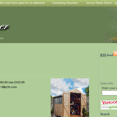
he must have plant for an allotment
Gardening Vouchers
Jersey Plants Direct – g
den
RSS
feed
69.99 now £419.99
Subscribe
 BillyOh.com.
Enter your 
Search