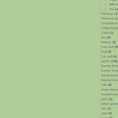
Wilkin
You ga
Chickens
(3)
Christmas
(1
Competitions
Composting
(
Crafts
(1)
Eco
(4)
Flowers
(3)
Free stuff
(3
Fruit
(4)
Fun stuff
(6)
garden
(130)
Garden Bird
Garden Sho
Gardening B
General Gar
Gifts
(6)
Green Manu
Greenhouse
Hens
(1)
indoor garde
Jam
(1)
Jobs
(2)