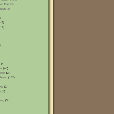
son Plus
(9)
rden
(2)
)
(8)
14)
0)
s
(4)
ws
(45)
ooks
(3)
dening
(142)
res
(2)
s
(3)
ning
(3)