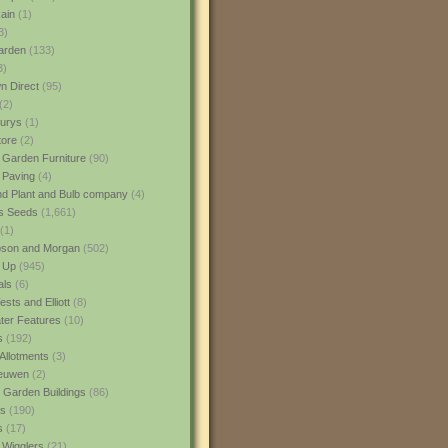
ain
(1)
3)
rden
(133)
3)
 Direct
(95)
(2)
urys
(1)
ore
(2)
 Garden Furniture
(90)
 Paving
(4)
nd Plant and Bulb company
(4)
s Seeds
(1,661)
(1)
son and Morgan
(502)
 Up
(945)
als
(6)
sts and Elliott
(8)
er Features
(10)
s
(192)
Allotments
(3)
euwen
(2)
 Garden Buildings
(86)
ns
(190)
s
(17)
 Wigglers
(21)