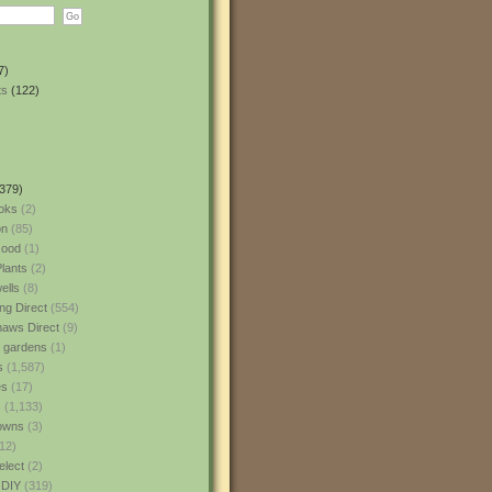
7)
ts
(122)
379)
oks
(2)
n
(85)
ood
(1)
lants
(2)
ells
(8)
ng Direct
(554)
aws Direct
(9)
l gardens
(1)
s
(1,587)
es
(17)
s
(1,133)
owns
(3)
12)
elect
(2)
 DIY
(319)