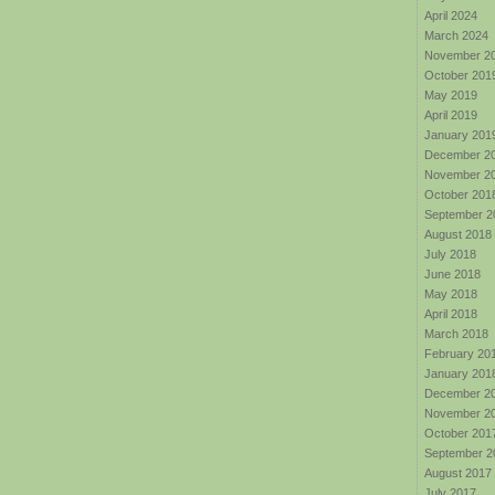
April 2024
March 2024
November 2
October 201
May 2019
April 2019
January 201
December 2
November 2
October 201
September 2
August 2018
July 2018
June 2018
May 2018
April 2018
March 2018
February 20
January 201
December 2
November 2
October 201
September 2
August 2017
July 2017