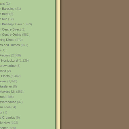
ans
(1)
 Bargains
(21)
n Beet
(2)
 bird
(12)
 Buildings Direct
(963)
 Centre Direct
(1)
 Centre Online
(581)
ing Direct
(472)
ns and Homes
(971)
m
(1)
Fingers
(2,568)
Horticultural
(1,129)
rew online
(5)
World
(2)
 Plants
(1,462)
ewis
(1,978)
Gardener
(8)
Mowers UK
(281)
rect
(485)
Warehouse
(47)
rn Tool
(84)
ts
(1)
al Organics
(9)
 Me Now
(192)
eeper
(385)