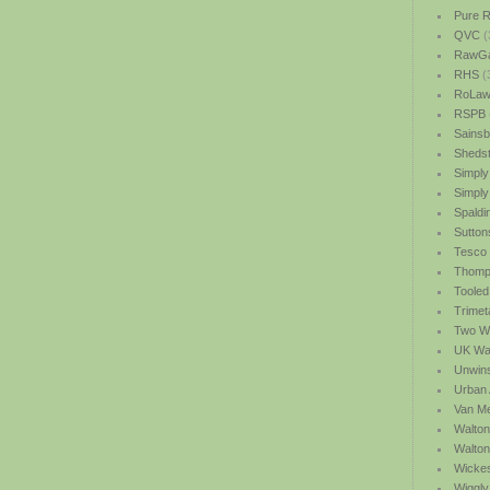
Pure R
QVC
(
RawGa
RHS
(
RoLawn
RSPB
Sainsb
Shedst
Simply
Simply
Spaldi
Sutton
Tesco
Thomp
Tooled
Trimet
Two We
UK Wat
Unwin
Urban 
Van M
Walton
Walto
Wicke
Wiggly