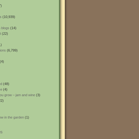
7)
s
(10,939)
 blogs
(14)
t
(22)
1)
ions
(6,799)
(4)
ed
(48)
ce
(4)
ou grow – jam and wine
(3)
22)
ow in the garden
(1)
26