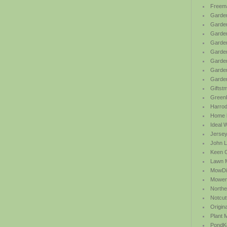
Freem
Garden
Garde
Garden
Garden
Garden
Garden
Garden
Garde
Giftst
Green
Harrod 
Home b
Ideal 
Jersey
John L
Keen 
Lawn 
MowDi
Mower
Northe
Notcut
Origin
Plant
PondK