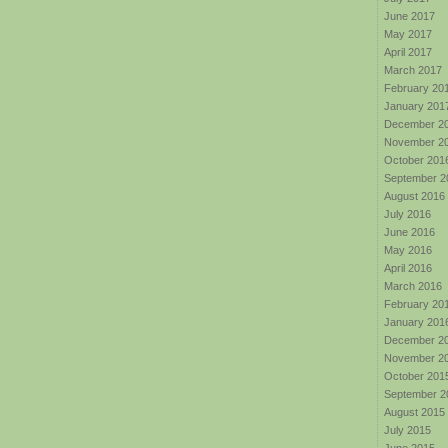
June 2017
May 2017
April 2017
March 2017
February 20
January 201
December 2
November 2
October 201
September 2
August 2016
July 2016
June 2016
May 2016
April 2016
March 2016
February 20
January 201
December 2
November 2
October 201
September 2
August 2015
July 2015