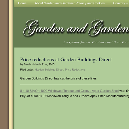
Home
About Garden and Gardener Privacy and Cookies
Comfrey – t
Everything for the Gardener and their Gar
Price reductions at Garden Buildings Direct
by Sarah - March 21st, 2015.
Filed under:
Garden Buildings Direct
,
Price Reductions
.
Garden Buildings Direct has cut the price of these lines
8 x 10 BillyOh 4000 Windowed Tongue and Groove Apex Garden Shed
was £4
BillyOh 4000 8×10 Windowed Tongue and Groove Apex Shed Manufactured by