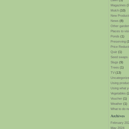
Lawn
(3)
Magazines
(
Mulch
(10)
New Product
News
(8)
Other garden
Places to visi
Ponds
(1)
Preserving
(
Price Reduct
Quiz
(1)
Seed swaps
Slugs
(9)
Trees
(1)
TV
(13)
Uncategoriz
Using produ
Using what y
Vegetables
(
Voucher
(1)
Weather
(1)
What to do n
Archives
February 20
May 2024