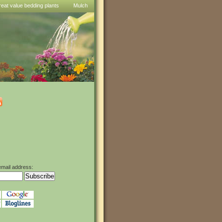
reat value bedding plants
Mulch
email address: