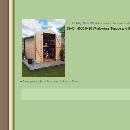
8 x 10 BillyOh 4000 Windowless Tongue an
BillyOh 4000 8×10 Windowless Tongue and G
«
New products at Garden Buildings Direct