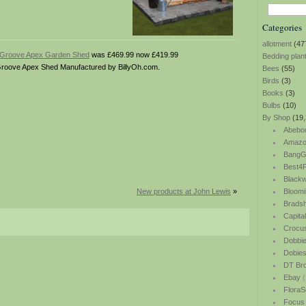
Categories
allotment
(47
d Groove Apex Garden Shed
was £469.99 now £419.99
Bedding plan
roove Apex Shed Manufactured by BillyOh.com.
Bees
(55)
Birds
(3)
Books
(3)
Bulbs
(10)
By Shop
(19,
Abebo
Amazo
BangG
Best4P
Blackw
New products at John Lewis
»
Bloomi
Bradsh
Capita
Crocu
Dobbi
Dobie
DT Br
Ebay
(
FloraS
Focus