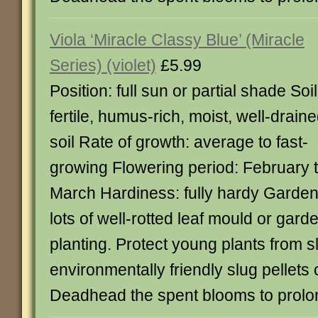
Viola ‘Miracle Classy Blue’ (Miracle
Series) (violet)
£5.99
Position: full sun or partial shade Soil
fertile, humus-rich, moist, well-drain
soil Rate of growth: average to fast-
growing Flowering period: February 
March Hardiness: fully hardy Garden
lots of well-rotted leaf mould or ga
planting. Protect young plants from
environmentally friendly slug pellets 
Deadhead the spent blooms to prolon