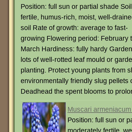
Position: full sun or partial shade Soil
fertile, humus-rich, moist, well-drain
soil Rate of growth: average to fast-
growing Flowering period: February 
March Hardiness: fully hardy Garden
lots of well-rotted leaf mould or ga
planting. Protect young plants from
environmentally friendly slug pellets 
Deadhead the spent blooms to prolon
Muscari armeniacum 
Position: full sun or p
moderately fertile, wel