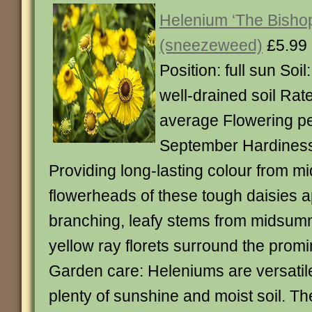
Helenium ‘The Bisho
(sneezeweed)
£5.99
Position: full sun Soil:
well-drained soil Rat
average Flowering per
September Hardiness:
Providing long-lasting colour from m
flowerheads of these tough daisies 
branching, leafy stems from midsum
yellow ray florets surround the prom
Garden care: Heleniums are versatile
plenty of sunshine and moist soil. The