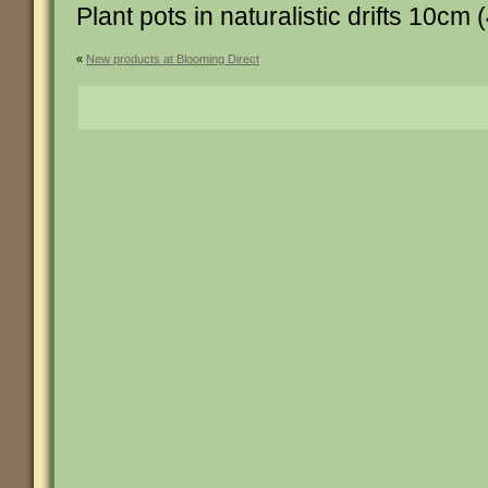
Plant pots in naturalistic drifts 10cm (
«
New products at Blooming Direct