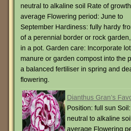
neutral to alkaline soil Rate of growth
average Flowering period: June to
September Hardiness: fully hardy fro
of a perennial border or rock garden,
in a pot. Garden care: Incorporate lot
manure or garden compost into the pl
a balanced fertiliser in spring and d
flowering.
Dianthus Gran’s Favor
Position: full sun Soil
neutral to alkaline so
average Flowering pe