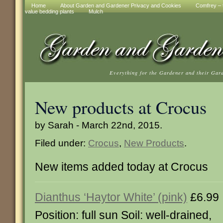
Home
About Garden and Gardener Privacy and Cookies
Comfrey – t
value bedding plants
Mulch
Everything for the Gardener and their Gar
New products at Crocus
by Sarah - March 22nd, 2015.
Filed under:
Crocus
,
New Products
.
New items added today at Crocus
Dianthus ‘Haytor White’ (pink)
£6.99
Position: full sun Soil: well-drained,