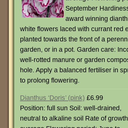
September Hardiness:
award winning dianth
white flowers laced with currant red e
planted towards the front of a perenn
garden, or in a pot. Garden care: Inco
well-rotted manure or garden compost
hole. Apply a balanced fertiliser in 
to prolong flowering.
Dianthus ‘Doris’ (pink)
£6.99
Position: full sun Soil: well-drained,
neutral to alkaline soil Rate of growth