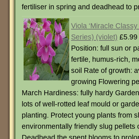
fertiliser in spring and deadhead to p
Viola ‘Miracle Classy 
Series) (violet)
£5.99
Position: full sun or p
fertile, humus-rich, m
soil Rate of growth: a
growing Flowering pe
March Hardiness: fully hardy Garden
lots of well-rotted leaf mould or ga
planting. Protect young plants from
environmentally friendly slug pellets 
Deadhead the spent blooms to prolon