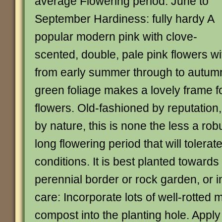
average Flowering period: June to
September Hardiness: fully hardy A
popular modern pink with clove-
scented, double, pale pink flowers wi
from early summer through to autumn.
green foliage makes a lovely frame f
flowers. Old-fashioned by reputation,
by nature, this is none the less a rob
long flowering period that will tolera
conditions. It is best planted towards 
perennial border or rock garden, or i
care: Incorporate lots of well-rotted
compost into the planting hole. Appl