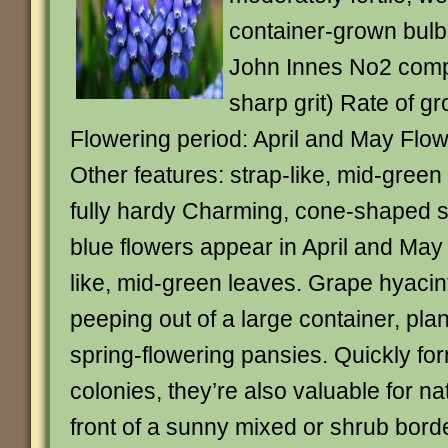
container-grown bulb
John Innes No2 comp
sharp grit) Rate of g
Flowering period: April and May Flow
Other features: strap-like, mid-gree
fully hardy Charming, cone-shaped sp
blue flowers appear in April and May
like, mid-green leaves. Grape hyaci
peeping out of a large container, plan
spring-flowering pansies. Quickly fo
colonies, they’re also valuable for nat
front of a sunny mixed or shrub bord