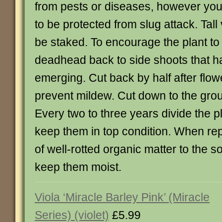
from pests or diseases, however yo
to be protected from slug attack. Tall
be staked. To encourage the plant to
deadhead back to side shoots that h
emerging. Cut back by half after flow
prevent mildew. Cut down to the groun
Every two to three years divide the pl
keep them in top condition. When re
of well-rotted organic matter to the s
keep them moist.
Viola ‘Miracle Barley Pink’ (Miracle
Series) (violet)
£5.99