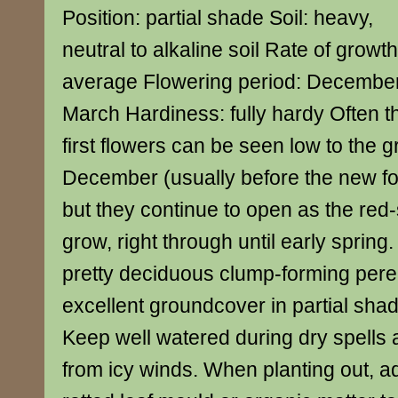
Position: partial shade Soil: heavy,
neutral to alkaline soil Rate of growth
average Flowering period: December
March Hardiness: fully hardy Often t
first flowers can be seen low to the g
December (usually before the new fo
but they continue to open as the red
grow, right through until early spring.
pretty deciduous clump-forming pere
excellent groundcover in partial sha
Keep well watered during dry spells 
from icy winds. When planting out, add