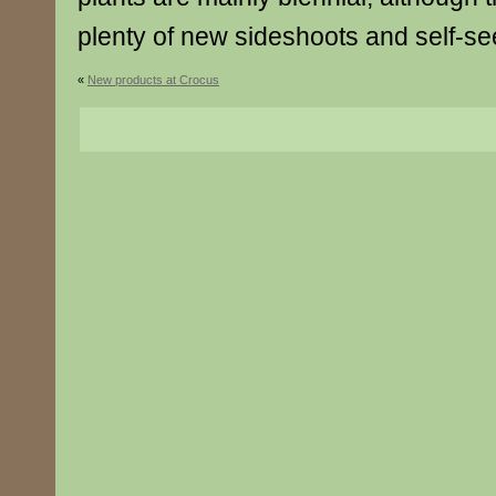
plenty of new sideshoots and self-see
«
New products at Crocus