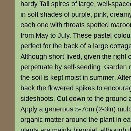
hardy Tall spires of large, well-space
in soft shades of purple, pink, cream
each one with throats spotted maroo
from May to July. These pastel-colou
perfect for the back of a large cottag
Although short-lived, given the right c
perpetuate by self-seeding. Garden c
the soil is kept moist in summer. Afte
back the flowered spikes to encour
sideshoots. Cut down to the ground af
Apply a generous 5-7cm (2-3in) mulch
organic matter around the plant in ea
plants are mainly biennial, although 