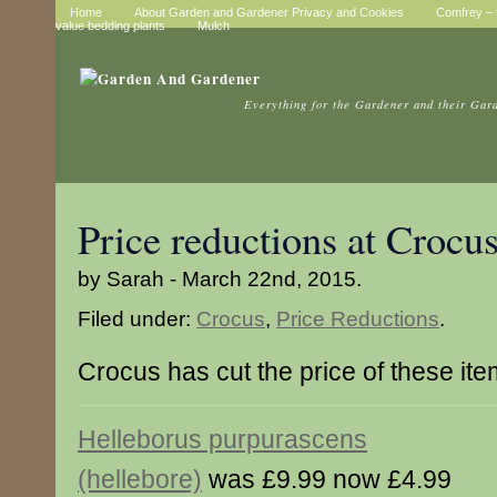
Home
About Garden and Gardener Privacy and Cookies
Comfrey – t
value bedding plants
Mulch
Everything for the Gardener and their Gar
Price reductions at Crocu
by Sarah - March 22nd, 2015.
Filed under:
Crocus
,
Price Reductions
.
Crocus has cut the price of these it
Helleborus purpurascens
(hellebore)
was £9.99 now £4.99