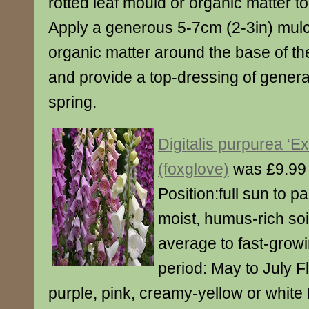
rotted leaf mould or organic matter to
Apply a generous 5-7cm (2-3in) mulch
organic matter around the base of th
and provide a top-dressing of general
spring.
Digitalis purpurea ‘E
(foxglove)
was £9.99
Position:full sun to pa
moist, humus-rich soi
average to fast-grow
period: May to July F
purple, pink, creamy-yellow or white 