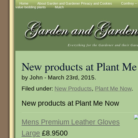
Home
About Garden and Gardener Privacy and Cookies
Comfrey – t
value bedding plants
Mulch
Everything for the Gardener and their Gar
New products at Plant M
by John - March 23rd, 2015.
Filed under:
New Products
,
Plant Me Now
.
New products at Plant Me Now
Mens Premium Leather Gloves
Large
£8.9500