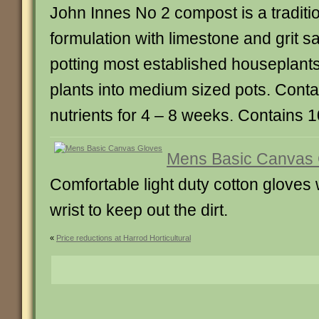
John Innes No 2 compost is a tradit
formulation with limestone and grit sa
potting most established houseplant
plants into medium sized pots. Cont
nutrients for 4 – 8 weeks. Contains 10
Mens Basic Canvas 
Comfortable light duty cotton gloves 
wrist to keep out the dirt.
«
Price reductions at Harrod Horticultural