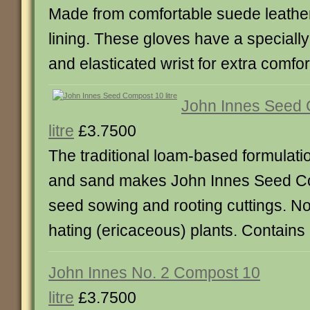
Made from comfortable suede leather 
lining. These gloves have a special
and elasticated wrist for extra comfort
John Innes Seed
litre
£3.7500
The traditional loam-based formulati
and sand makes John Innes Seed Co
seed sowing and rooting cuttings. Not
hating (ericaceous) plants. Contains 1
John Innes No. 2 Compost 10
litre
£3.7500