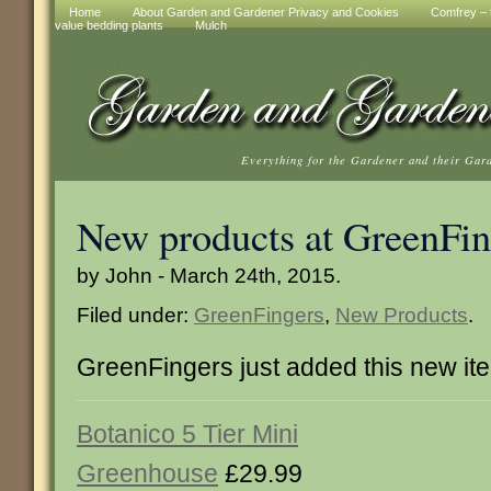
Home
About Garden and Gardener Privacy and Cookies
Comfrey – t
value bedding plants
Mulch
Everything for the Gardener and their Gar
New products at GreenFin
by John - March 24th, 2015.
Filed under:
GreenFingers
,
New Products
.
GreenFingers just added this new it
Botanico 5 Tier Mini
Greenhouse
£29.99