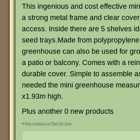
This ingenious and cost effective m
a strong metal frame and clear cover 
access. Inside there are 5 shelves id
seed trays.Made from polypropylene 
greenhouse can also be used for gr
a patio or balcony. Comes with a rei
durable cover. Simple to assemble as
needed the mini greenhouse measur
x1.93m high.
Plus another 0 new products
«
New products at Plant Me Now