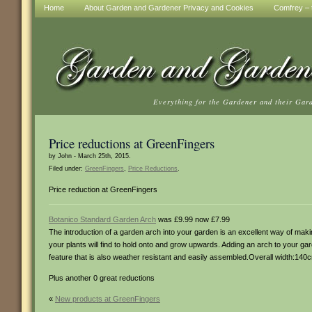
Home
About Garden and Gardener Privacy and Cookies
Comfrey – t
Everything for the Gardener and their Gar
Price reductions at GreenFingers
by John - March 25th, 2015.
Filed under:
GreenFingers
,
Price Reductions
.
Price reduction at GreenFingers
Botanico Standard Garden Arch
was £9.99 now £7.99
The introduction of a garden arch into your garden is an excellent way of mak
your plants will find to hold onto and grow upwards. Adding an arch to your ga
feature that is also weather resistant and easily assembled.Overall width:14
Plus another 0 great reductions
«
New products at GreenFingers