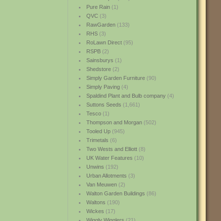
Pure Rain
(1)
QVC
(3)
RawGarden
(133)
RHS
(3)
RoLawn Direct
(95)
RSPB
(2)
Sainsburys
(1)
Shedstore
(2)
Simply Garden Furniture
(90)
Simply Paving
(4)
Spaldind Plant and Bulb company
(4)
Suttons Seeds
(1,661)
Tesco
(1)
Thompson and Morgan
(502)
Tooled Up
(945)
Trimetals
(6)
Two Wests and Elliott
(8)
UK Water Features
(10)
Unwins
(192)
Urban Allotments
(3)
Van Meuwen
(2)
Walton Garden Buildings
(86)
Waltons
(190)
Wickes
(17)
Wiggly Wigglers
(21)