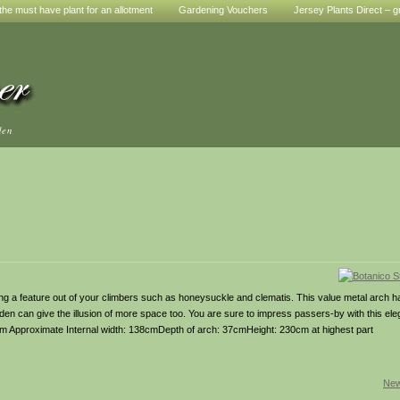
he must have plant for an allotment
Gardening Vouchers
Jersey Plants Direct – g
den
ing a feature out of your climbers such as honeysuckle and clematis. This value metal arch 
rden can give the illusion of more space too. You are sure to impress passers-by with this ele
0cm Approximate Internal width: 138cmDepth of arch: 37cmHeight: 230cm at highest part
New