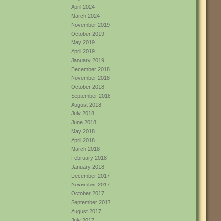
April 2024
March 2024
November 2019
October 2019
May 2019
April 2019
January 2019
December 2018
November 2018
October 2018
September 2018
August 2018
July 2018
June 2018
May 2018
April 2018
March 2018
February 2018
January 2018
December 2017
November 2017
October 2017
September 2017
August 2017
July 2017