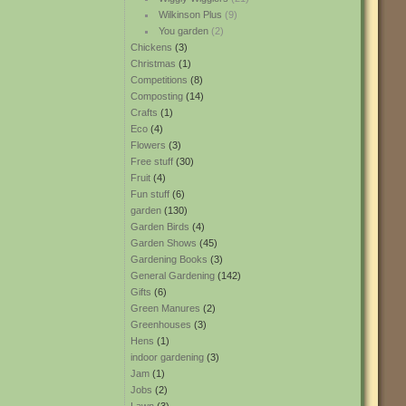
Wilkinson Plus
(9)
You garden
(2)
Chickens
(3)
Christmas
(1)
Competitions
(8)
Composting
(14)
Crafts
(1)
Eco
(4)
Flowers
(3)
Free stuff
(30)
Fruit
(4)
Fun stuff
(6)
garden
(130)
Garden Birds
(4)
Garden Shows
(45)
Gardening Books
(3)
General Gardening
(142)
Gifts
(6)
Green Manures
(2)
Greenhouses
(3)
Hens
(1)
indoor gardening
(3)
Jam
(1)
Jobs
(2)