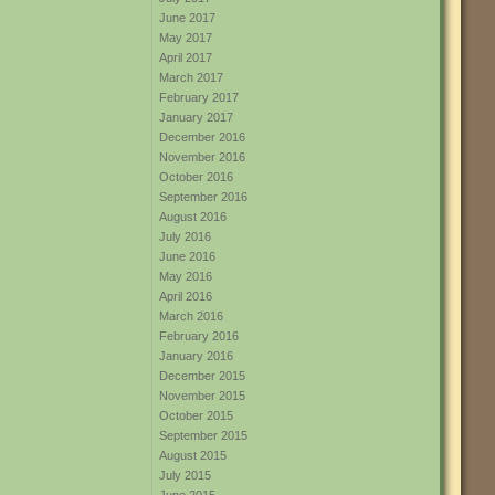
June 2017
May 2017
April 2017
March 2017
February 2017
January 2017
December 2016
November 2016
October 2016
September 2016
August 2016
July 2016
June 2016
May 2016
April 2016
March 2016
February 2016
January 2016
December 2015
November 2015
October 2015
September 2015
August 2015
July 2015