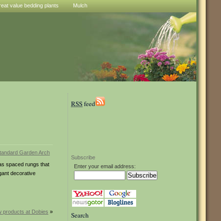
reat value bedding plants
Mulch
RSS
feed
Subscribe
has spaced rungs that
Enter your email address:
gant decorative
 products at Dobies
»
Search