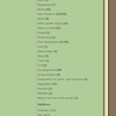
Lawn
(3)
Magazines
(7)
Mulch
(10)
New Products
(10,939)
News
(8)
Other garden blogs
(14)
Places to visit
(22)
Ponds
(1)
Preserving
(1)
Price Reductions
(6,799)
Quiz
(1)
Seed swaps
(4)
Slugs
(9)
Trees
(1)
TV
(13)
Uncategorized
(48)
Using produce
(4)
Using what you grow – jam and wine
(3)
Vegetables
(22)
Voucher
(1)
Weather
(1)
What to do now in the garden
(1)
Archives
February 2026
May 2024