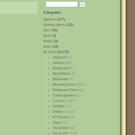
Categories
allotment
(477)
Bedding plants
(122)
Bees
(55)
Birds
(3)
Books
(3)
Bulbs
(10)
By Shop
(19,379)
Abebooks
(2)
Amazon
(85)
BangGood
(1)
Best4Plants
(2)
Blackwells
(8)
Blooming Direct
(554)
Bradshaws Direct
(9)
Capital gardens
(1)
Crocus
(1,587)
Dobbies
(17)
Dobies
(1,133)
DT Browns
(3)
Ebay
(12)
FloraSelect
(2)
Focus DIY
(319)