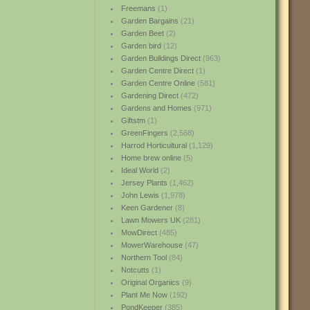
Freemans
(1)
Garden Bargains
(21)
Garden Beet
(2)
Garden bird
(12)
Garden Buildings Direct
(963)
Garden Centre Direct
(1)
Garden Centre Online
(581)
Gardening Direct
(472)
Gardens and Homes
(971)
Giftstm
(1)
GreenFingers
(2,568)
Harrod Horticultural
(1,129)
Home brew online
(5)
Ideal World
(2)
Jersey Plants
(1,462)
John Lewis
(1,978)
Keen Gardener
(8)
Lawn Mowers UK
(281)
MowDirect
(485)
MowerWarehouse
(47)
Northern Tool
(84)
Notcutts
(1)
Original Organics
(9)
Plant Me Now
(192)
PondKeeper
(385)