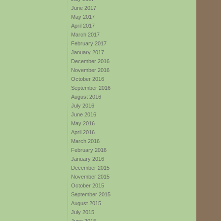
June 2017
May 2017
April 2017
March 2017
February 2017
January 2017
December 2016
November 2016
October 2016
September 2016
August 2016
July 2016
June 2016
May 2016
April 2016
March 2016
February 2016
January 2016
December 2015
November 2015
October 2015
September 2015
August 2015
July 2015