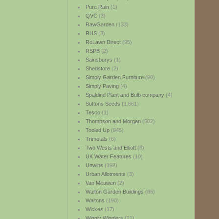
Pure Rain
(1)
QVC
(3)
RawGarden
(133)
RHS
(3)
RoLawn Direct
(95)
RSPB
(2)
Sainsburys
(1)
Shedstore
(2)
Simply Garden Furniture
(90)
Simply Paving
(4)
Spaldind Plant and Bulb company
(4)
Suttons Seeds
(1,661)
Tesco
(1)
Thompson and Morgan
(502)
Tooled Up
(945)
Trimetals
(6)
Two Wests and Elliott
(8)
UK Water Features
(10)
Unwins
(192)
Urban Allotments
(3)
Van Meuwen
(2)
Walton Garden Buildings
(86)
Waltons
(190)
Wickes
(17)
Wiggly Wigglers
(21)