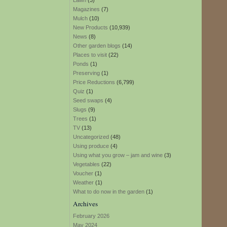
Lawn
(3)
Magazines
(7)
Mulch
(10)
New Products
(10,939)
News
(8)
Other garden blogs
(14)
Places to visit
(22)
Ponds
(1)
Preserving
(1)
Price Reductions
(6,799)
Quiz
(1)
Seed swaps
(4)
Slugs
(9)
Trees
(1)
TV
(13)
Uncategorized
(48)
Using produce
(4)
Using what you grow – jam and wine
(3)
Vegetables
(22)
Voucher
(1)
Weather
(1)
What to do now in the garden
(1)
Archives
February 2026
May 2024