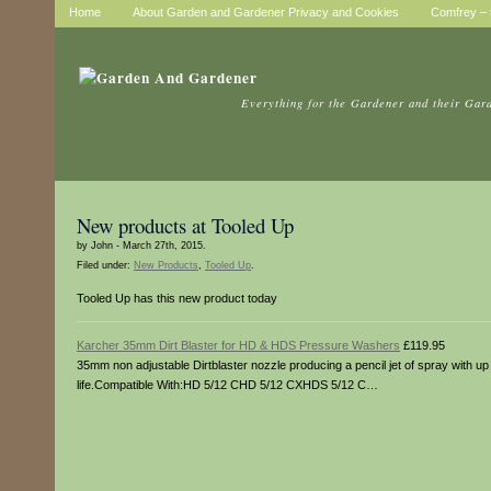
Home
About Garden and Gardener Privacy and Cookies
Comfrey – t
Everything for the Gardener and their Gar
New products at Tooled Up
by John - March 27th, 2015.
Filed under:
New Products
,
Tooled Up
.
Tooled Up has this new product today
Karcher 35mm Dirt Blaster for HD & HDS Pressure Washers
£119.95
35mm non adjustable Dirtblaster nozzle producing a pencil jet of spray with up
life.Compatible With:HD 5/12 CHD 5/12 CXHDS 5/12 C…