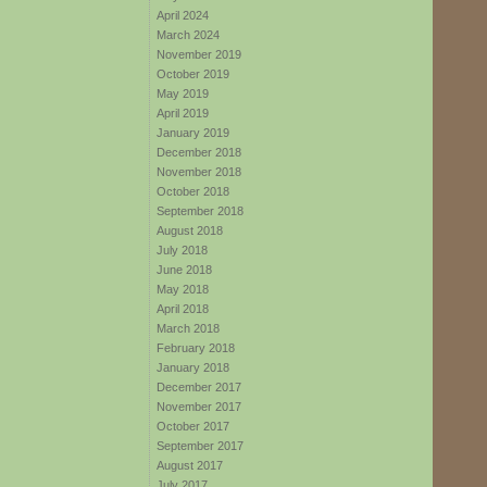
April 2024
March 2024
November 2019
October 2019
May 2019
April 2019
January 2019
December 2018
November 2018
October 2018
September 2018
August 2018
July 2018
June 2018
May 2018
April 2018
March 2018
February 2018
January 2018
December 2017
November 2017
October 2017
September 2017
August 2017
July 2017