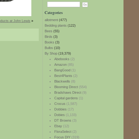
Categories
allotment
(477)
ducts at John Lewis
»
Bedding plants
(122)
Bees
(55)
Birds
(3)
Books
(3)
Bulbs
(10)
By Shop
(19,379)
Abebooks
(2)
Amazon
(85)
BangGood
(1)
Best4Plants
(2)
Blackwells
(8)
Blooming Direct
(554)
Bradshaws Direct
(9)
Capital gardens
(1)
Crocus
(1,587)
Dobbies
(17)
Dobies
(1,133)
DT Browns
(3)
Ebay
(12)
FloraSelect
(2)
Focus DIY
(319)