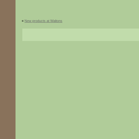
«
New products at Waltons