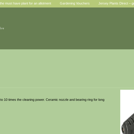
he must have plant for an allotment
Gardening Vouchers
Jersey Plants Direct – g
den
 to 10 times the cleaning power. Ceramic nozzle and bearing ring for long