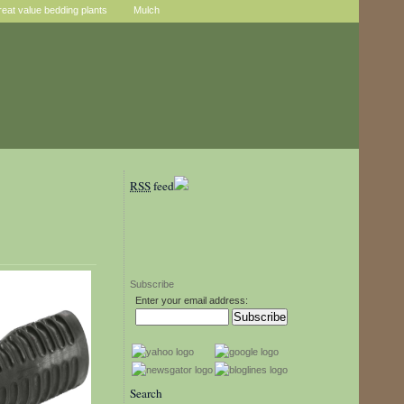
reat value bedding plants
Mulch
RSS
feed
Subscribe
Enter your email address:
Search