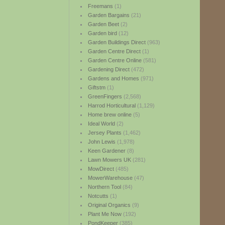
Freemans
(1)
Garden Bargains
(21)
Garden Beet
(2)
Garden bird
(12)
Garden Buildings Direct
(963)
Garden Centre Direct
(1)
Garden Centre Online
(581)
Gardening Direct
(472)
Gardens and Homes
(971)
Giftstm
(1)
GreenFingers
(2,568)
Harrod Horticultural
(1,129)
Home brew online
(5)
Ideal World
(2)
Jersey Plants
(1,462)
John Lewis
(1,978)
Keen Gardener
(8)
Lawn Mowers UK
(281)
MowDirect
(485)
MowerWarehouse
(47)
Northern Tool
(84)
Notcutts
(1)
Original Organics
(9)
Plant Me Now
(192)
PondKeeper
(385)