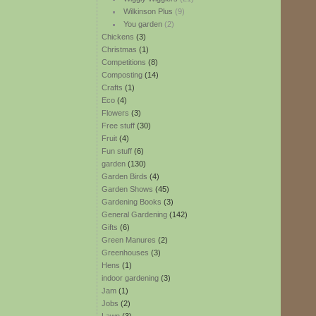
Wilkinson Plus
(9)
You garden
(2)
Chickens
(3)
Christmas
(1)
Competitions
(8)
Composting
(14)
Crafts
(1)
Eco
(4)
Flowers
(3)
Free stuff
(30)
Fruit
(4)
Fun stuff
(6)
garden
(130)
Garden Birds
(4)
Garden Shows
(45)
Gardening Books
(3)
General Gardening
(142)
Gifts
(6)
Green Manures
(2)
Greenhouses
(3)
Hens
(1)
indoor gardening
(3)
Jam
(1)
Jobs
(2)