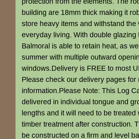
protection from the elements. The roo
building are 18mm thick making it ro
store heavy items and withstand the 
everyday living. With double glazing 
Balmoral is able to retain heat, as well
summer with multiple outward openi
windows.Delivery is FREE to most U
Please check our delivery pages for
information.Please Note: This Log Ca
delivered in individual tongue and g
lengths and it will need to be treated 
timber treatment after construction. 
be constructed on a firm and level b