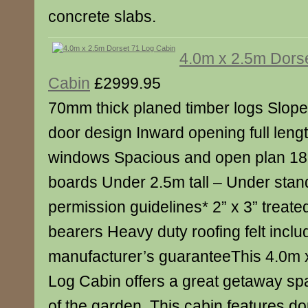
concrete slabs.
4.0m x 2.5m Dors
Cabin
£2999.95
70mm thick planed timber logs Slop
door design Inward opening full leng
windows Spacious and open plan 18m
boards Under 2.5m tall – Under stan
permission guidelines* 2” x 3” treated
bearers Heavy duty roofing felt incl
manufacturer’s guaranteeThis 4.0m 
Log Cabin offers a great getaway sp
of the garden. This cabin features do