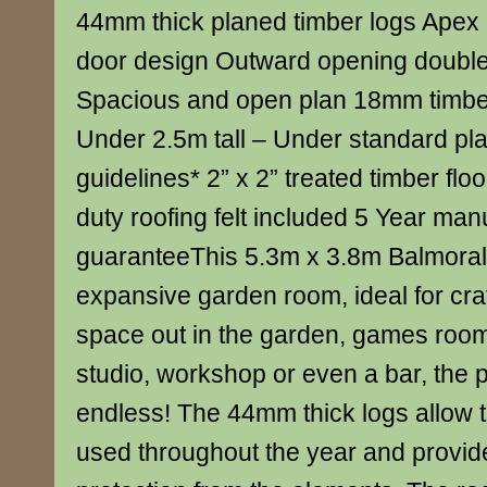
44mm thick planed timber logs Apex
door design Outward opening doubl
Spacious and open plan 18mm timber
Under 2.5m tall – Under standard pl
guidelines* 2” x 2” treated timber fl
duty roofing felt included 5 Year man
guaranteeThis 5.3m x 3.8m Balmoral
expansive garden room, ideal for craf
space out in the garden, games roo
studio, workshop or even a bar, the po
endless! The 44mm thick logs allow t
used throughout the year and provid