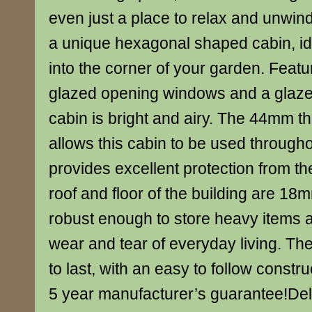
even just a place to relax and unwin
a unique hexagonal shaped cabin, ide
into the corner of your garden. Featu
glazed opening windows and a glazed
cabin is bright and airy. The 44mm th
allows this cabin to be used through
provides excellent protection from t
roof and floor of the building are 18m
robust enough to store heavy items 
wear and tear of everyday living. The
to last, with an easy to follow const
5 year manufacturer’s guarantee!Del