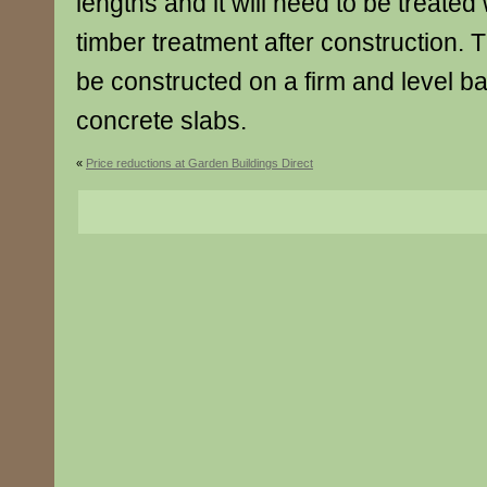
lengths and it will need to be treated 
timber treatment after construction. 
be constructed on a firm and level b
concrete slabs.
«
Price reductions at Garden Buildings Direct