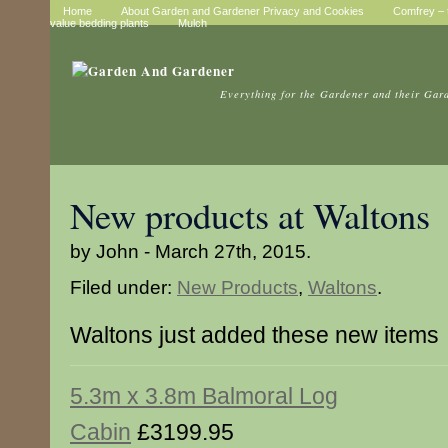
Home
About Garden and Gardener Privacy and Cookies
Comfrey – t
value bedding plants
Mulch
Everything for the Gardener and their Gar
New products at Waltons
by John - March 27th, 2015.
Filed under:
New Products
,
Waltons
.
Waltons just added these new items
5.3m x 3.8m Balmoral Log
Cabin
£3199.95