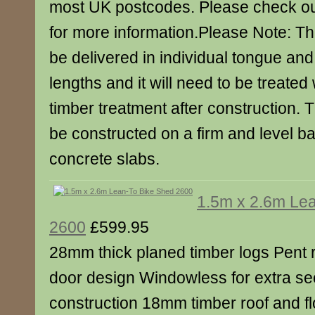
most UK postcodes. Please check ou
for more information.Please Note: Th
be delivered in individual tongue an
lengths and it will need to be treated 
timber treatment after construction. 
be constructed on a firm and level b
concrete slabs.
1.5m x 2.6m Le
2600
£599.95
28mm thick planed timber logs Pent r
door design Windowless for extra se
construction 18mm timber roof and f