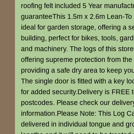
roofing felt included 5 Year manufact
guaranteeThis 1.5m x 2.6m Lean-To 
ideal for garden storage, offering a
building, perfect for bikes, tools, gar
and machinery. The logs of this stor
offering supreme protection from th
providing a safe dry area to keep you
The single door is fitted with a key l
for added security.Delivery is FREE 
postcodes. Please check our deliver
information.Please Note: This Log Ca
delivered in individual tongue and g