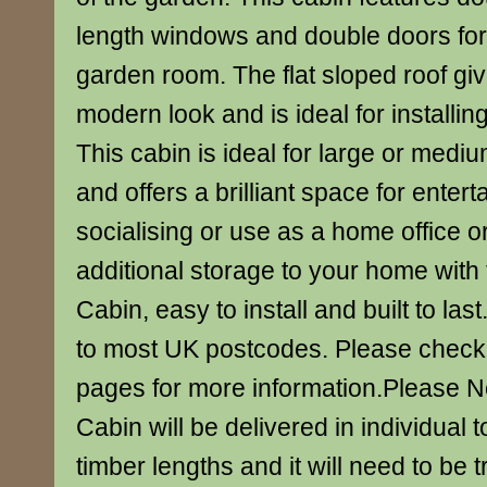
length windows and double doors for
garden room. The flat sloped roof gi
modern look and is ideal for installin
This cabin is ideal for large or med
and offers a brilliant space for enter
socialising or use as a home office 
additional storage to your home with
Cabin, easy to install and built to la
to most UK postcodes. Please check 
pages for more information.Please N
Cabin will be delivered in individual
timber lengths and it will need to be 