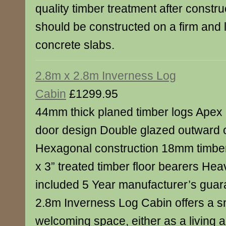
quality timber treatment after constr
should be constructed on a firm and 
concrete slabs.
2.8m x 2.8m Inverness Log
Cabin
£1299.95
44mm thick planed timber logs Apex 
door design Double glazed outward
Hexagonal construction 18mm timber 
x 3” treated timber floor bearers Heav
included 5 Year manufacturer’s gua
2.8m Inverness Log Cabin offers a 
welcoming space, either as a living a