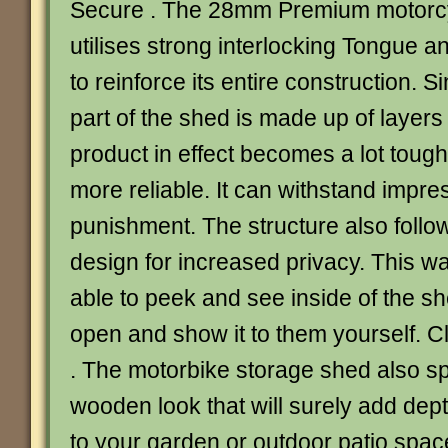
Secure . The 28mm Premium motorcy
utilises strong interlocking Tongue 
to reinforce its entire construction. 
part of the shed is made up of layers
product in effect becomes a lot tough
more reliable. It can withstand impr
punishment. The structure also foll
design for increased privacy. This wa
able to peek and see inside of the s
open and show it to them yourself. C
. The motorbike storage shed also spo
wooden look that will surely add dep
to your garden or outdoor patio space