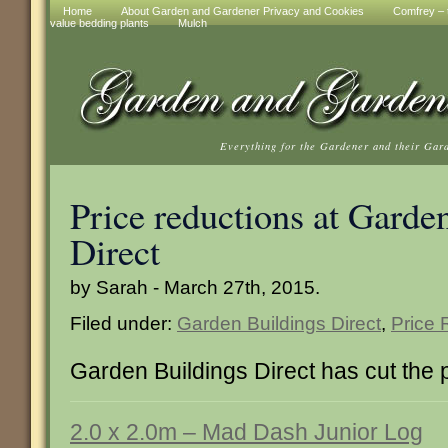
Home
About Garden and Gardener Privacy and Cookies
Comfrey – t
value bedding plants
Mulch
Everything for the Gardener and their Gar
Price reductions at Garde
Direct
by Sarah - March 27th, 2015.
Filed under:
Garden Buildings Direct
,
Price 
Garden Buildings Direct has cut the p
2.0 x 2.0m – Mad Dash Junior Log