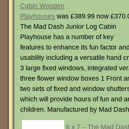
Cabin Wooden
Playhouses
was £389.99 now £370.
The Mad Dash Junior Log Cabin
Playhouse has a number of key
features to enhance its fun factor an
usability including a versatile hand c
3 large fixed windows, integrated ve
three flower window boxes 1 Front an
two sets of fixed and window shutters
which will provide hours of fun and 
children. Manufactured by Mad Dash
6 x 7 – The Mad Das