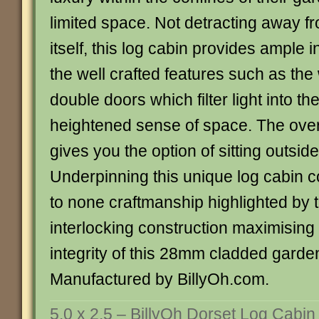
limited space. Not detracting away f
itself, this log cabin provides ample 
the well crafted features such as th
double doors which filter light into th
heightened sense of space. The ove
gives you the option of sitting outsid
Underpinning this unique log cabin 
to none craftmanship highlighted by 
interlocking construction maximising 
integrity of this 28mm cladded garde
Manufactured by BillyOh.com.
5.0 x 2.5 – BillyOh Dorset Log Cabin