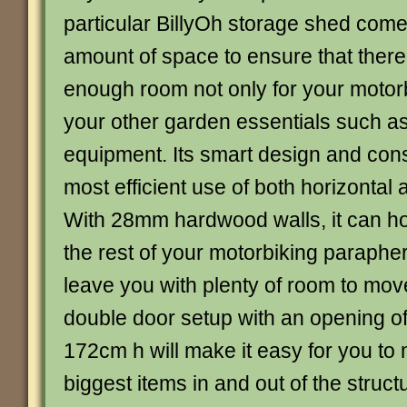
particular BillyOh storage shed com
amount of space to ensure that there
enough room not only for your motorb
your other garden essentials such as
equipment. Its smart design and cons
most efficient use of both horizontal 
With 28mm hardwood walls, it can h
the rest of your motorbiking paraphern
leave you with plenty of room to mov
double door setup with an opening o
172cm h will make it easy for you to
biggest items in and out of the struct