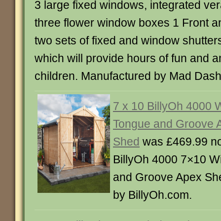
3 large fixed windows, integrated ve
three flower window boxes 1 Front an
two sets of fixed and window shutters
which will provide hours of fun and 
children. Manufactured by Mad Dash
7 x 10 BillyOh 4000
Tongue and Groove 
Shed
was £469.99 n
BillyOh 4000 7×10 W
and Groove Apex Sh
by BillyOh.com.