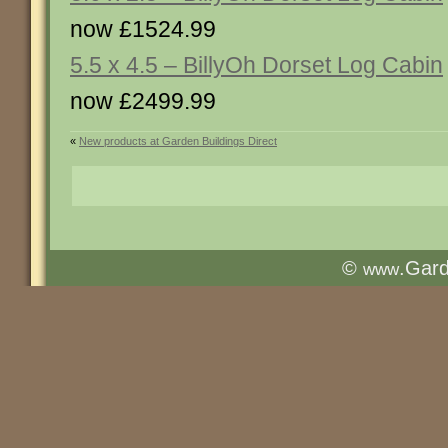
now £1524.99
5.5 x 4.5 – BillyOh Dorset Log Cabin
now £2499.99
«
New products at Garden Buildings Direct
©
.Gar
www