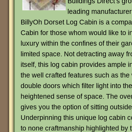
Buildings Direct’s gr
leading manufacturer 
BillyOh Dorset Log Cabin is a compac
Cabin for those whom would like to ind
luxury within the confines of their g
limited space. Not detracting away f
itself, this log cabin provides ample 
the well crafted features such as th
double doors which filter light into th
heightened sense of space. The ove
gives you the option of sitting outsid
Underpinning this unique log cabin 
to none craftmanship highlighted by 