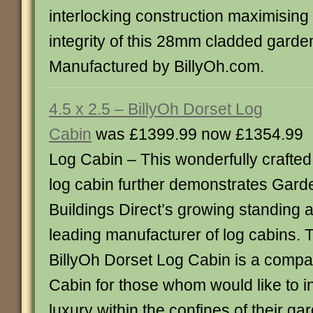
interlocking construction maximising 
integrity of this 28mm cladded garde
Manufactured by BillyOh.com.
4.5 x 2.5 – BillyOh Dorset Log
Cabin
was £1399.99 now £1354.99
Log Cabin – This wonderfully crafted
log cabin further demonstrates Gard
Buildings Direct’s growing standing 
leading manufacturer of log cabins. 
BillyOh Dorset Log Cabin is a compac
Cabin for those whom would like to ind
luxury within the confines of their g