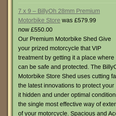
7 x 9 – BillyOh 28mm Premium
Motorbike Store
was £579.99
now £550.00
Our Premium Motorbike Shed Give
your prized motorcycle that VIP
treatment by getting it a place where 
can be safe and protected. The Bil
Motorbike Store Shed uses cutting fa
the latest innovations to protect you
it hidden and under optimal condition
the single most effective way of exten
of your motorcycle. Spacious and Acc