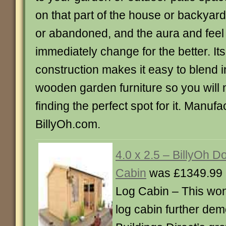
on that part of the house or backyar
or abandoned, and the aura and feel o
immediately change for the better. Its
construction makes it easy to blend i
wooden garden furniture so you will 
finding the perfect spot for it. Manuf
BillyOh.com.
4.0 x 2.5 – BillyOh D
Cabin
was £1349.99 
Log Cabin – This won
log cabin further de