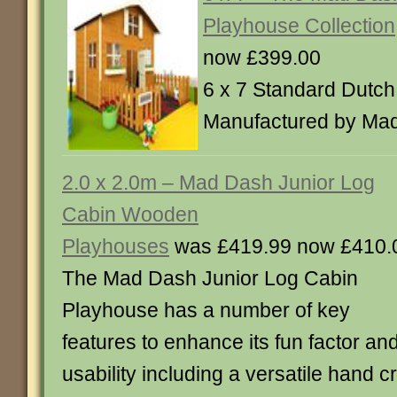
Playhouse Collection
now £399.00
6 x 7 Standard Dutch
Manufactured by Ma
2.0 x 2.0m – Mad Dash Junior Log
Cabin Wooden
Playhouses
was £419.99 now £410.
The Mad Dash Junior Log Cabin
Playhouse has a number of key
features to enhance its fun factor an
usability including a versatile hand c