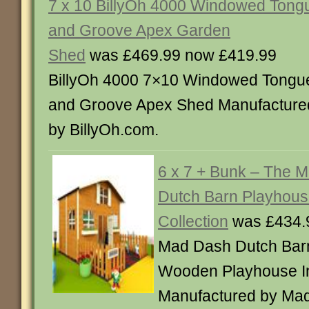
7 x 10 BillyOh 4000 Windowed Tong
and Groove Apex Garden
Shed
was £469.99 now £419.99
BillyOh 4000 7×10 Windowed Tongu
and Groove Apex Shed Manufacture
by BillyOh.com.
6 x 7 + Bunk – The 
Dutch Barn Playhou
Collection
was £434.
Mad Dash Dutch Bar
Wooden Playhouse In
Manufactured by Ma