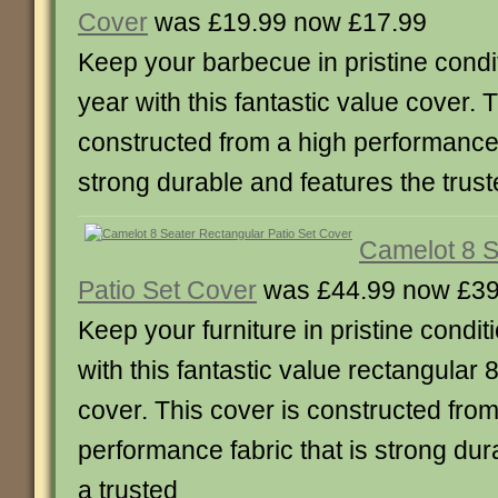
Cover
was £19.99 now £17.99
Keep your barbecue in pristine condit
year with this fantastic value cover. 
constructed from a high performance f
strong durable and features the trus
Camelot 8 S
Patio Set Cover
was £44.99 now £39
Keep your furniture in pristine condit
with this fantastic value rectangular 
cover. This cover is constructed from
performance fabric that is strong dur
a trusted