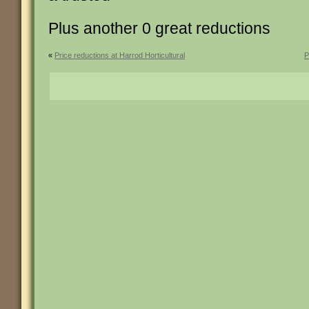
Plus another 0 great reductions
«
Price reductions at Harrod Horticultural
P