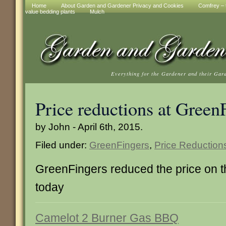
Home
About Garden and Gardener Privacy and Cookies
Comfrey – t
value bedding plants
Mulch
Everything for the Gardener and their Gar
Price reductions at Green
by John - April 6th, 2015.
Filed under:
GreenFingers
,
Price Reduction
GreenFingers reduced the price on 
today
Camelot 2 Burner Gas BBQ