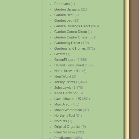
Freemans
(1)
Garden Bargains
(21)
Garden Beet
(2)
Garden bird
(12)
Garden Buildings Direct
(963)
Garden Centre Direct
(1)
Garden Centre Online
(581)
Gardening Direct
(472)
Gardens and Homes
(971)
Giftstm
(1)
GreenFingers
(2,568)
Harrod Horticultural
(1,129)
Home brew online
(5)
Ideal World
(2)
Jersey Plants
(1,462)
John Lewis
(1,978)
Keen Gardener
(8)
Lawn Mowers UK
(281)
MowDirect
(485)
MowerWarehouse
(47)
Northern Tool
(84)
Notcutts
(1)
Original Organics
(9)
Plant Me Now
(192)
PondKeeper
(385)