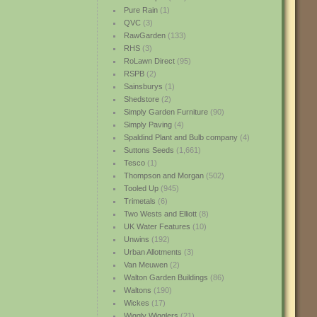
Pure Rain
(1)
QVC
(3)
RawGarden
(133)
RHS
(3)
RoLawn Direct
(95)
RSPB
(2)
Sainsburys
(1)
Shedstore
(2)
Simply Garden Furniture
(90)
Simply Paving
(4)
Spaldind Plant and Bulb company
(4)
Suttons Seeds
(1,661)
Tesco
(1)
Thompson and Morgan
(502)
Tooled Up
(945)
Trimetals
(6)
Two Wests and Elliott
(8)
UK Water Features
(10)
Unwins
(192)
Urban Allotments
(3)
Van Meuwen
(2)
Walton Garden Buildings
(86)
Waltons
(190)
Wickes
(17)
Wiggly Wigglers
(21)