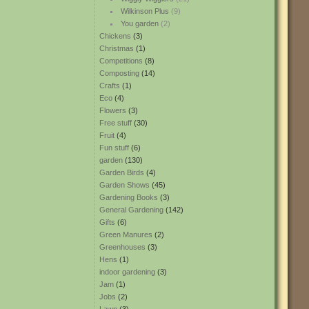
Wilkinson Plus
(9)
You garden
(2)
Chickens
(3)
Christmas
(1)
Competitions
(8)
Composting
(14)
Crafts
(1)
Eco
(4)
Flowers
(3)
Free stuff
(30)
Fruit
(4)
Fun stuff
(6)
garden
(130)
Garden Birds
(4)
Garden Shows
(45)
Gardening Books
(3)
General Gardening
(142)
Gifts
(6)
Green Manures
(2)
Greenhouses
(3)
Hens
(1)
indoor gardening
(3)
Jam
(1)
Jobs
(2)