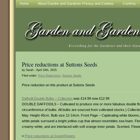
Home
About Garden and Gardener Privacy and Cookies
Comfrey – t
Everything for the Gardener and their Gar
Price reductions at Suttons Seeds
by Sarah - April 10th, 2015.
Filed under:
Price Reductions
,
Suttons Seeds
.
Price reduction on this product at Suttons Seeds
Daffodil Double Bulbs – Collection
was £14.99 now £12.99
DOUBLE DAFFODILS – Cultivated to produce one or more fabulous double flowers
circumference of bulbs. All bulbs are sourced from cultivated stocks.) Collect
May. Height 45cm. Bulb size 12-14cm. Front Page – Captivating white blooms
white petals surround a bright yellow cup that almost resembles sea foam. Fl
creamy-white, and are interlaced with soft orange inner petals. Scented. Flo
«
Price reductions at GreenFingers