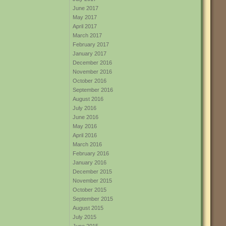
June 2017
May 2017
April 2017
March 2017
February 2017
January 2017
December 2016
November 2016
October 2016
September 2016
August 2016
July 2016
June 2016
May 2016
April 2016
March 2016
February 2016
January 2016
December 2015
November 2015
October 2015
September 2015
August 2015
July 2015