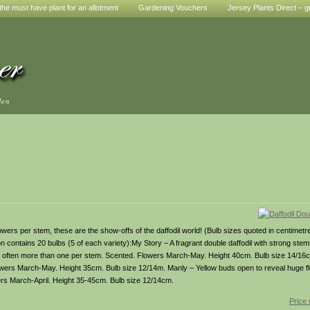
he must have plant for an allotment
Gardening Vouchers
Jersey Plants Direct – g
den
 per stem, these are the show-offs of the daffodil world! (Bulb sizes quoted in centimetres
ion contains 20 bulbs (5 of each variety):My Story – A fragrant double daffodil with strong st
, often more than one per stem. Scented. Flowers March-May. Height 40cm. Bulb size 14/16
owers March-May. Height 35cm. Bulb size 12/14m. Manly – Yellow buds open to reveal huge fl
wers March-April. Height 35-45cm. Bulb size 12/14cm.
Price 