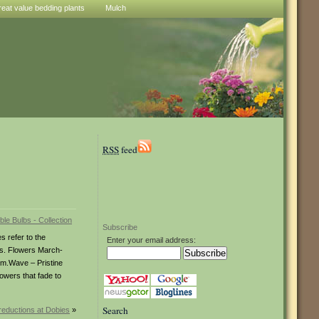
reat value bedding plants
Mulch
RSS
feed
Subscribe
 refer to the
Enter your email address:
ems. Flowers March-
cm.Wave – Pristine
owers that fade to
Search
reductions at Dobies
»