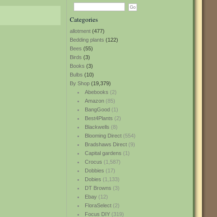
Categories
allotment
(477)
Bedding plants
(122)
Bees
(55)
Birds
(3)
Books
(3)
Bulbs
(10)
By Shop
(19,379)
Abebooks
(2)
Amazon
(85)
BangGood
(1)
Best4Plants
(2)
Blackwells
(8)
Blooming Direct
(554)
Bradshaws Direct
(9)
Capital gardens
(1)
Crocus
(1,587)
Dobbies
(17)
Dobies
(1,133)
DT Browns
(3)
Ebay
(12)
FloraSelect
(2)
Focus DIY
(319)