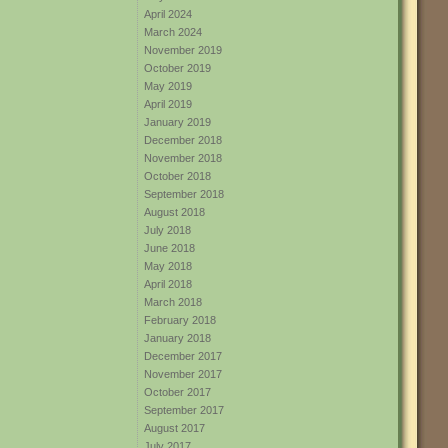
April 2024
March 2024
November 2019
October 2019
May 2019
April 2019
January 2019
December 2018
November 2018
October 2018
September 2018
August 2018
July 2018
June 2018
May 2018
April 2018
March 2018
February 2018
January 2018
December 2017
November 2017
October 2017
September 2017
August 2017
July 2017