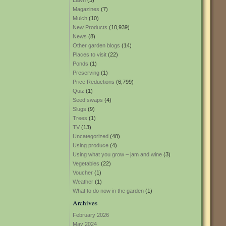
Lawn
(3)
Magazines
(7)
Mulch
(10)
New Products
(10,939)
News
(8)
Other garden blogs
(14)
Places to visit
(22)
Ponds
(1)
Preserving
(1)
Price Reductions
(6,799)
Quiz
(1)
Seed swaps
(4)
Slugs
(9)
Trees
(1)
TV
(13)
Uncategorized
(48)
Using produce
(4)
Using what you grow – jam and wine
(3)
Vegetables
(22)
Voucher
(1)
Weather
(1)
What to do now in the garden
(1)
Archives
February 2026
May 2024