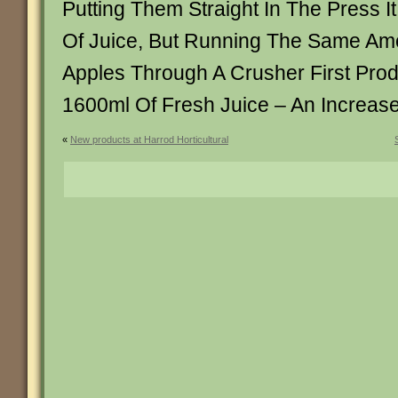
Putting Them Straight In The Press 
Of Juice, But Running The Same Am
Apples Through A Crusher First Pr
1600ml Of Fresh Juice – An Increas
«
New products at Harrod Horticultural