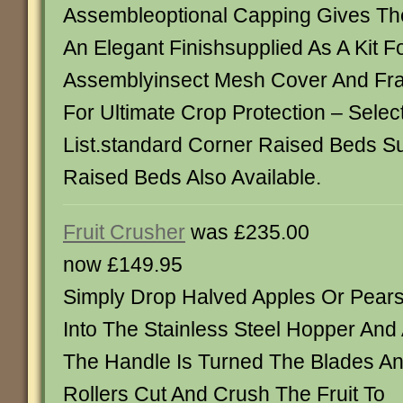
Assembleoptional Capping Gives Th
An Elegant Finishsupplied As A Kit Fo
Assemblyinsect Mesh Cover And Fra
For Ultimate Crop Protection – Sele
List.standard Corner Raised Beds S
Raised Beds Also Available.
Fruit Crusher
was £235.00
now £149.95
Simply Drop Halved Apples Or Pear
Into The Stainless Steel Hopper And
The Handle Is Turned The Blades A
Rollers Cut And Crush The Fruit To