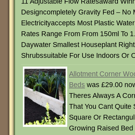
11 Adjustable Flow Ratesaward Win
Designcompletely Gravity Fed – No 
Electricityaccepts Most Plastic Wate
Rates Range From From 150ml To 1.5
Daywater Smallest Houseplant Right
Shrubssuitable For Use Indoors Or 
Allotment Corner Wo
Beds
was £29.00 no
Theres Always A Cor
That You Cant Quite
Square Or Rectangul
Growing Raised Bed I