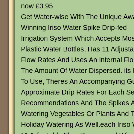
now £3.95
Get Water-wise With The Unique Aw
Winning Iriso Water Spike Drip-fed
Irrigation System Which Accepts Mos
Plastic Water Bottles, Has 11 Adjusta
Flow Rates And Uses An Internal Flo
The Amount Of Water Dispersed. its 
To Use, Theres An Accompanying Gu
Approximate Drip Rates For Each Set
Recommendations And The Spikes Ar
Watering Vegetables Or Plants And 
Holiday Watering As Well.each Iriso