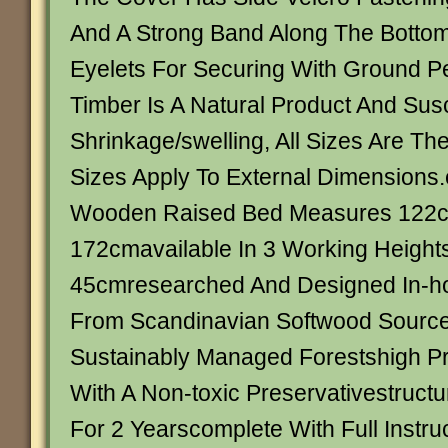
And A Strong Band Along The Botto
Eyelets For Securing With Ground P
Timber Is A Natural Product And Susc
Shrinkage/swelling, All Sizes Are Th
Sizes Apply To External Dimensions
Wooden Raised Bed Measures 122
172cmavailable In 3 Working Height
45cmresearched And Designed In-h
From Scandinavian Softwood Sourc
Sustainably Managed Forestshigh P
With A Non-toxic Preservativestruct
For 2 Yearscomplete With Full Instru