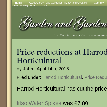
Home
About Garden and Gardener Privacy and Cookies
Comfrey – t
value bedding plants
Mulch
Everything for the Gardener and their Gar
Price reductions at Harro
Horticultural
by John - April 14th, 2015.
Filed under:
Harrod Horticultural
,
Price Redu
Harrod Horticultural has cut the pric
Iriso Water Spikes
was £7.80