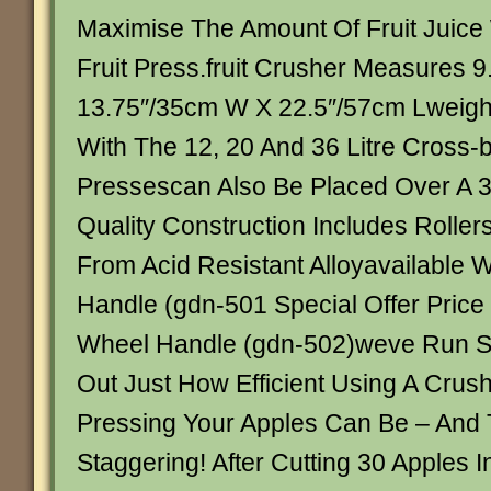
Maximise The Amount Of Fruit Juice
Fruit Press.fruit Crusher Measures 
13.75″/35cm W X 22.5″/57cm Lweigh
With The 12, 20 And 36 Litre Cross-
Pressescan Also Be Placed Over A 3
Quality Construction Includes Rolle
From Acid Resistant Alloyavailable 
Handle (gdn-501 Special Offer Price
Wheel Handle (gdn-502)weve Run S
Out Just How Efficient Using A Crush
Pressing Your Apples Can Be – And 
Staggering! After Cutting 30 Apples 