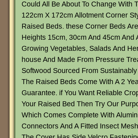
Could All Be About To Change With
122cm X 172cm Allotment Corner S
Raised Beds. these Corner Beds Are 
Heights 15cm, 30cm And 45cm And A
Growing Vegetables, Salads And Her
house And Made From Pressure Tre
Softwood Sourced From Sustainabl
The Raised Beds Come With A 2 Year
Guarantee. if You Want Reliable Crop
Your Raised Bed Then Try Our Purpo
Which Comes Complete With Alumin
Connectors And A Fitted Insect Mes
The Cover Has Side Velcro Fasteni