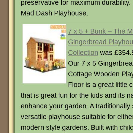
preservative for maximum durability
Mad Dash Playhouse.
7 x 5 + Bunk – The 
Gingerbread Playho
Collection
was £354.
Our 7 x 5 Gingerbre
Cottage Wooden Play
Floor is a great little
that is great fun for the kids and its na
enhance your garden. A traditionally
versatile playhouse suitable for either
modern style gardens. Built with childr