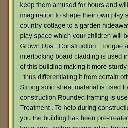
keep them amused for hours and will 
imagination to shape their own play 
country cottage to a garden hideaway
play space which your children will be
Grown Ups . Construction . Tongue 
interlocking board cladding is used i
of this building making it more sturdy
, thus differentiating it from certain 
Strong solid sheet material is used fo
construction Rounded framing is used
Treatment . To help during constructi
you the building has been pre-treate