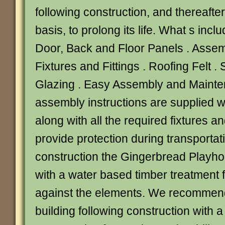
following construction, and thereafte
basis, to prolong its life. What s incl
Door, Back and Floor Panels . Assemb
Fixtures and Fittings . Roofing Felt 
Glazing . Easy Assembly and Mainten
assembly instructions are supplied w
along with all the required fixtures and
provide protection during transportat
construction the Gingerbread Playho
with a water based timber treatment f
against the elements. We recommend
building following construction with a