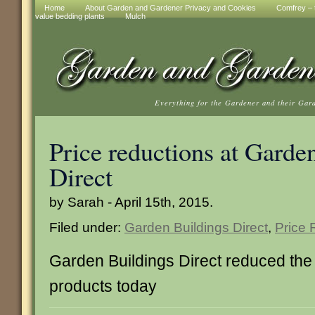
Home
About Garden and Gardener Privacy and Cookies
Comfrey – t
value bedding plants
Mulch
Everything for the Gardener and their Gar
Price reductions at Garde
Direct
by Sarah - April 15th, 2015.
Filed under:
Garden Buildings Direct
,
Price 
Garden Buildings Direct reduced the
products today