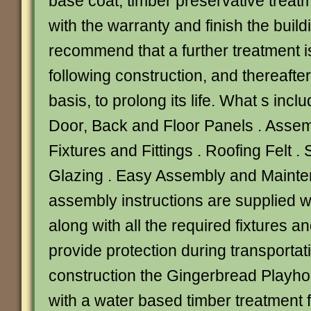
base coat, timber preservative treat
with the warranty and finish the build
recommend that a further treatment i
following construction, and thereafte
basis, to prolong its life. What s incl
Door, Back and Floor Panels . Assemb
Fixtures and Fittings . Roofing Felt 
Glazing . Easy Assembly and Mainten
assembly instructions are supplied w
along with all the required fixtures and
provide protection during transportat
construction the Gingerbread Playho
with a water based timber treatment f