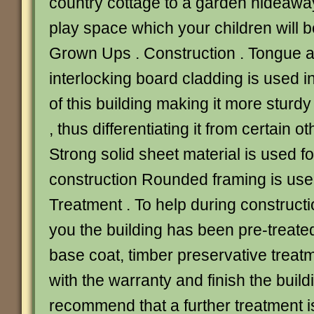
country cottage to a garden hideaway
play space which your children will be
Grown Ups . Construction . Tongue 
interlocking board cladding is used i
of this building making it more sturdy
, thus differentiating it from certain 
Strong solid sheet material is used fo
construction Rounded framing is used
Treatment . To help during constructi
you the building has been pre-treate
base coat, timber preservative treat
with the warranty and finish the build
recommend that a further treatment i