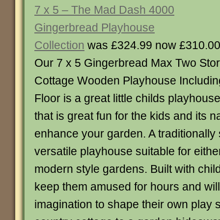
7 x 5 – The Mad Dash 4000
Gingerbread Playhouse
Collection
was £324.99 now £310.0
Our 7 x 5 Gingerbread Max Two Sto
Cottage Wooden Playhouse Includin
Floor is a great little childs playhous
that is great fun for the kids and its na
enhance your garden. A traditionally
versatile playhouse suitable for either
modern style gardens. Built with childr
keep them amused for hours and will 
imagination to shape their own play 