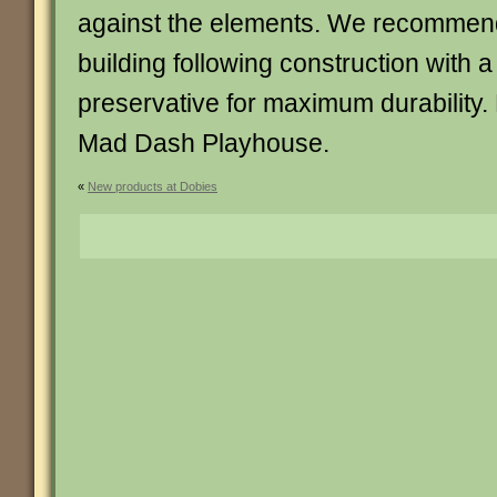
against the elements. We recommend
building following construction with a
preservative for maximum durability
Mad Dash Playhouse.
«
New products at Dobies