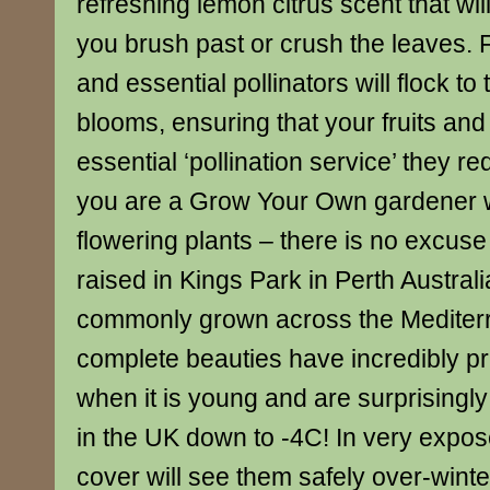
refreshing lemon citrus scent that will 
you brush past or crush the leaves. F
and essential pollinators will flock to
blooms, ensuring that your fruits and
essential ‘pollination service’ they re
you are a Grow Your Own gardener wit
flowering plants – there is no excuse 
raised in Kings Park in Perth Austral
commonly grown across the Mediter
complete beauties have incredibly pre
when it is young and are surprisingl
in the UK down to -4C! In very expose
cover will see them safely over-winte