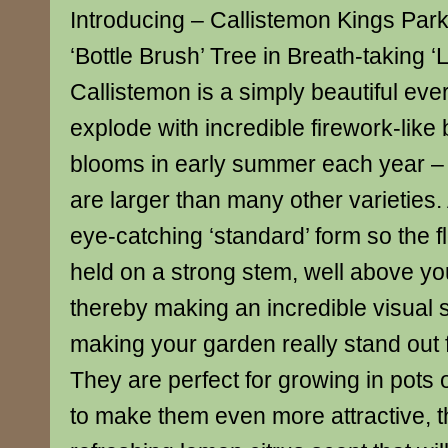
Introducing – Callistemon Kings Pa
‘Bottle Brush’ Tree in Breath-taking ‘
Callistemon is a simply beautiful ever
explode with incredible firework-like 
blooms in early summer each year – 
are larger than many other varieties.
eye-catching ‘standard’ form so the f
held on a strong stem, well above yo
thereby making an incredible visual
making your garden really stand out 
They are perfect for growing in pots 
to make them even more attractive, t