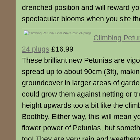
drenched position and will reward y
spectacular blooms when you site th
Climbing Petu
24 plugs
£16.99
These brilliant new Petunias are vigo
spread up to about 90cm (3ft), makin
groundcover in larger areas of gard
could grow them against netting or tre
height upwards too a bit like the cli
Boothby. Either way, this will mean y
flower power of Petunias, but somethi
too! They are very rain and weatherpr