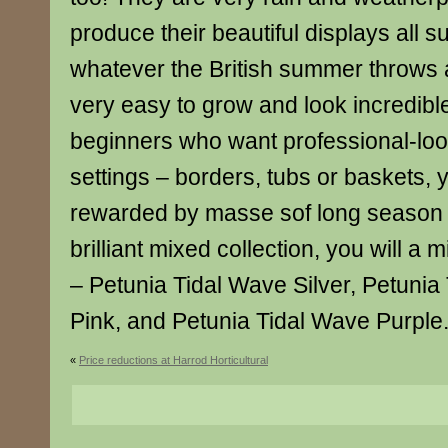
produce their beautiful displays all 
whatever the British summer throws 
very easy to grow and look incredible
beginners who want professional-look
settings – borders, tubs or baskets, y
rewarded by masse sof long season c
brilliant mixed collection, you will a 
– Petunia Tidal Wave Silver, Petunia
Pink, and Petunia Tidal Wave Purple
«
Price reductions at Harrod Horticultural