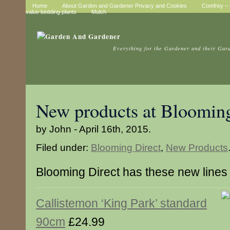
Home
About Garden and Gardener Privacy and Cookies
Comfrey – t
value bedding plants
Mulch
Everything for the Gardener and their Gar
New products at Blooming
by John - April 16th, 2015.
Filed under:
Blooming Direct
,
New Products
Blooming Direct has these new lines
Callistemon ‘King Park’ standard
90cm
£24.99