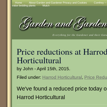
Home
About Garden and Gardener Privacy and Cookies
Comfrey – t
value bedding plants
Mulch
Everything for the Gardener and their Gar
Price reductions at Harro
Horticultural
by John - April 15th, 2015.
Filed under:
Harrod Horticultural
,
Price Redu
We've found a reduced price today on
Harrod Horticultural