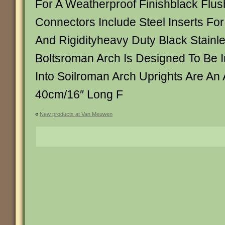
For A Weatherproof Finishblack Flush
Connectors Include Steel Inserts For
And Rigidityheavy Duty Black Stainle
Boltsroman Arch Is Designed To Be In
Into Soilroman Arch Uprights Are An 
40cm/16″ Long F
«
New products at Van Meuwen