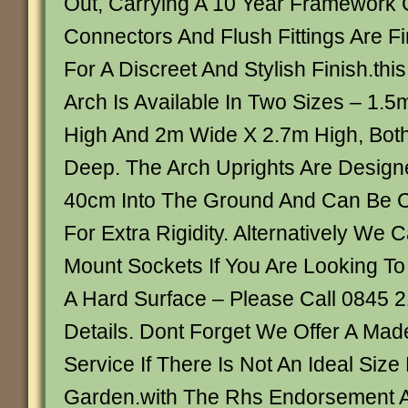
Out, Carrying A 10 Year Framework 
Connectors And Flush Fittings Are Fi
For A Discreet And Stylish Finish.thi
Arch Is Available In Two Sizes – 1.
High And 2m Wide X 2.7m High, Bot
Deep. The Arch Uprights Are Design
40cm Into The Ground And Can Be C
For Extra Rigidity. Alternatively We
Mount Sockets If You Are Looking To
A Hard Surface – Please Call 0845 
Details. Dont Forget We Offer A Ma
Service If There Is Not An Ideal Size
Garden.with The Rhs Endorsement A