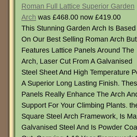
Roman Full Lattice Superior Garden
Arch
was £468.00 now £419.00
This Stunning Garden Arch Is Based
On Our Best Selling Roman Arch But
Features Lattice Panels Around The
Arch, Laser Cut From A Galvanised
Steel Sheet And High Temperature 
A Superior Long Lasting Finish. These
Panels Really Enhance The Arch And
Support For Your Climbing Plants. th
Square Steel Arch Framework, Is M
Galvanised Steel And Is Powder Coa