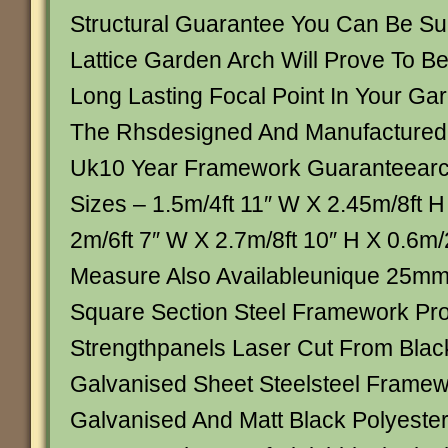
Structural Guarantee You Can Be S
Lattice Garden Arch Will Prove To B
Long Lasting Focal Point In Your G
The Rhsdesigned And Manufactured
Uk10 Year Framework Guaranteearch
Sizes – 1.5m/4ft 11″ W X 2.45m/8ft H
2m/6ft 7″ W X 2.7m/8ft 10″ H X 0.6m/
Measure Also Availableunique 25m
Square Section Steel Framework Pro
Strengthpanels Laser Cut From Bla
Galvanised Sheet Steelsteel Framewo
Galvanised And Matt Black Polyest