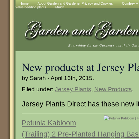
Home
About Garden and Gardener Privacy and Cookies
Comfrey – t
value bedding plants
Mulch
Everything for the Gardener and their Gar
New products at Jersey Pl
by Sarah - April 16th, 2015.
Filed under:
Jersey Plants
,
New Products
.
Jersey Plants Direct has these new 
Petunia Kabloom
(Trailing) 2 Pre-Planted Hanging Bas