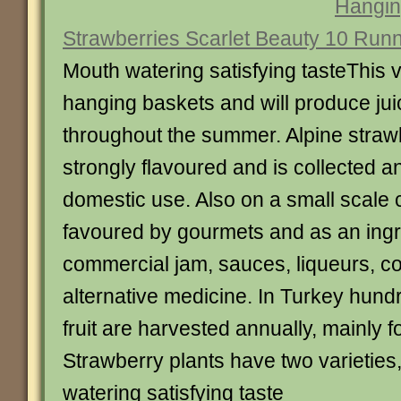
Hangin
Strawberries Scarlet Beauty 10 Run
Mouth watering satisfying tasteThis va
hanging baskets and will produce juic
throughout the summer. Alpine strawbe
strongly flavoured and is collected a
domestic use. Also on a small scale 
favoured by gourmets and as an ingr
commercial jam, sauces, liqueurs, c
alternative medicine. In Turkey hundr
fruit are harvested annually, mainly 
Strawberry plants have two varieties
watering satisfying taste