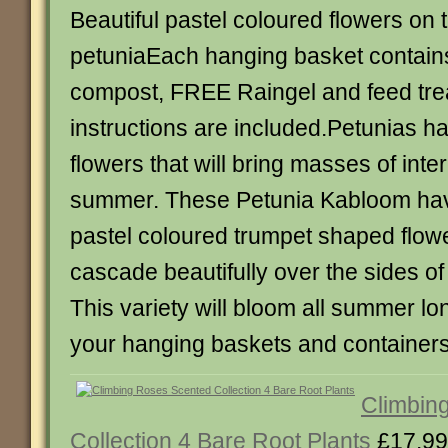
Beautiful pastel coloured flowers on th
petuniaEach hanging basket contains
compost, FREE Raingel and feed tre
instructions are included.Petunias ha
flowers that will bring masses of inte
summer. These Petunia Kabloom ha
pastel coloured trumpet shaped flower
cascade beautifully over the sides of
This variety will bloom all summer lo
your hanging baskets and container
Climbin
Collection 4 Bare Root Plants
£17.99