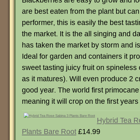
Blackberries are easy to grow and loo
are best eaten from the plant but can
performer, this is easily the best tas
the market. It is the all singing and d
has taken the market by storm and is 
Ideal for garden and containers it p
sweet tasting juicy fruit on spineles
as it matures). Will even produce 2 c
good year. The world first primocane
meaning it will crop on the first years
Hybrid Tea R
Plants Bare Root
£14.99