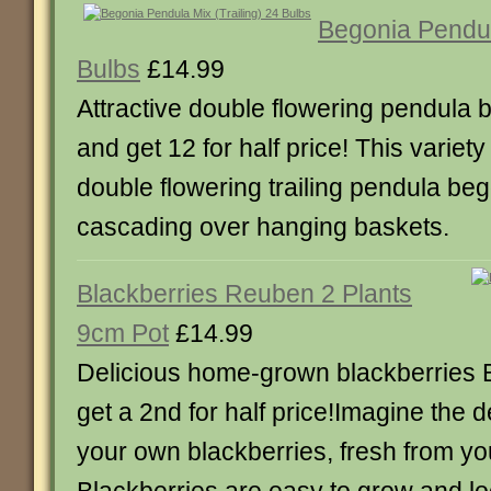
Begonia Pendula
Bulbs
£14.99
Attractive double flowering pendula
and get 12 for half price! This variety
double flowering trailing pendula beg
cascading over hanging baskets.
Blackberries Reuben 2 Plants
9cm Pot
£14.99
Delicious home-grown blackberries 
get a 2nd for half price!Imagine the de
your own blackberries, fresh from yo