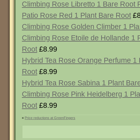
Climbing Rose Libretto 1 Bare Root 
Patio Rose Red 1 Plant Bare Root
£8
Climbing Rose Golden Climber 1 Pla
Climbing Rose Etoile de Hollande 1 
Root
£8.99
Hybrid Tea Rose Orange Perfume 1 
Root
£8.99
Hybrid Tea Rose Sabina 1 Plant Bar
Climbing Rose Pink Heidelberg 1 Pla
Root
£8.99
«
Price reductions at GreenFingers