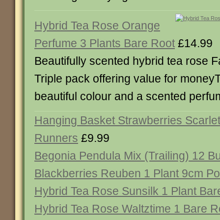
Hybrid Tea Rose Orange
Perfume 3 Plants Bare Root
£14.99
Beautifully scented hybrid tea rose F
Triple pack offering value for moneyT
beautiful colour and a scented perfu
Hanging Basket Strawberries Scarle
Runners
£9.99
Begonia Pendula Mix (Trailing) 12 B
Blackberries Reuben 1 Plant 9cm Po
Hybrid Tea Rose Sunsilk 1 Plant Bar
Hybrid Tea Rose Waltztime 1 Bare R