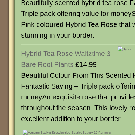
Beautifully scented hybrid tea rose F
Triple pack offering value for moneyS
Pink coloured Hybrid Tea Rose that 
stunning in your border.
Hybrid Tea Rose Waltztime 3
Bare Root Plants
£14.99
Beautiful Colour From This Scented
Fantastic Saving – Triple pack offerin
moneyAn exquisite rose that provide
throughout the season. This lovely r
excellent addition to your border.