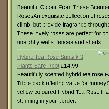
Beautiful Colour From These Scente
RosesAn exquisite collection of roses
climb, but provide fragrance through
These lovely roses are perfect for c
unsightly walls, fences and sheds.
Hybrid Tea Rose Sunsilk 3
Plants Bare Root
£14.99
Beautifully scented hybrid tea rose F
Triple pack offering value for moneySu
yellow coloured Hybrid Tea Rose tha
stunning in your border.