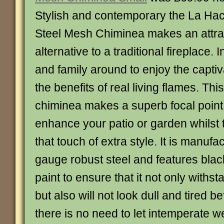
Stylish and contemporary the La Ha
Steel Mesh Chiminea makes an attra
alternative to a traditional fireplace. 
and family around to enjoy the capti
the benefits of real living flames. Thi
chiminea makes a superb focal point 
enhance your patio or garden whilst 
that touch of extra style. It is manuf
gauge robust steel and features bla
paint to ensure that it not only withs
but also will not look dull and tired b
there is no need to let intemperate w