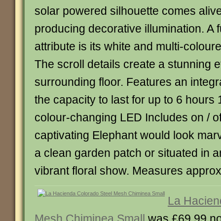
solar powered silhouette comes alive
producing decorative illumination. A 
attribute is its white and multi-coloure
The scroll details create a stunning e
surrounding floor. Features an integr
the capacity to last for up to 6 hours
colour-changing LED Includes on / of
captivating Elephant would look marv
a clean garden patch or situated in
vibrant floral show. Measures appro
La Hacien
Mesh Chiminea Small
was £69.99 n