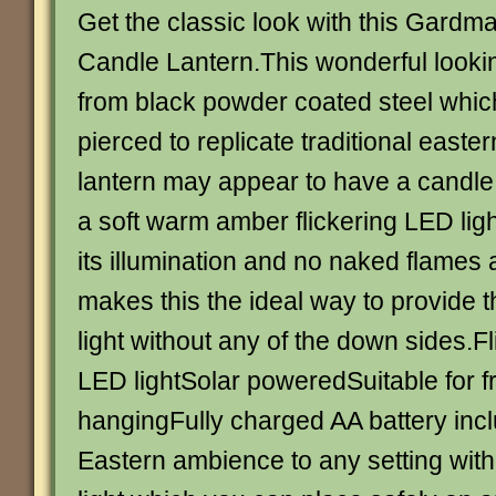
Get the classic look with this Gardm
Candle Lantern.This wonderful looki
from black powder coated steel whi
pierced to replicate traditional easte
lantern may appear to have a candle in 
a soft warm amber flickering LED ligh
its illumination and no naked flames 
makes this the ideal way to provide t
light without any of the down sides.F
LED lightSolar poweredSuitable for f
hangingFully charged AA battery inc
Eastern ambience to any setting with 