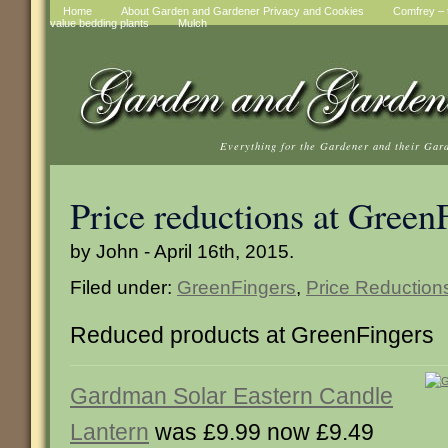
Home
About Garden and Gardener Privacy and Cookies
Comfrey – t
value bedding plants
Mulch
Everything for the Gardener and their Gar
Price reductions at Green
by John - April 16th, 2015.
Filed under:
GreenFingers
,
Price Reduction
Reduced products at GreenFingers
Gardman Solar Eastern Candle
Lantern
was £9.99 now £9.49