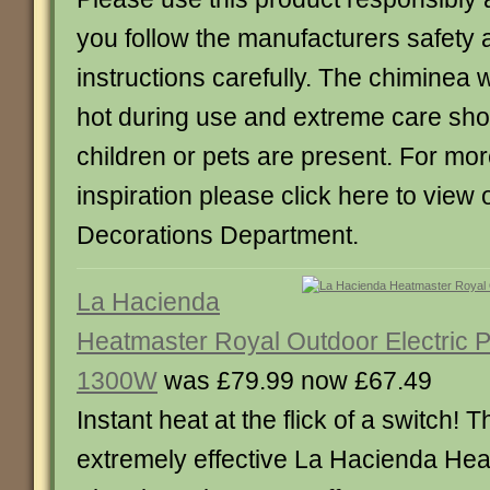
you follow the manufacturers safety 
instructions carefully. The chiminea 
hot during use and extreme care shou
children or pets are present. For mor
inspiration please click here to view
Decorations Department.
La Hacienda
Heatmaster Royal Outdoor Electric P
1300W
was £79.99 now £67.49
Instant heat at the flick of a switch! T
extremely effective La Hacienda He