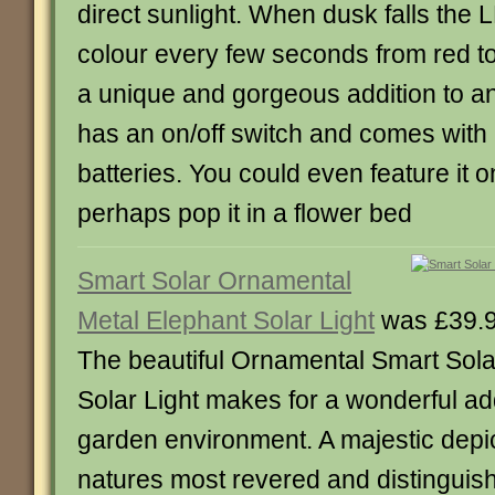
direct sunlight. When dusk falls the
colour every few seconds from red to 
a unique and gorgeous addition to an
has an on/off switch and comes with
batteries. You could even feature it 
perhaps pop it in a flower bed
Smart Solar Ornamental
Metal Elephant Solar Light
was £39.9
The beautiful Ornamental Smart Sola
Solar Light makes for a wonderful add
garden environment. A majestic depic
natures most revered and distinguish