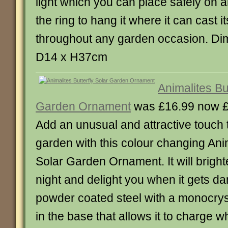
light which you can place safely on 
the ring to hang it where it can cast its
throughout any garden occasion. D
D14 x H37cm
Animalites But
Garden Ornament
was £16.99 now 
Add an unusual and attractive touch t
garden with this colour changing Anim
Solar Garden Ornament. It will brigh
night and delight you when it gets dar
powder coated steel with a monocryst
in the base that allows it to charge 