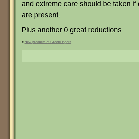
and extreme care should be taken if 
are present.
Plus another 0 great reductions
«
New products at GreenFingers