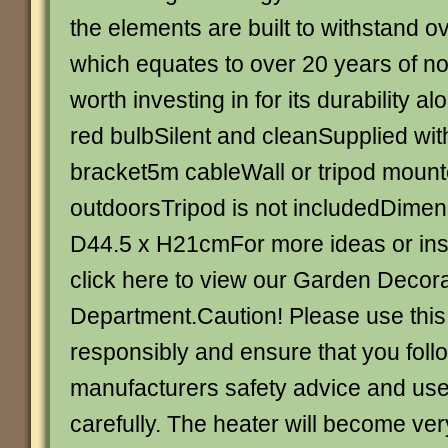
the elements are built to withstand 
which equates to over 20 years of nor
worth investing in for its durability a
red bulbSilent and cleanSupplied wi
bracket5m cableWall or tripod mount
outdoorsTripod is not includedDimen
D44.5 x H21cmFor more ideas or ins
click here to view our Garden Decor
Department.Caution! Please use this
responsibly and ensure that you foll
manufacturers safety advice and user
carefully. The heater will become ver