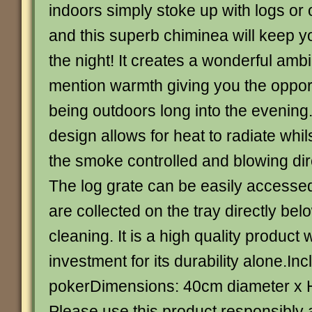
indoors simply stoke up with logs or 
and this superb chiminea will keep yo
the night! It creates a wonderful amb
mention warmth giving you the opport
being outdoors long into the evening. 
design allows for heat to radiate whi
the smoke controlled and blowing dir
The log grate can be easily accesse
are collected on the tray directly bel
cleaning. It is a high quality product 
investment for its durability alone.In
pokerDimensions: 40cm diameter x
Please use this product responsibly 