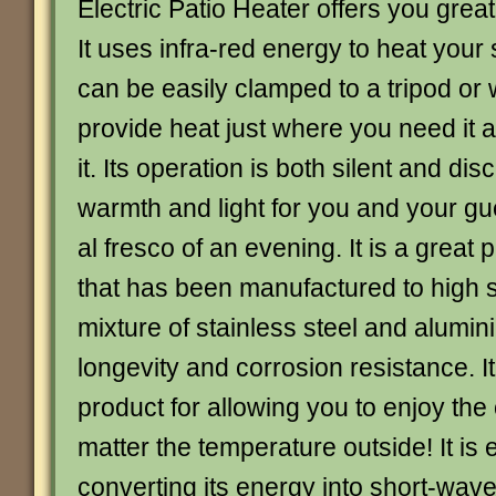
Electric Patio Heater offers you grea
It uses infra-red energy to heat your
can be easily clamped to a tripod or
provide heat just where you need it
it. Its operation is both silent and dis
warmth and light for you and your g
al fresco of an evening. It is a great
that has been manufactured to high 
mixture of stainless steel and alumi
longevity and corrosion resistance. It 
product for allowing you to enjoy the
matter the temperature outside! It is 
converting its energy into short-wave