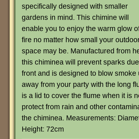
specifically designed with smaller
gardens in mind. This chimine will
enable you to enjoy the warm glow o
fire no matter how small your outdoo
space may be. Manufactured from he
this chiminea will prevent sparks due t
front and is designed to blow smok
away from your party with the long f
is a lid to cover the flume when it is n
protect from rain and other contamina
the chiminea. Measurements: Diame
Height: 72cm