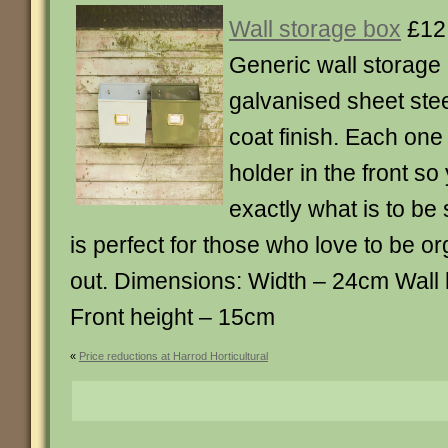
Wall storage box
£12
Generic wall storage
galvanised sheet ste
coat finish. Each one
holder in the front so
exactly what is to be 
is perfect for those who love to be o
out. Dimensions: Width – 24cm Wall
Front height – 15cm
«
Price reductions at Harrod Horticultural