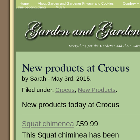
Home
About Garden and Gardener Privacy and Cookies
Comfrey – t
value bedding plants
Mulch
Everything for the Gardener and their Gar
New products at Crocus
by Sarah - May 3rd, 2015.
Filed under:
Crocus
,
New Products
.
New products today at Crocus
Squat chimenea
£59.99
This Squat chiminea has been