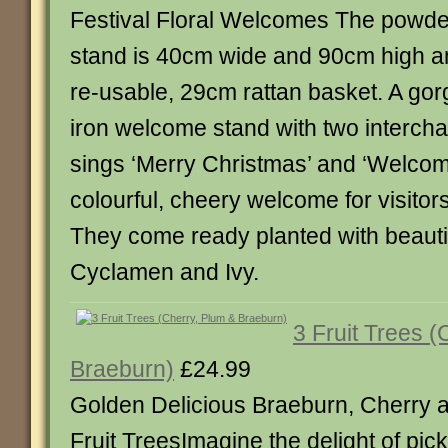
Festival Floral Welcomes The powder
stand is 40cm wide and 90cm high a
re-usable, 29cm rattan basket. A go
iron welcome stand with two interch
sings ‘Merry Christmas’ and ‘Welcom
colourful, cheery welcome for visitors
They come ready planted with beauti
Cyclamen and Ivy.
3 Fruit Trees (
Braeburn)
£24.99
Golden Delicious Braeburn, Cherry 
Fruit TreesImagine the delight of pick