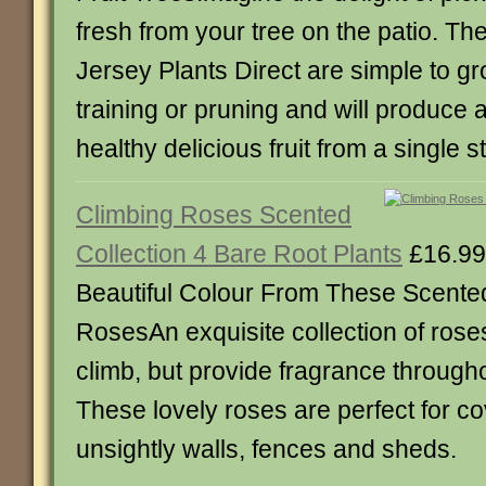
fresh from your tree on the patio. Th
Jersey Plants Direct are simple to grow
training or pruning and will produce
healthy delicious fruit from a single s
Climbing Roses Scented
Collection 4 Bare Root Plants
£16.99
Beautiful Colour From These Scente
RosesAn exquisite collection of roses
climb, but provide fragrance through
These lovely roses are perfect for c
unsightly walls, fences and sheds.