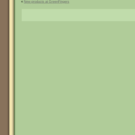
«
New products at GreenFingers