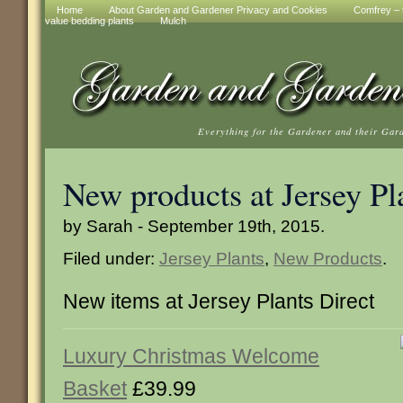
Home
About Garden and Gardener Privacy and Cookies
Comfrey – t
value bedding plants
Mulch
Everything for the Gardener and their Gar
New products at Jersey Pl
by Sarah - September 19th, 2015.
Filed under:
Jersey Plants
,
New Products
.
New items at Jersey Plants Direct
Luxury Christmas Welcome
Basket
£39.99