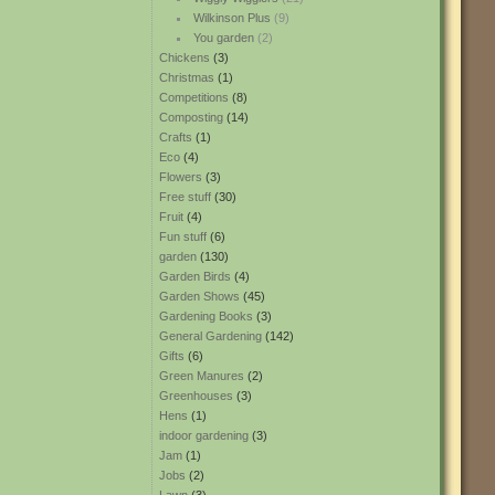
Wilkinson Plus
(9)
You garden
(2)
Chickens
(3)
Christmas
(1)
Competitions
(8)
Composting
(14)
Crafts
(1)
Eco
(4)
Flowers
(3)
Free stuff
(30)
Fruit
(4)
Fun stuff
(6)
garden
(130)
Garden Birds
(4)
Garden Shows
(45)
Gardening Books
(3)
General Gardening
(142)
Gifts
(6)
Green Manures
(2)
Greenhouses
(3)
Hens
(1)
indoor gardening
(3)
Jam
(1)
Jobs
(2)