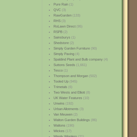
Pure Rain
(1)
QVC
(3)
RawGarden
(133)
RHS
(3)
RoLawn Direct
(95)
RSPB
(2)
Sainsburys
(1)
Shedstore
(2)
Simply Garden Furniture
(90)
Simply Paving
(4)
Spaldind Plant and Bulb company
(4)
Suttons Seeds
(1,661)
Tesco
(1)
Thompson and Morgan
(502)
Tooled Up
(945)
Trimetals
(6)
Two Wests and Elliott
(8)
UK Water Features
(10)
Unwins
(192)
Urban Allotments
(3)
Van Meuwen
(2)
Walton Garden Buildings
(86)
Waltons
(190)
Wickes
(17)
Wiggly Wigglers
(21)