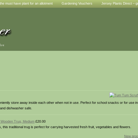
he must have plant for an allotment
Gardening Vouchers
Jersey Plants Direct – g
den
ently store away inside each other when not in use. Perfect for school snacks or for use i
 and dishwasher safe.
al Wooden Trug, Medium
£20.00
is traditional trug is perfect for carrying harvested fresh fruit, vegetables and flowers.
New prod