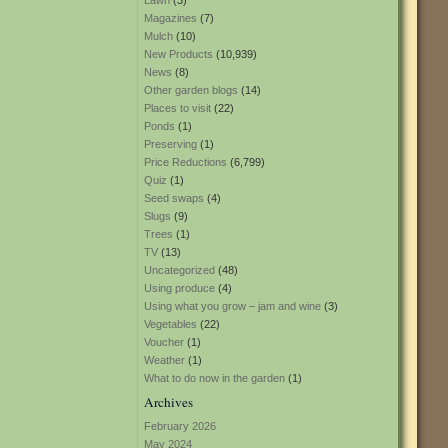
Lawn
(3)
Magazines
(7)
Mulch
(10)
New Products
(10,939)
News
(8)
Other garden blogs
(14)
Places to visit
(22)
Ponds
(1)
Preserving
(1)
Price Reductions
(6,799)
Quiz
(1)
Seed swaps
(4)
Slugs
(9)
Trees
(1)
TV
(13)
Uncategorized
(48)
Using produce
(4)
Using what you grow – jam and wine
(3)
Vegetables
(22)
Voucher
(1)
Weather
(1)
What to do now in the garden
(1)
Archives
February 2026
May 2024