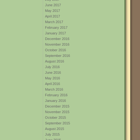
June 2017
May 2017
April 2017
March 2017
February 2017
January 2017
December 2016
November 2016
October 2016
September 2016
August 2016
July 2016
June 2016
May 2016
April 2016
March 2016
February 2016
January 2016
December 2015
November 2015
October 2015
September 2015
August 2015
July 2015