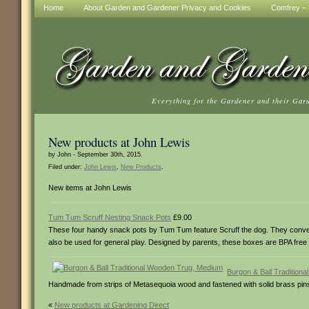
Home
About Garden and Gardener Privacy and Cookies
Comfrey – t
Everything for the Gardener and their Gar
New products at John Lewis
by John - September 30th, 2015.
Filed under:
John Lewis
,
New Products
.
New items at John Lewis
Tum Tum Scruff Nesting Snack Pots
£9.00
These four handy snack pots by Tum Tum feature Scruff the dog. They conveni
also be used for general play. Designed by parents, these boxes are BPA free
Burgon & Ball Tradition
Handmade from strips of Metasequoia wood and fastened with solid brass pins, th
«
New products at Gardening Direct