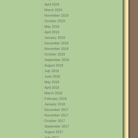
April 2024
March 2024
November 2019
October 2019
May 2019
April 2019
January 2019
December 2018
November 2018
October 2018
September 2018
August 2018
July 2018
June 2018
May 2018
April 2018
March 2018
February 2018
January 2018
December 2017
November 2017
October 2017
September 2017
August 2017
July 2017