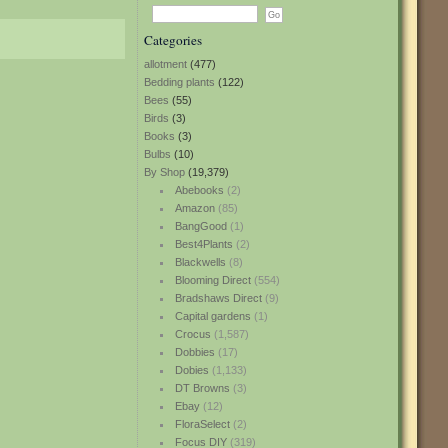
Categories
allotment
(477)
Bedding plants
(122)
Bees
(55)
Birds
(3)
Books
(3)
Bulbs
(10)
By Shop
(19,379)
Abebooks
(2)
Amazon
(85)
BangGood
(1)
Best4Plants
(2)
Blackwells
(8)
Blooming Direct
(554)
Bradshaws Direct
(9)
Capital gardens
(1)
Crocus
(1,587)
Dobbies
(17)
Dobies
(1,133)
DT Browns
(3)
Ebay
(12)
FloraSelect
(2)
Focus DIY
(319)