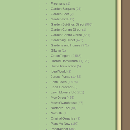
Freemans
(1)
Garden Bargains
(21)
Garden Beet
(2)
Garden bird
(12)
Garden Buildings Direct
(963)
Garden Centre Direct
(1)
Garden Centre Online
(581)
Gardening Direct
(472)
Gardens and Homes
(971)
Giftstm
(1)
GreenFingers
(2,568)
Harrod Horticultural
(1,129)
Home brew online
(5)
Ideal World
(2)
Jersey Plants
(1,462)
John Lewis
(1,978)
Keen Gardener
(8)
Lawn Mowers UK
(281)
MowDirect
(485)
MowerWarehouse
(47)
Northern Tool
(84)
Notcutts
(1)
Original Organics
(9)
Plant Me Now
(192)
PondKeeper
(385)