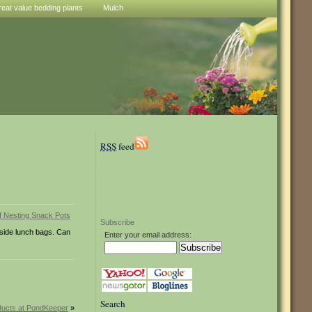
reat value bedding plants
Mulch
RSS
feed
Subscribe
nside lunch bags. Can
Enter your email address:
Search
ucts at PondKeeper
»