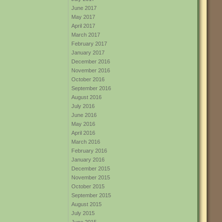
June 2017
May 2017
April 2017
March 2017
February 2017
January 2017
December 2016
November 2016
October 2016
September 2016
August 2016
July 2016
June 2016
May 2016
April 2016
March 2016
February 2016
January 2016
December 2015
November 2015
October 2015
September 2015
August 2015
July 2015