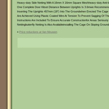
Heavy-duty Side Netting With A 16mm X 16mm Square Meshheavy-duty Anti-bi
One Complete Door Kitset Distance Between Uprights Is 3.6mwe Recommend Hi
Inserting The Uprights 457mm (18″) Into The Groundwhen Erected The Cage
Are Achieved Using Plastic Coated Wire At Tension To Prevent Sagging Of Th
Instructions Are Included To Ensure Accurate Constructionfor Areas Seriousl
Nettingbutterfly Netting Is Also Availableinstalling The Cage On Sloping Gro
«
Price reductions at Van Meuwen