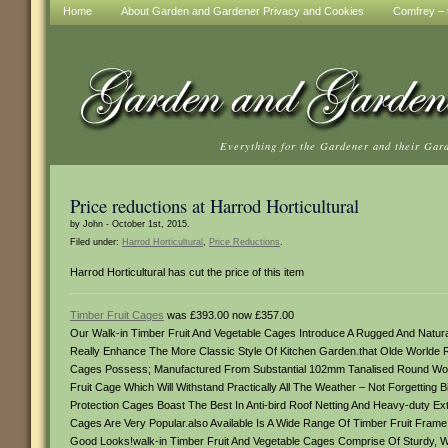
Home
About Garden and Gardener Privacy and Cookies
Comfrey – t
Everything for the Gardener and their Gar
Price reductions at Harrod Horticultural
by John - October 1st, 2015.
Filed under:
Harrod Horticultural
,
Price Reductions
.
Harrod Horticultural has cut the price of this item
Timber Fruit Cages
was £393.00 now £357.00
Our Walk-in Timber Fruit And Vegetable Cages Introduce A Rugged And Natu
Really Enhance The More Classic Style Of Kitchen Garden.that Olde Worlde R
Cages Possess; Manufactured From Substantial 102mm Tanalised Round Wo
Fruit Cage Which Will Withstand Practically All The Weather – Not Forgettin
Protection Cages Boast The Best In Anti-bird Roof Netting And Heavy-duty Ex
Cages Are Very Popular.also Available Is A Wide Range Of Timber Fruit Frame
Good Looks!walk-in Timber Fruit And Vegetable Cages Comprise Of Sturdy, 