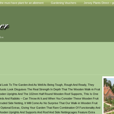
he must have plant for an allotment
Gardening Vouchers
Jersey Plants Direct – g
den
ral Look To The Garden And As Well As Being Tough, Rough And Ready, They
ustic Look Disguises The Real Strength In Depth That The Wooden Walk-in Fruit
oden Uprights And The 102mm Half Round Wooden Roof Supports, This Is One
g Birds And Rabbits – Can Throw At It.and When You Consider These Wooden Fruit
truded Side Netting, It Will Come As No Surprise That Our Walk-in Wooden Fruit
 Optional Extras, Giving Your Garden That Rare Combination Of Functionality And
Wooden Uprights And Supports And Roof And Side Nettingcages Feature Extra