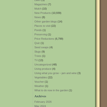
Lawn
(3)
Magazines
(7)
Mulch
(10)
New Products
(10,939)
News
(8)
Other garden blogs
(14)
Places to visit
(22)
Ponds
(1)
Preserving
(1)
Price Reductions
(6,799)
Quiz
(1)
Seed swaps
(4)
Slugs
(9)
Trees
(1)
TV
(13)
Uncategorized
(48)
Using produce
(4)
Using what you grow – jam and wine
(3)
Vegetables
(22)
Voucher
(1)
Weather
(1)
What to do now in the garden
(1)
Archives
February 2026
May 2024