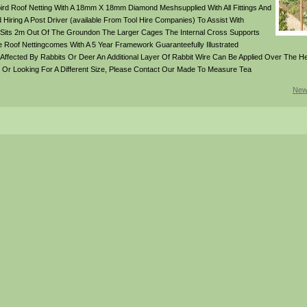
rd Roof Netting With A 18mm X 18mm Diamond Meshsupplied With All Fittings And
ring A Post Driver (available From Tool Hire Companies) To Assist With
 Sits 2m Out Of The Groundon The Larger Cages The Internal Cross Supports
e Roof Nettingcomes With A 5 Year Framework Guaranteefully Illustrated
y Affected By Rabbits Or Deer An Additional Layer Of Rabbit Wire Can Be Applied Over The H
und Or Looking For A Different Size, Please Contact Our Made To Measure Tea
New