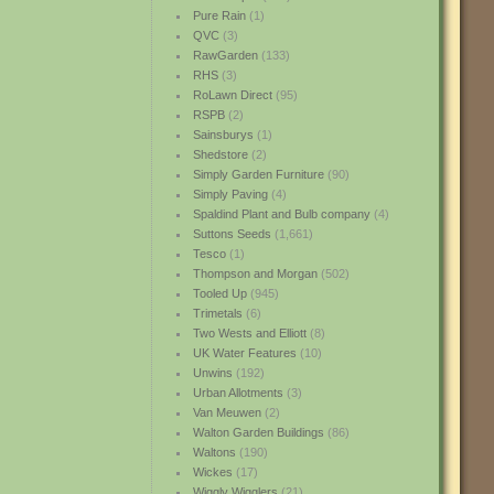
Pure Rain
(1)
QVC
(3)
RawGarden
(133)
RHS
(3)
RoLawn Direct
(95)
RSPB
(2)
Sainsburys
(1)
Shedstore
(2)
Simply Garden Furniture
(90)
Simply Paving
(4)
Spaldind Plant and Bulb company
(4)
Suttons Seeds
(1,661)
Tesco
(1)
Thompson and Morgan
(502)
Tooled Up
(945)
Trimetals
(6)
Two Wests and Elliott
(8)
UK Water Features
(10)
Unwins
(192)
Urban Allotments
(3)
Van Meuwen
(2)
Walton Garden Buildings
(86)
Waltons
(190)
Wickes
(17)
Wiggly Wigglers
(21)