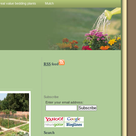
reat value bedding plants
Mulch
RSS
feed
Subscribe
Enter your email address:
Search