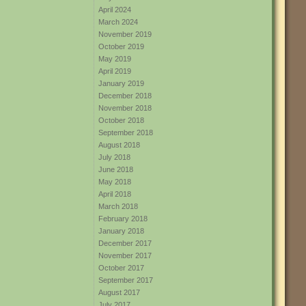
April 2024
March 2024
November 2019
October 2019
May 2019
April 2019
January 2019
December 2018
November 2018
October 2018
September 2018
August 2018
July 2018
June 2018
May 2018
April 2018
March 2018
February 2018
January 2018
December 2017
November 2017
October 2017
September 2017
August 2017
July 2017