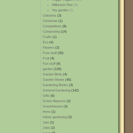
Wilkinson Plus
(9)
You garden
(2)
Chickens
(3)
Christmas
(1)
Competitions
(8)
Composting
(14)
Crafts
(1)
Eco
(4)
Flowers
(3)
Free stuff
(30)
Fruit
(4)
Fun stuff
(6)
garden
(130)
Garden Birds
(4)
Garden Shows
(45)
Gardening Books
(3)
General Gardening
(142)
Gifts
(6)
Green Manures
(2)
Greenhouses
(3)
Hens
(1)
indoor gardening
(3)
Jam
(1)
Jobs
(2)