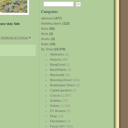
Categories
allotment
(477)
Bedding plants
(122)
eavy-duty Side
Bees
(55)
Birds
(3)
 products at Crocus
»
Books
(3)
Bulbs
(10)
By Shop
(19,379)
Abebooks
(2)
Amazon
(85)
BangGood
(1)
Best4Plants
(2)
Blackwells
(8)
Blooming Direct
(554)
Bradshaws Direct
(9)
Capital gardens
(1)
Crocus
(1,587)
Dobbies
(17)
Dobies
(1,133)
DT Browns
(3)
Ebay
(12)
FloraSelect
(2)
Focus DIY
(319)