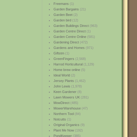
Freemans
(1)
Garden Bargains
(21)
Garden Beet
(2)
Garden bird
(12)
Garden Buildings Direct
(963)
Garden Centre Direct
(1)
Garden Centre Online
(581)
Gardening Direct
(472)
Gardens and Homes
(971)
Giftstm
(1)
GreenFingers
(2,568)
Harrod Horticultural
(1,129)
Home brew online
(5)
Ideal World
(2)
Jersey Plants
(1,462)
John Lewis
(1,978)
Keen Gardener
(8)
Lawn Mowers UK
(281)
MowDirect
(485)
MowerWarehouse
(47)
Northern Tool
(84)
Notcutts
(1)
Original Organics
(9)
Plant Me Now
(192)
PondKeeper
(385)