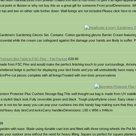
 it has been manufactured from powder coated iron with a rust-effect to give it an aged appeara
 focal point or illusion or why not buy this as a great gift for someone.Frost proofDimensions
e top and two on either side further down. Wall fixings are not included.Please click here to 
ardeners Gardening Gloves Set. Contains: Cotton gardening gloves Barrier Cream featuring e
e essential while the cream can safeguard against the damage your hands are likely to suffer.
remium Bird Table in FSC Pine – Flat Packed
£29.99
is made from FSC Pine and would make the perfect finishing touch to your surroundings. Arrivin
t sheltered ledge is perfect for displaying your bird foods and you will undoubtedly have many 
re-cut pieces complete with all fixingsTreated with non-toxic preservatives
Bosmere Protector Plus Cushion Storage Bag.This well thought out bag is made from UV stabil
r a stylish black look.Fully reversible green and black. Tough polyethylene cover. Easy clean 
nter is not too far away you can pop your cushions into this handy bag making sure that they wi
 eyeletsHeavy duty tiesCord locksCarry handlesDimensions: L90 x W56 x H46cm
99
den with ease. Made using durable cast iron and fitted with three strong wheels the Pot Move
e your outdoor area without the need for heavy lifting. Square so perfect for square planters