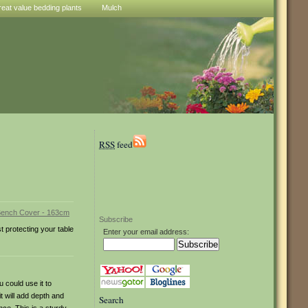
reat value bedding plants
Mulch
RSS
feed
Subscribe
t protecting your table
Enter your email address:
 could use it to
it will add depth and
Search