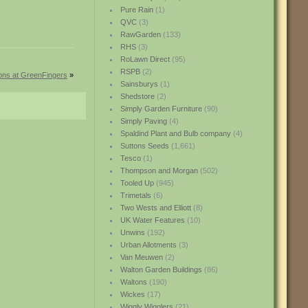
Pure Rain
(1)
QVC
(3)
RawGarden
(133)
RHS
(3)
RoLawn Direct
(95)
RSPB
(2)
ions at GreenFingers
»
Sainsburys
(1)
Shedstore
(2)
Simply Garden Furniture
(90)
Simply Paving
(4)
Spaldind Plant and Bulb company
(4)
Suttons Seeds
(1,661)
Tesco
(1)
Thompson and Morgan
(502)
Tooled Up
(945)
Trimetals
(6)
Two Wests and Elliott
(8)
UK Water Features
(10)
Unwins
(192)
Urban Allotments
(3)
Van Meuwen
(2)
Walton Garden Buildings
(86)
Waltons
(190)
Wickes
(17)
Wiggly Wigglers
(21)