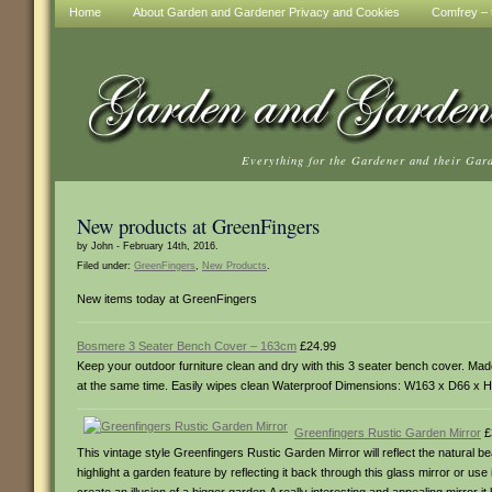
Home
About Garden and Gardener Privacy and Cookies
Comfrey – t
Everything for the Gardener and their Gar
New products at GreenFingers
by John - February 14th, 2016.
Filed under:
GreenFingers
,
New Products
.
New items today at GreenFingers
Bosmere 3 Seater Bench Cover – 163cm
£24.99
Keep your outdoor furniture clean and dry with this 3 seater bench cover. Made
at the same time. Easily wipes clean Waterproof Dimensions: W163 x D66 x
Greenfingers Rustic Garden Mirror
£
This vintage style Greenfingers Rustic Garden Mirror will reflect the natural 
highlight a garden feature by reflecting it back through this glass mirror or use i