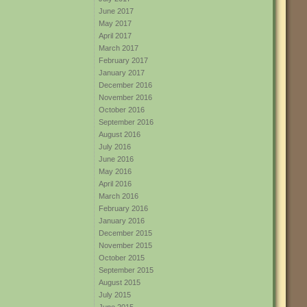
June 2017
May 2017
April 2017
March 2017
February 2017
January 2017
December 2016
November 2016
October 2016
September 2016
August 2016
July 2016
June 2016
May 2016
April 2016
March 2016
February 2016
January 2016
December 2015
November 2015
October 2015
September 2015
August 2015
July 2015