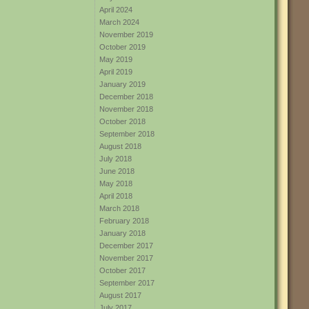
April 2024
March 2024
November 2019
October 2019
May 2019
April 2019
January 2019
December 2018
November 2018
October 2018
September 2018
August 2018
July 2018
June 2018
May 2018
April 2018
March 2018
February 2018
January 2018
December 2017
November 2017
October 2017
September 2017
August 2017
July 2017