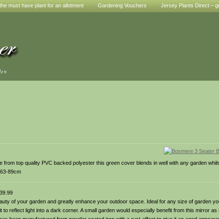
he must have plant for an allotment
Gardening Vouchers
Jersey Plants Direct – g
den
 from top quality PVC backed polyester this green cover blends in well with any garden whils
 H63-89cm
39.99
beauty of your garden and greatly enhance your outdoor space. Ideal for any size of garden you
t to reflect light into a dark corner. A small garden would especially benefit from this mirror as 