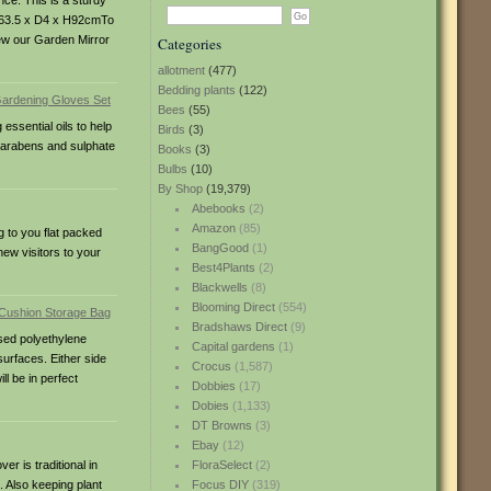
nce. This is a sturdy
: W63.5 x D4 x H92cmTo
view our Garden Mirror
Categories
allotment
(477)
Bedding plants
(122)
Bees
(55)
ssential oils to help
Birds
(3)
 Parabens and sulphate
Books
(3)
Bulbs
(10)
By Shop
(19,379)
Abebooks
(2)
Amazon
(85)
g to you flat packed
BangGood
(1)
new visitors to your
Best4Plants
(2)
Blackwells
(8)
Blooming Direct
(554)
Bradshaws Direct
(9)
ised polyethylene
Capital gardens
(1)
surfaces. Either side
Crocus
(1,587)
ll be in perfect
Dobbies
(17)
Dobies
(1,133)
DT Browns
(3)
Ebay
(12)
r is traditional in
FloraSelect
(2)
. Also keeping plant
Focus DIY
(319)