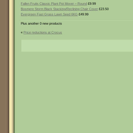
Fallen Fruits Classic Plant Pot Mover – Round
£9.99
Bosmere Storm Black Stacking/Reclining Chair Cover
£23.50
Evergreen Fast Grass Lawn Seed 6KG
£49.99
Plus another 0 new products
«
Price reductions at Crocus