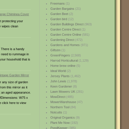
Freemans
(1)
Garden Bargains
(21)
Garden Beet
(2)
Garden bird
(12)
t protecting your
Garden Buildings Direct
(963)
y wipes clean
Garden Centre Direct
(1)
Garden Centre Online
(581)
Gardening Direct
(472)
Gardens and Homes
(971)
t. There is a handy
Giftstm
(1)
re need to rummage in
GreenFingers
(2,568)
 your household that is
Harrod Horticultural
(1,129)
Home brew online
(5)
Ideal World
(2)
Jersey Plants
(1,462)
John Lewis
(1,978)
or any size of garden
Keen Gardener
(8)
from this mirror as it
Lawn Mowers UK
(281)
 it an aged appearance.
MowDirect
(485)
roofDimensions: W75 x
MowerWarehouse
(47)
 click here to view
Northern Tool
(84)
Notcutts
(1)
Original Organics
(9)
Plant Me Now
(192)
PondKeeper
(385)