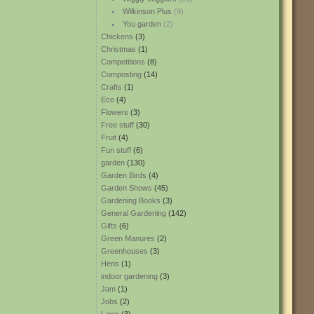
Wilkinson Plus
(9)
You garden
(2)
Chickens
(3)
Christmas
(1)
Competitions
(8)
Composting
(14)
Crafts
(1)
Eco
(4)
Flowers
(3)
Free stuff
(30)
Fruit
(4)
Fun stuff
(6)
garden
(130)
Garden Birds
(4)
Garden Shows
(45)
Gardening Books
(3)
General Gardening
(142)
Gifts
(6)
Green Manures
(2)
Greenhouses
(3)
Hens
(1)
indoor gardening
(3)
Jam
(1)
Jobs
(2)