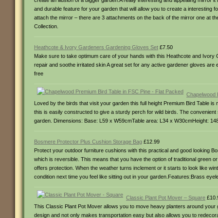
create an illusion of a bigger garden.A really interesting and appealing mirror
and durable feature for your garden that will allow you to create a interesting
attach the mirror – there are 3 attachments on the back of the mirror one at th
Collection.
Heathcote & Ivory Gardeners Gardening Gloves Set
£7.50
Make sure to take optimum care of your hands with this Heathcote and Ivory G
repair and soothe irritated skin A great set for any active gardener gloves ar
free
Chapelwood P
Loved by the birds that visit your garden this full height Premium Bird Table 
this is easily constructed to give a sturdy perch for wild birds. The convenien
garden. Dimensions: Base: L59 x W59cmTable area: L34 x W30cmHeight: 148cmP
Bosmere Protector Plus Cushion Storage Bag
£12.99
Protect your outdoor furniture cushions with this practical and good looking 
which is reversible. This means that you have the option of traditional green o
offers protection. When the weather turns inclement or it starts to look like wi
condition next time you feel like sitting out in your garden.Features:Brass
Classic Plant Pot Mover – Square
£10.
This Classic Plant Pot Mover allows you to move heavy planters around your gar
design and not only makes transportation easy but also allows you to redecorat