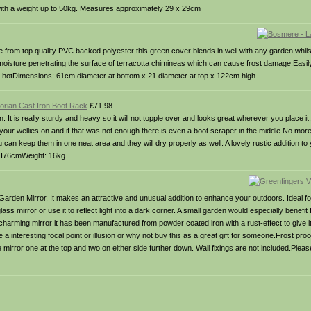
 with a weight up to 50kg. Measures approximately 29 x 29cm
from top quality PVC backed polyester this green cover blends in well with any garden whils
 moisture penetrating the surface of terracotta chimineas which can cause frost damage.Easil
till hotDimensions: 61cm diameter at bottom x 21 diameter at top x 122cm high
ctorian Cast Iron Boot Rack
£71.98
. It is really sturdy and heavy so it will not topple over and looks great wherever you place i
e your wellies on and if that was not enough there is even a boot scraper in the middle.No mo
can keep them in one neat area and they will dry properly as well. A lovely rustic addition to
 H76cmWeight: 16kg
 Garden Mirror. It makes an attractive and unusual addition to enhance your outdoors. Ideal f
lass mirror or use it to reflect light into a dark corner. A small garden would especially benefit 
and charming mirror it has been manufactured from powder coated iron with a rust-effect to give
te a interesting focal point or illusion or why not buy this as a great gift for someone.Frost p
irror one at the top and two on either side further down. Wall fixings are not included.Please