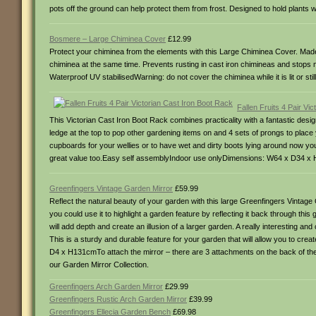
pots off the ground can help protect them from frost. Designed to hold plants
Bosmere – Large Chiminea Cover
£12.99
Protect your chiminea from the elements with this Large Chiminea Cover. Made 
chiminea at the same time. Prevents rusting in cast iron chimineas and stops
Waterproof UV stabilisedWarning: do not cover the chiminea while it is lit or s
Fallen Fruits 4 Pair Vi
This Victorian Cast Iron Boot Rack combines practicality with a fantastic design
ledge at the top to pop other gardening items on and 4 sets of prongs to plac
cupboards for your wellies or to have wet and dirty boots lying around now you 
great value too.Easy self assemblyIndoor use onlyDimensions: W64 x D34 x
Greenfingers Vintage Garden Mirror
£59.99
Reflect the natural beauty of your garden with this large Greenfingers Vintage
you could use it to highlight a garden feature by reflecting it back through this g
will add depth and create an illusion of a larger garden. A really interesting 
This is a sturdy and durable feature for your garden that will allow you to crea
D4 x H131cmTo attach the mirror – there are 3 attachments on the back of the m
our Garden Mirror Collection.
Greenfingers Arch Garden Mirror
£29.99
Greenfingers Rustic Arch Garden Mirror
£39.99
Greenfingers Ellecia Garden Bench
£69.98