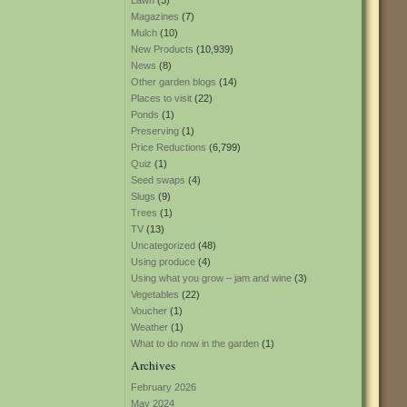
Lawn
(3)
Magazines
(7)
Mulch
(10)
New Products
(10,939)
News
(8)
Other garden blogs
(14)
Places to visit
(22)
Ponds
(1)
Preserving
(1)
Price Reductions
(6,799)
Quiz
(1)
Seed swaps
(4)
Slugs
(9)
Trees
(1)
TV
(13)
Uncategorized
(48)
Using produce
(4)
Using what you grow – jam and wine
(3)
Vegetables
(22)
Voucher
(1)
Weather
(1)
What to do now in the garden
(1)
Archives
February 2026
May 2024