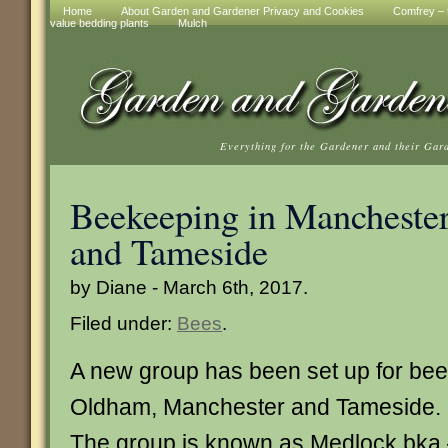
Home
About Garden and Gardener Privacy and Cookies
Comfrey – t
value bedding plants
Mulch
Everything for the Gardener and their Gar
Beekeeping in Mancheste
and Tameside
by Diane - March 6th, 2017.
Filed under:
Bees
.
A new group has been set up for bee
Oldham, Manchester and Tameside.
The group is known as Medlock bka –