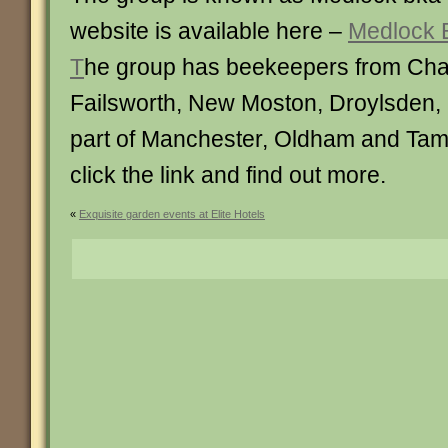
website is available here –
Medlock 
T
he group has beekeepers from Cha
Failsworth, New Moston, Droylsden, 
part of Manchester, Oldham and Tam
click the link and find out more.
«
Exquisite garden events at Elite Hotels