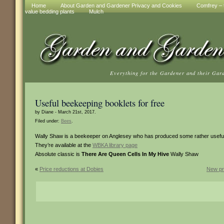
Home
About Garden and Gardener Privacy and Cookies
Comfrey – t
value bedding plants
Mulch
Everything for the Gardener and their Gar
Useful beekeeping booklets for free
by Diane - March 21st, 2017.
Filed under:
Bees
.
Wally Shaw is a beekeeper on Anglesey who has produced some rather useful
They’re available at the
WBKA library page
Absolute classic is
There Are Queen Cells In My Hive
Wally Shaw
«
Price reductions at Dobies
New pr