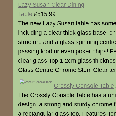
Lazy Susan Clear Dining
Table
£515.99
The new Lazy Susan table has some 
including a clear thick glass base, c
structure and a glass spinning centre
passing food or even poker chips! 
clear glass Top 1.2cm glass thicknes
Glass Centre Chrome Stem Clear te
Crossly Console Table
The Crossly Console Table has a u
design, a strong and sturdy chrome f
a rectangular glass top. Features T