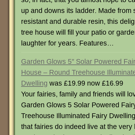
up and downs its ladder. Made from 
resistant and durable resin, this delig
tree house will fill your patio or garde
laughter for years. Features…
Garden Glows 5″ Solar Powered Fai
House – Round Treehouse Illuminate
Dwelling
was £19.99 now £16.99
Your fairies, family and friends will l
Garden Glows 5 Solar Powered Fai
Treehouse Illuminated Fairy Dwellin
that fairies do indeed live at the very