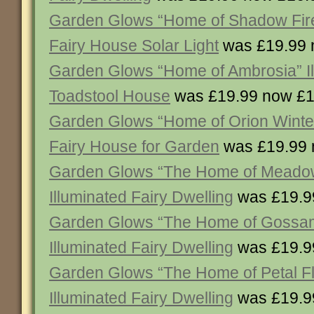
Garden Glows “Home of Shadow Firefa
Fairy House Solar Light
was £19.99 
Garden Glows “Home of Ambrosia” Il
Toadstool House
was £19.99 now £1
Garden Glows “Home of Orion Winte
Fairy House for Garden
was £19.99 
Garden Glows “The Home of Meado
Illuminated Fairy Dwelling
was £19.9
Garden Glows “The Home of Gossa
Illuminated Fairy Dwelling
was £19.9
Garden Glows “The Home of Petal 
Illuminated Fairy Dwelling
was £19.9