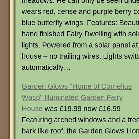
meadows. He can only be seen under
wears red, cerise and purple berry c
blue butterfly wings. Features: Beauti
hand finished Fairy Dwelling with s
lights. Powered from a solar panel at
house – no trailing wires. Lights swit
automatically…
Garden Glows “Home of Cornelius
Wasp” Illuminated Garden Fairy
House
was £19.99 now £16.99
Featuring arched windows and a tre
bark like roof, the Garden Glows H