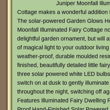
Juniper Moonfall Illu
Cottage makes a wonderful addition 
The solar-powered Garden Glows Ho
Moonfall Illuminated Fairy Cottage n
delightful garden ornament, but will a
of magical light to your outdoor livi
weather-proof, durable moulded resin
finished, beautifully detailed little fai
three solar powered white LED bulbs 
switch on at dusk to gently illuminat
throughout the night, switching off a
Features Illuminated Fairy Dwelling 
Proof Hand-Finished Solar Powered