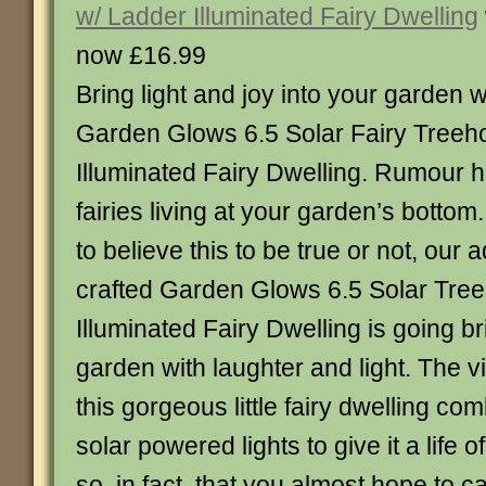
w/ Ladder Illuminated Fairy Dwelling
now £16.99
Bring light and joy into your garden w
Garden Glows 6.5 Solar Fairy Treeh
Illuminated Fairy Dwelling. Rumour ha
fairies living at your garden’s botto
to believe this to be true or not, our 
crafted Garden Glows 6.5 Solar Tre
Illuminated Fairy Dwelling is going b
garden with laughter and light. The v
this gorgeous little fairy dwelling com
solar powered lights to give it a life 
so, in fact, that you almost hope to c