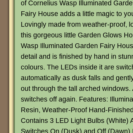
of Cornelius Wasp Illuminated Gard
Fairy House adds a little magic to yo
Lovingly made from weather-proof, lo
this gorgeous little Garden Glows H
Wasp Illuminated Garden Fairy Hou
detail and is finished by hand in stun
colours. The LEDs inside it are swit
automatically as dusk falls and gently
out through the tall arched windows. 
switches off again. Features: Illumin
Resin, Weather-Proof Hand-Finishe
Contains 3 LED Light Bulbs (White) 
Switches On (Dusk) and Off (Dawn)