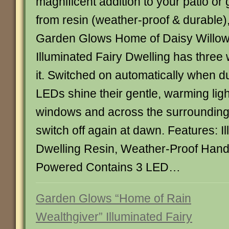
magnificent addition to your patio or
from resin (weather-proof & durable)
Garden Glows Home of Daisy Willo
Illuminated Fairy Dwelling has three
it. Switched on automatically when du
LEDs shine their gentle, warming ligh
windows and across the surrounding 
switch off again at dawn. Features: I
Dwelling Resin, Weather-Proof Hand
Powered Contains 3 LED…
Garden Glows “Home of Rain
Wealthgiver” Illuminated Fairy