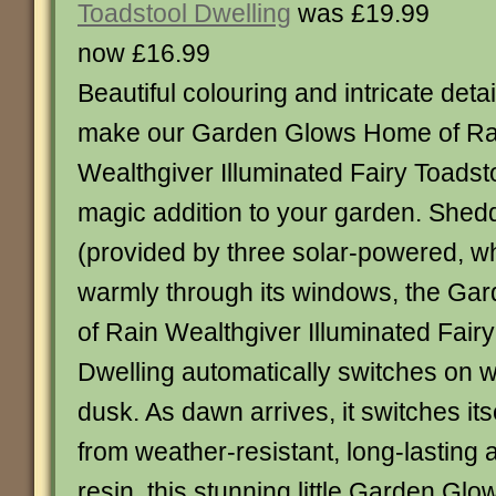
Toadstool Dwelling
was £19.99
now £16.99
Beautiful colouring and intricate detai
make our Garden Glows Home of Ra
Wealthgiver Illuminated Fairy Toadst
magic addition to your garden. Sheddi
(provided by three solar-powered, wh
warmly through its windows, the G
of Rain Wealthgiver Illuminated Fair
Dwelling automatically switches on w
dusk. As dawn arrives, it switches its
from weather-resistant, long-lasting
resin, this stunning little Garden Gl