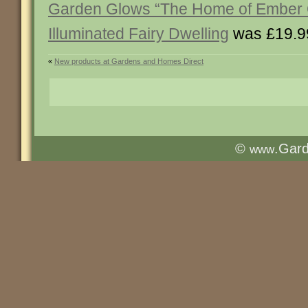
Garden Glows “The Home of Ember Q
Illuminated Fairy Dwelling
was £19.9
«
New products at Gardens and Homes Direct
©
.Gar
www