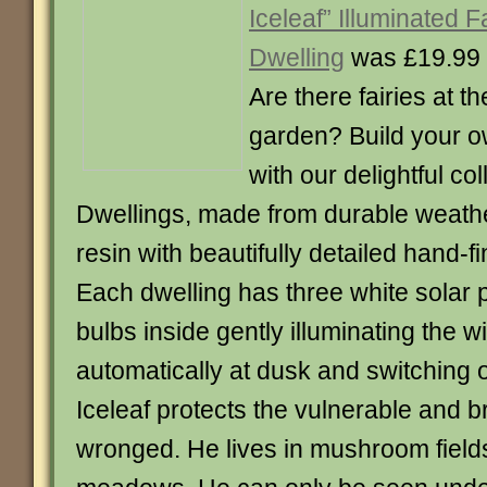
Iceleaf” Illuminated F
Dwelling
was £19.99
Are there fairies at t
garden? Build your ow
with our delightful col
Dwellings, made from durable weath
resin with beautifully detailed hand-f
Each dwelling has three white sola
bulbs inside gently illuminating the 
automatically at dusk and switching 
Iceleaf protects the vulnerable and br
wronged. He lives in mushroom field