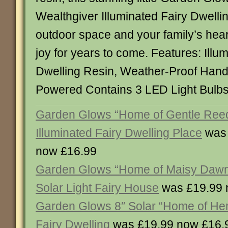
Wealthgiver Illuminated Fairy Dwelling 
outdoor space and your family’s hea
joy for years to come. Features: Illu
Dwelling Resin, Weather-Proof Hand
Powered Contains 3 LED Light Bul
Garden Glows “Home of Gentle Reed
Illuminated Fairy Dwelling Place
was 
now £16.99
Garden Glows “Home of Maisy Dawns
Solar Light Fairy House
was £19.99 
Garden Glows 8″ Solar “Home of He
Fairy Dwelling
was £19.99 now £16.