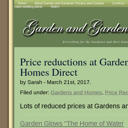
Home
About Garden and Gardener Privacy and Cookies
Comfrey – t
value bedding plants
Mulch
Everything for the Gardener and their Gar
Price reductions at Garde
Homes Direct
by Sarah - March 21st, 2017.
Filed under:
Gardens and Homes
,
Price Re
Lots of reduced prices at Gardens 
Garden Glows “The Home of Water