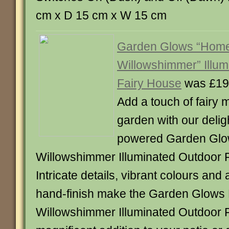
cm x D 15 cm x W 15 cm
Garden Glows “Home
Willowshimmer” Illum
Fairy House
was £19
Add a touch of fairy 
garden with our deligh
powered Garden Glo
Willowshimmer Illuminated Outdoor 
Intricate details, vibrant colours and 
hand-finish make the Garden Glows
Willowshimmer Illuminated Outdoor 