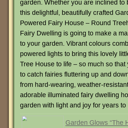
garden. Whether you are inclined to b
this delightful, beautifully crafted G
Powered Fairy House – Round Treeh
Fairy Dwelling is going to make a ma
to your garden. Vibrant colours comb
powered lights to bring this lovely lit
Tree House to life – so much so that
to catch fairies fluttering up and dow
from hard-wearing, weather-resistant 
adorable illuminated fairy dwelling hou
garden with light and joy for years 
Garden Glows “The 