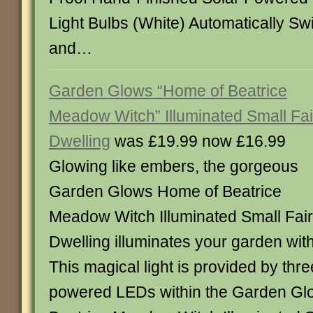
Light Bulbs (White) Automatically S
and…
Garden Glows “Home of Beatrice
Meadow Witch” Illuminated Small Fai
Dwelling
was £19.99 now £16.99
Glowing like embers, the gorgeous
Garden Glows Home of Beatrice
Meadow Witch Illuminated Small Fai
Dwelling illuminates your garden wit
This magical light is provided by thre
powered LEDs within the Garden Gl