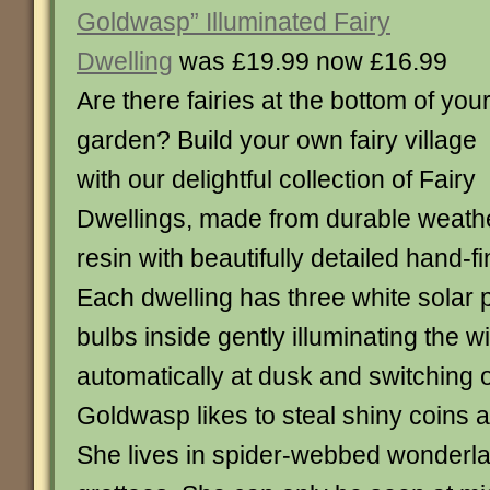
Goldwasp” Illuminated Fairy
Dwelling
was £19.99 now £16.99
Are there fairies at the bottom of you
garden? Build your own fairy village
with our delightful collection of Fairy
Dwellings, made from durable weath
resin with beautifully detailed hand-f
Each dwelling has three white sola
bulbs inside gently illuminating the 
automatically at dusk and switching 
Goldwasp likes to steal shiny coins an
She lives in spider-webbed wonderla