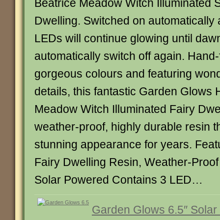
Beatrice Meadow Witch Illuminated S
Dwelling. Switched on automatically 
LEDs will continue glowing until daw
automatically switch off again. Hand-
gorgeous colours and featuring wonde
details, this fantastic Garden Glows
Meadow Witch Illuminated Fairy Dwel
weather-proof, highly durable resin tha
stunning appearance for years. Featu
Fairy Dwelling Resin, Weather-Proo
Solar Powered Contains 3 LED…
Garden Glows 6.5″ Solar