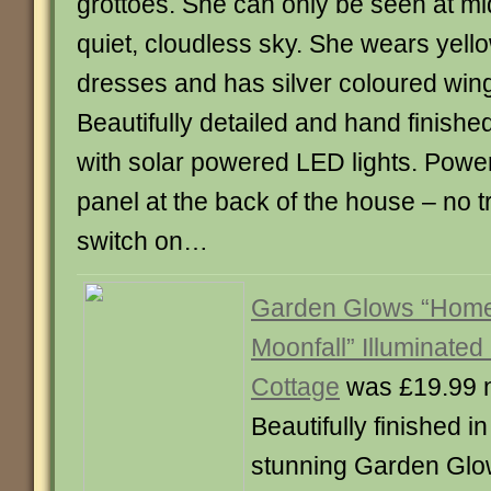
grottoes. She can only be seen at m
quiet, cloudless sky. She wears yell
dresses and has silver coloured win
Beautifully detailed and hand finishe
with solar powered LED lights. Powe
panel at the back of the house – no tr
switch on…
Garden Glows “Home 
Moonfall” Illuminated
Cottage
was £19.99 
Beautifully finished in
stunning Garden Gl