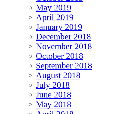
May 2019
April 2019
January 2019
December 2018
November 2018
October 2018
September 2018
August 2018
July 2018
June 2018
May 2018
April 2018