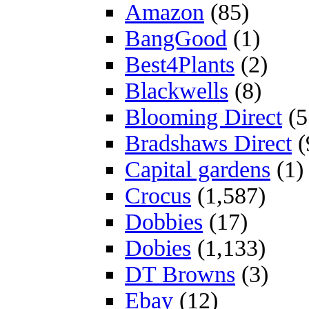
Amazon
(85)
BangGood
(1)
Best4Plants
(2)
Blackwells
(8)
Blooming Direct
(5
Bradshaws Direct
(
Capital gardens
(1)
Crocus
(1,587)
Dobbies
(17)
Dobies
(1,133)
DT Browns
(3)
Ebay
(12)