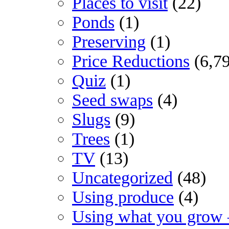
Places to visit
(22)
Ponds
(1)
Preserving
(1)
Price Reductions
(6,7
Quiz
(1)
Seed swaps
(4)
Slugs
(9)
Trees
(1)
TV
(13)
Uncategorized
(48)
Using produce
(4)
Using what you grow 