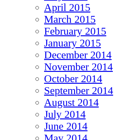
April 2015
March 2015
February 2015
January 2015
December 2014
November 2014
October 2014
September 2014
August 2014
July 2014
June 2014
May 2014