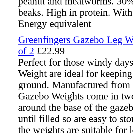
peanut and mealworms. 30% oi
beaks. High in protein. Wit
Energy equivalent
Greenfingers Gazebo Leg We
of 2
£22.99
Perfect for those windy day
Weight are ideal for keepin
ground. Manufactured from we
Gazebo Weights come in two 
around the base of the gazeb
until filled so are easy to st
the weights are suitable for 