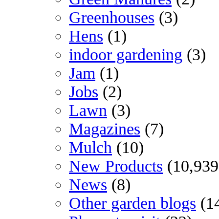
Greenhouses
(3)
Hens
(1)
indoor gardening
(3)
Jam
(1)
Jobs
(2)
Lawn
(3)
Magazines
(7)
Mulch
(10)
New Products
(10,939
News
(8)
Other garden blogs
(1