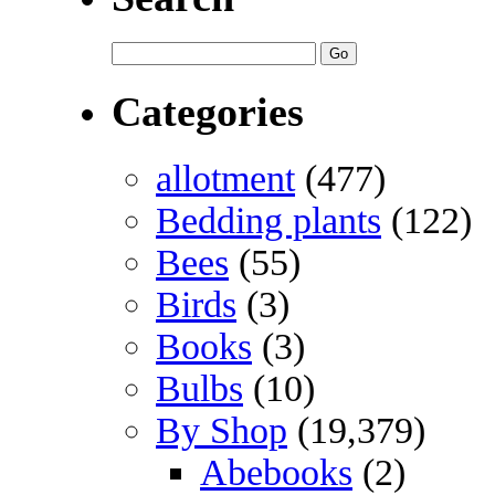
Categories
allotment
(477)
Bedding plants
(122)
Bees
(55)
Birds
(3)
Books
(3)
Bulbs
(10)
By Shop
(19,379)
Abebooks
(2)