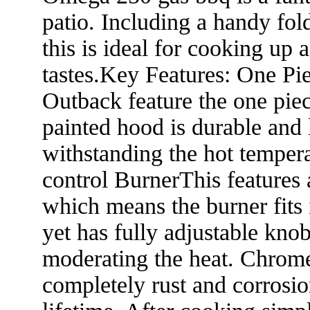
patio. Including a handy fol
this is ideal for cooking up
tastes.Key Features: One Pi
Outback feature the one pi
painted hood is durable and 
withstanding the hot temper
control BurnerThis features 
which means the burner fits 
yet has fully adjustable knob
moderating the heat. Chrome
completely rust and corrosion