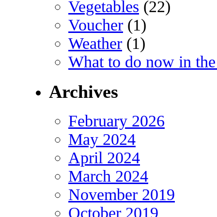
Vegetables
(22)
Voucher
(1)
Weather
(1)
What to do now in the
Archives
February 2026
May 2024
April 2024
March 2024
November 2019
October 2019