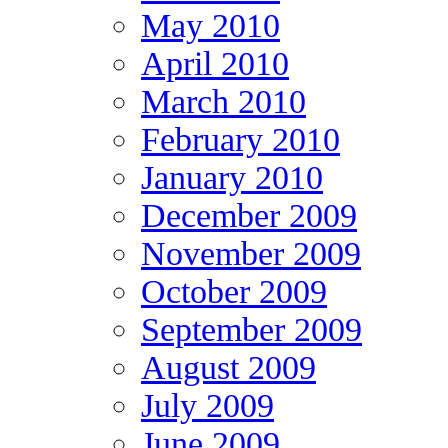
May 2010
April 2010
March 2010
February 2010
January 2010
December 2009
November 2009
October 2009
September 2009
August 2009
July 2009
June 2009