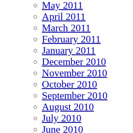
May 2011
April 2011
March 2011
February 2011
January 2011
December 2010
November 2010
October 2010
September 2010
August 2010
July 2010
June 2010