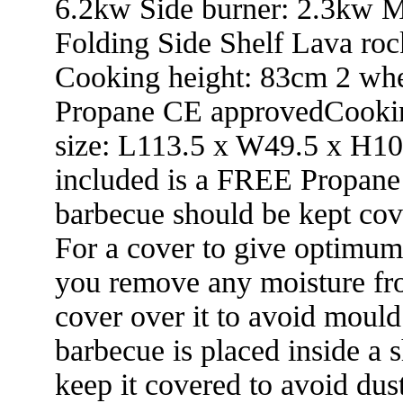
6.2kw Side burner: 2.3kw Me
Folding Side Shelf Lava roc
Cooking height: 83cm 2 w
Propane CE approvedCookin
size: L113.5 x W49.5 x H1
included is a FREE Propane 
barbecue should be kept cove
For a cover to give optimum
you remove any moisture fro
cover over it to avoid moul
barbecue is placed inside a 
keep it covered to avoid dus