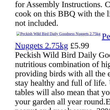
for Assembly Instructions. 
cook on this BBQ with the 
not included.
Pe
Nuggets 2.75kg
£5.99
Peckish Wild Bird Daily Go
nutritious combination of h
providing birds with all the 
stay healthy and full of life
tables will also mean that yo
your garden all year round.E