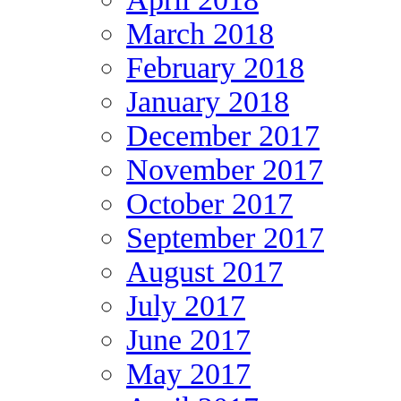
March 2018
February 2018
January 2018
December 2017
November 2017
October 2017
September 2017
August 2017
July 2017
June 2017
May 2017