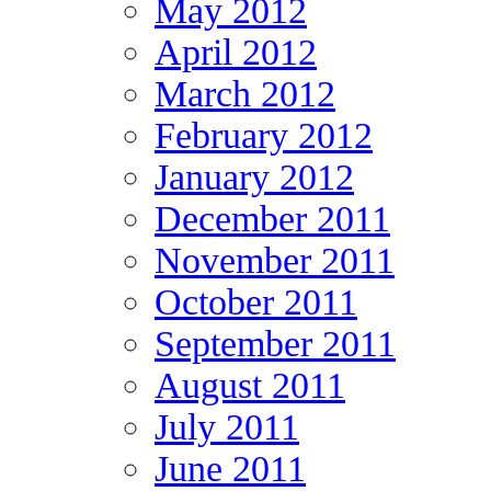
May 2012
April 2012
March 2012
February 2012
January 2012
December 2011
November 2011
October 2011
September 2011
August 2011
July 2011
June 2011