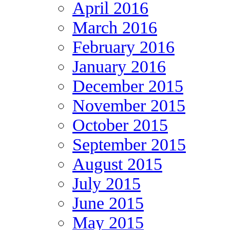
April 2016
March 2016
February 2016
January 2016
December 2015
November 2015
October 2015
September 2015
August 2015
July 2015
June 2015
May 2015