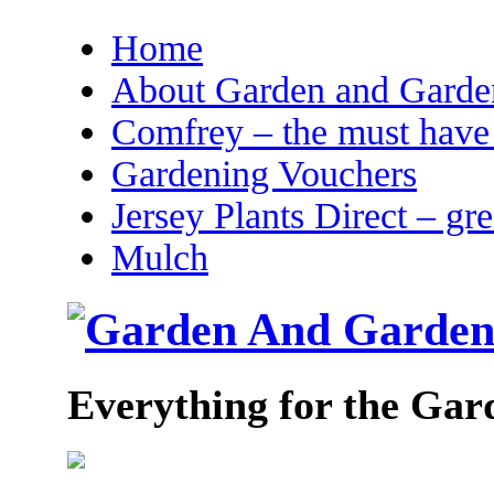
Home
About Garden and Garden
Comfrey – the must have 
Gardening Vouchers
Jersey Plants Direct – gr
Mulch
Everything for the Gar