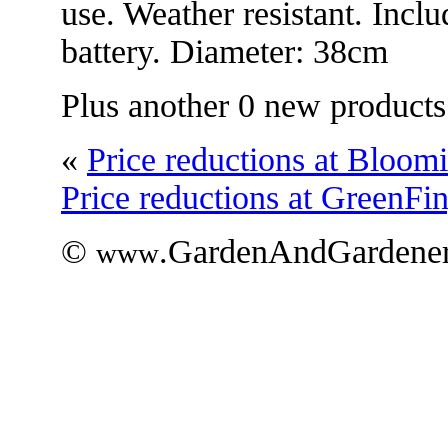
use. Weather resistant. Inc
battery. Diameter: 38cm
Plus another 0 new products
«
Price reductions at Bloom
Price reductions at GreenFi
©
.GardenAndGardener
www