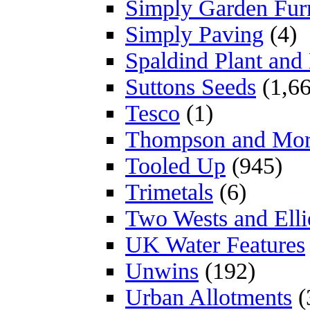
Simply Garden Furn
Simply Paving
(4)
Spaldind Plant an
Suttons Seeds
(1,66
Tesco
(1)
Thompson and Mo
Tooled Up
(945)
Trimetals
(6)
Two Wests and Elli
UK Water Features
Unwins
(192)
Urban Allotments
(