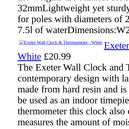
32mmLightweight yet sturdyW
for poles with diameters of
7.5l of waterDimensions:
Exete
White
£20.99
The Exeter Wall Clock and 
contemporary design with la
made from hard resin and is f
be used as an indoor timepiec
thermometer this clock also
measures the amount of mois