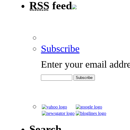
RSS
feed
Subscribe
Enter your email addre
Search