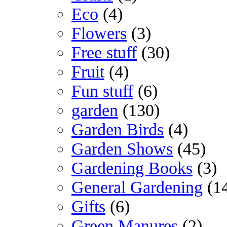
Eco
(4)
Flowers
(3)
Free stuff
(30)
Fruit
(4)
Fun stuff
(6)
garden
(130)
Garden Birds
(4)
Garden Shows
(45)
Gardening Books
(3)
General Gardening
(1
Gifts
(6)
Green Manures
(2)