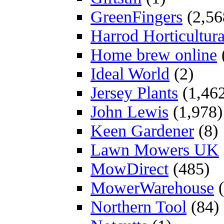
GreenFingers
(2,56
Harrod Horticultura
Home brew online
Ideal World
(2)
Jersey Plants
(1,46
John Lewis
(1,978)
Keen Gardener
(8)
Lawn Mowers UK
MowDirect
(485)
MowerWarehouse
(
Northern Tool
(84)