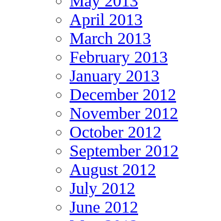
May 2013
April 2013
March 2013
February 2013
January 2013
December 2012
November 2012
October 2012
September 2012
August 2012
July 2012
June 2012