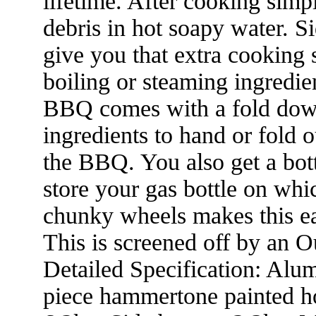
lifetime. After cooking sim
debris in hot soapy water. S
give you that extra cooking s
boiling or steaming ingredie
BBQ comes with a fold down
ingredients to hand or fold 
the BBQ. You also get a bot
store your gas bottle on whi
chunky wheels makes this ea
This is screened off by an O
Detailed Specification: Alu
piece hammertone painted h