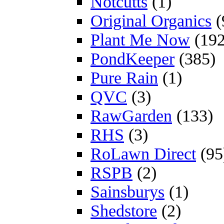
Notcutts
(1)
Original Organics
(
Plant Me Now
(192
PondKeeper
(385)
Pure Rain
(1)
QVC
(3)
RawGarden
(133)
RHS
(3)
RoLawn Direct
(95
RSPB
(2)
Sainsburys
(1)
Shedstore
(2)