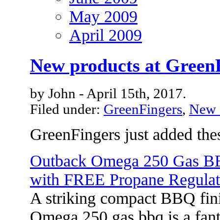
May 2009
April 2009
New products at Green
by John - April 15th, 2017.
Filed under:
GreenFingers
,
New 
GreenFingers just added the
Outback Omega 250 Gas 
with FREE Propane Regulat
A striking compact BBQ fini
Omega 250 gas bbq is a fanta