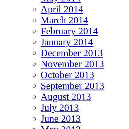
April 2014
March 2014
February 2014
January 2014
December 2013
November 2013
October 2013
September 2013
August 2013
July 2013
June 2013