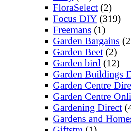
FloraSelect
(2)
Focus DIY
(319)
Freemans
(1)
Garden Bargains
(2
Garden Beet
(2)
Garden bird
(12)
Garden Buildings D
Garden Centre Dire
Garden Centre Onl
Gardening Direct
(
Gardens and Home
Giftstm
(1)