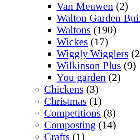
Van Meuwen
(2)
Walton Garden Bui
Waltons
(190)
Wickes
(17)
Wiggly Wigglers
(2
Wilkinson Plus
(9)
You garden
(2)
Chickens
(3)
Christmas
(1)
Competitions
(8)
Composting
(14)
Crafts
(1)