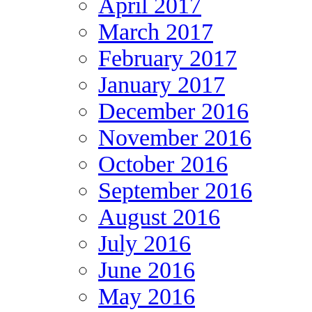
April 2017
March 2017
February 2017
January 2017
December 2016
November 2016
October 2016
September 2016
August 2016
July 2016
June 2016
May 2016