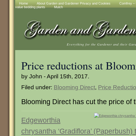
Home
About Garden and Gardener Privacy and Cookies
Comfrey – t
value bedding plants
Mulch
Everything for the Gardener and their Gar
Price reductions at Bloom
by John - April 15th, 2017.
Filed under:
Blooming Direct
,
Price Reducti
Blooming Direct has cut the price of t
Edgeworthia
chrysantha ‘Gradiflora’ (Paperbush)