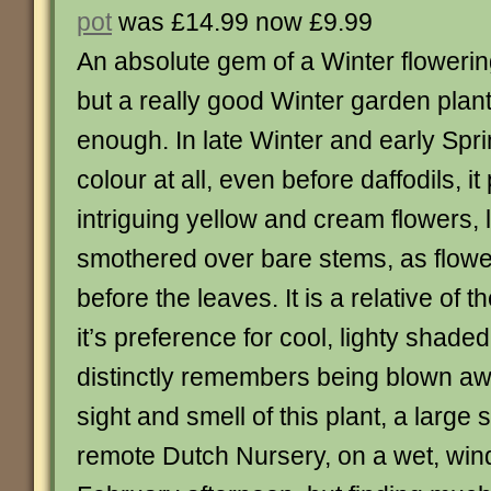
pot
was £14.99 now £9.99
An absolute gem of a Winter flowering 
but a really good Winter garden plan
enough. In late Winter and early Spr
colour at all, even before daffodils, i
intriguing yellow and cream flowers, l
smothered over bare stems, as flow
before the leaves. It is a relative of
it’s preference for cool, lighty shade
distinctly remembers being blown awa
sight and smell of this plant, a large
remote Dutch Nursery, on a wet, win