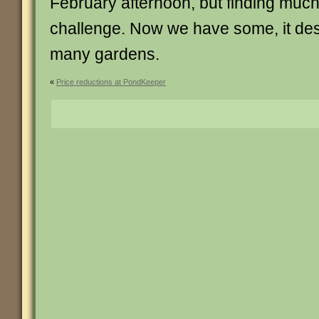
February afternoon, but finding muc
challenge. Now we have some, it de
many gardens.
«
Price reductions at PondKeeper