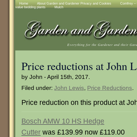
Home
About Garden and Gardener Privacy and Cookies
Comfrey – t
value bedding plants
Mulch
Everything for the Gardener and their Gar
Price reductions at John 
by John - April 15th, 2017.
Filed under:
John Lewis
,
Price Reductions
.
Price reduction on this product at J
Bosch AMW 10 HS Hedge
Cutter
was £139.99 now £119.00