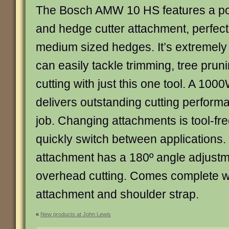
The Bosch AMW 10 HS features a pow
and hedge cutter attachment, perfect 
medium sized hedges. It’s extremely 
can easily tackle trimming, tree pru
cutting with just this one tool. A 100
delivers outstanding cutting perform
job. Changing attachments is tool-fr
quickly switch between applications.
attachment has a 180º angle adjustm
overhead cutting. Comes complete wi
attachment and shoulder strap.
«
New products at John Lewis