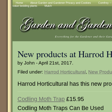
Home
About Garden and Gardener Privacy and Cookies
Comfrey – t
value bedding plants
Mulch
Everything for the Gardener and their Gar
New products at Harrod Ho
by John - April 21st, 2017.
Filed under:
Harrod Horticultural
,
New Produ
Harrod Horticultural has this new pr
Codling Moth Trap
£15.95
Codling Moth Traps Can Be Used