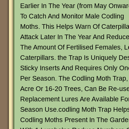
Earlier In The Year (from May Onwar
To Catch And Monitor Male Codling
Moths. This Helps Warn Of Caterpilla
Attack Later In The Year And Reduc
The Amount Of Fertilised Females, 
Caterpillars. the Trap Is Uniquely D
Sticky Inserts And Requires Only O
Per Season. The Codling Moth Trap,
Acre Or 16-20 Trees, Can Be Re-us
Replacement Lures Are Available Fo
Season Use.codling Moth Trap Helps
Codling Moths Present In The Garde