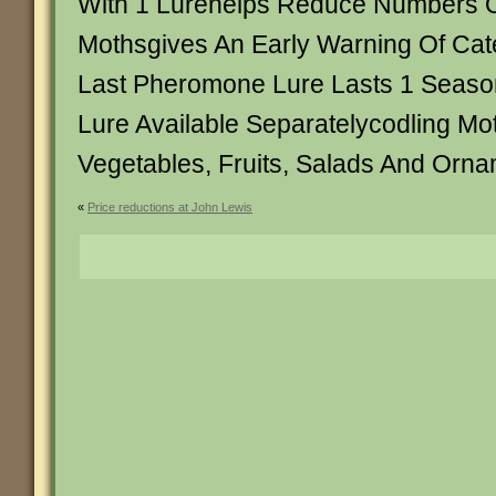
With 1 Lurehelps Reduce Numbers O
Mothsgives An Early Warning Of Cate
Last Pheromone Lure Lasts 1 Seas
Lure Available Separatelycodling Mo
Vegetables, Fruits, Salads And Orna
«
Price reductions at John Lewis