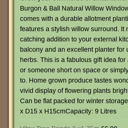
Burgon & Ball Natural Willow Window 
comes with a durable allotment plan
features a stylish willow surround. I
catching addition to your external ki
balcony and an excellent planter for u
herbs. This is a fabulous gift idea fo
or someone short on space or simply 
to. Home grown produce tastes wond
vivid display of flowering plants brig
Can be flat packed for winter stora
x D15 x H15cmCapacity: 9 Litres