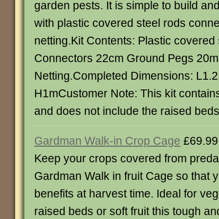
garden pests. It is simple to build 
with plastic covered steel rods conn
netting.Kit Contents: Plastic covered 
Connectors 22cm Ground Pegs 20m
Netting.Completed Dimensions: L1.2
H1mCustomer Note: This kit contains
and does not include the raised beds
Gardman Walk-in Crop Cage
£69.99
Keep your crops covered from predat
Gardman Walk in fruit Cage so that 
benefits at harvest time. Ideal for v
raised beds or soft fruit this tough an