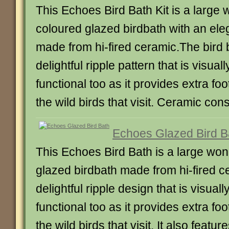
This Echoes Bird Bath Kit is a large 
coloured glazed birdbath with an ele
made from hi-fired ceramic.The bird
delightful ripple pattern that is visua
functional too as it provides extra foo
the wild birds that visit. Ceramic cons
Echoes Glazed Bird B
This Echoes Bird Bath is a large won
glazed birdbath made from hi-fired ce
delightful ripple design that is visual
functional too as it provides extra foo
the wild birds that visit. It also featu