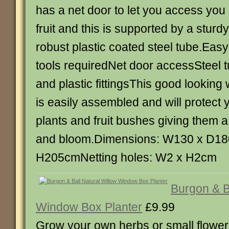
has a net door to let you access you
fruit and this is supported by a stur
robust plastic coated steel tube.Eas
tools requiredNet door accessSteel t
and plastic fittingsThis good looking
is easily assembled and will protect 
plants and fruit bushes giving them a 
and bloom.Dimensions: W130 x D18
H205cmNetting holes: W2 x H2cm
Burgon & B
Window Box Planter
£9.99
Grow your own herbs or small floweri