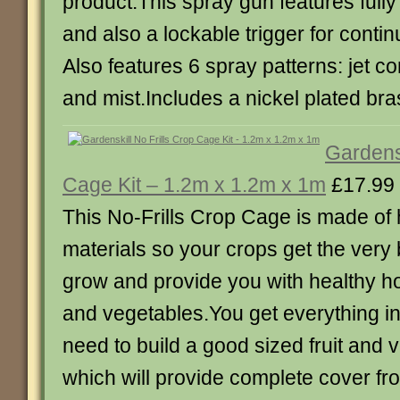
product.This spray gun features fully
and also a lockable trigger for conti
Also features 6 spray patterns: jet con
and mist.Includes a nickel plated bra
Gardensk
Cage Kit – 1.2m x 1.2m x 1m
£17.99
This No-Frills Crop Cage is made of 
materials so your crops get the very
grow and provide you with healthy h
and vegetables.You get everything in 
need to build a good sized fruit and
which will provide complete cover fr