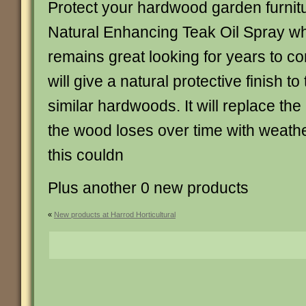
Protect your hardwood garden furnitu
Natural Enhancing Teak Oil Spray whi
remains great looking for years to co
will give a natural protective finish t
similar hardwoods. It will replace the 
the wood loses over time with weath
this couldn
Plus another 0 new products
«
New products at Harrod Horticultural