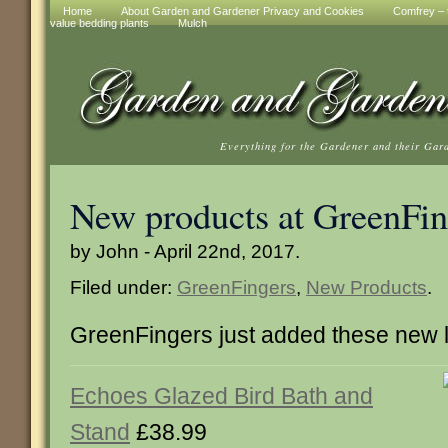
Home
About Garden and Gardener Privacy and Cookies
Comfrey – t
value bedding plants
Mulch
Everything for the Gardener and their Gar
New products at GreenFin
by John - April 22nd, 2017.
Filed under:
GreenFingers
,
New Products
.
GreenFingers just added these new 
Echoes Glazed Bird Bath and
Stand
£38.99