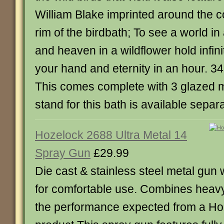
William Blake imprinted around the c
rim of the birdbath; To see a world in
and heaven in a wildflower hold infini
your hand and eternity in an hour. 3
This comes complete with 3 glazed 
stand for this bath is available separa
Hozelock 2688 Ultra Metal 14
Spray Gun
£29.99
Die cast & stainless steel metal gun 
for comfortable use. Combines heavy
the performance expected from a Ho