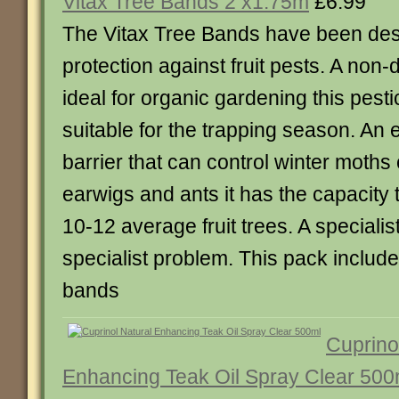
Vitax Tree Bands 2 x1.75m
£6.99
The Vitax Tree Bands have been desi
protection against fruit pests. A non
ideal for organic gardening this pesti
suitable for the trapping season. An 
barrier that can control winter moths 
earwigs and ants it has the capacity 
10-12 average fruit trees. A specialist
specialist problem. This pack includ
bands
Cuprino
Enhancing Teak Oil Spray Clear 500