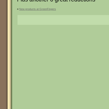
«
New products at GreenFingers