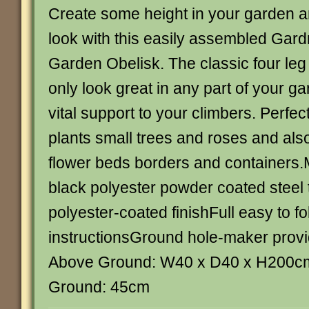
Create some height in your garden a
look with this easily assembled Gar
Garden Obelisk. The classic four leg 
only look great in any part of your ga
vital support to your climbers. Perfect
plants small trees and roses and also
flower beds borders and containers
black polyester powder coated steel 
polyester-coated finishFull easy to fo
instructionsGround hole-maker prov
Above Ground: W40 x D40 x H200c
Ground: 45cm