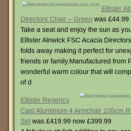
Ellister 
Directors Chair – Green
was £44.99 
Take a seat and enjoy the sun as you
Ellister Alnwick FSC Acacia Directors 
folds away making it perfect for unex
friends or family.Manufactured from 
wonderful warm colour that will comp
of d
Ellister Regency
Cast Aluminium 4 Armchair 105cm 
Set
was £419.99 now £399.99