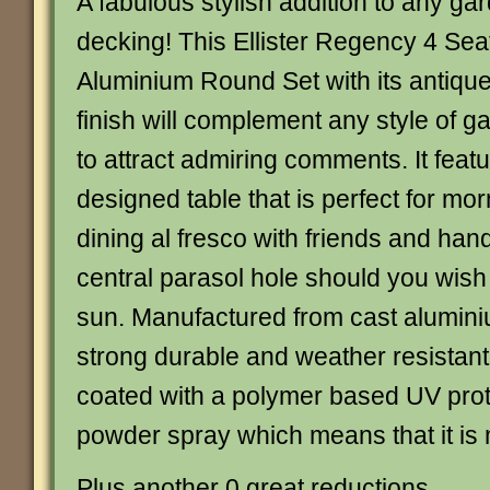
A fabulous stylish addition to any gar
decking! This Ellister Regency 4 Sea
Aluminium Round Set with its antique
finish will complement any style of g
to attract admiring comments. It featu
designed table that is perfect for mor
dining al fresco with friends and handi
central parasol hole should you wish 
sun. Manufactured from cast alumini
strong durable and weather resistant 
coated with a polymer based UV prote
powder spray which means that it is
Plus another 0 great reductions