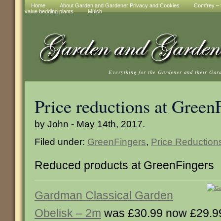
Home
About Garden and Gardener Privacy and Cookies
Comfrey – t
value bedding plants
Mulch
Everything for the Gardener and their Gar
Price reductions at Green
by John - May 14th, 2017.
Filed under:
GreenFingers
,
Price Reduction
Reduced products at GreenFingers
Gardman Classical Garden
Obelisk – 2m
was £30.99 now £29.9