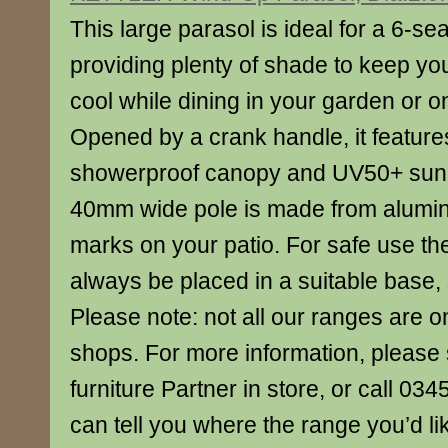
This large parasol is ideal for a 6-sea
providing plenty of shade to keep yo
cool while dining in your garden or o
Opened by a crank handle, it features a 
showerproof canopy and UV50+ sun 
40mm wide pole is made from alumini
marks on your patio. For safe use th
always be placed in a suitable base, 
Please note: not all our ranges are o
shops. For more information, please 
furniture Partner in store, or call 0
can tell you where the range you’d lik