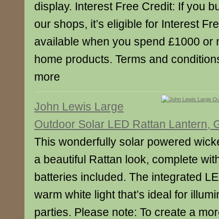
display. Interest Free Credit: If you b
our shops, it’s eligible for Interest Fr
available when you spend £1000 or 
home products. Terms and conditions 
more
John Lewis Large
Outdoor Solar LED Rattan Lantern, 
This wonderfully solar powered wicke
a beautiful Rattan look, complete wit
batteries included. The integrated LE
warm white light that’s ideal for illu
parties. Please note: To create a mor