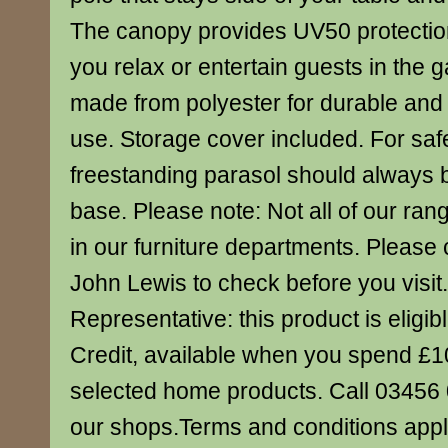
The canopy provides UV50 protectio
you relax or entertain guests in the 
made from polyester for durable and
use. Storage cover included. For safe
freestanding parasol should always 
base. Please note: Not all of our ran
in our furniture departments. Please 
John Lewis to check before you visi
Representative: this product is eligibl
Credit, available when you spend £
selected home products. Call 03456 0
our shops.Terms and conditions appl