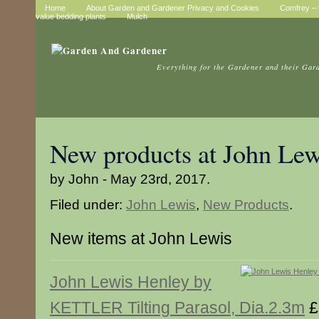
Home
About Garden and Gardener Privacy and Cookies
Comfrey – t
value bedding plants
Mulch
Everything for the Gardener and their Gar
New products at John Lew
by John - May 23rd, 2017.
Filed under:
John Lewis
,
New Products
.
New items at John Lewis
John Lewis Henley by
KETTLER Tilting Parasol, Dia.2.3m
£