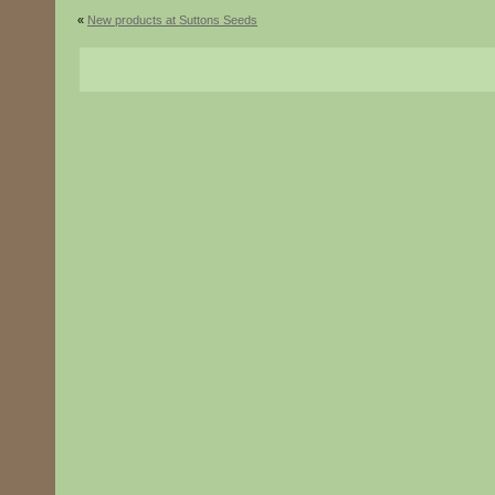
«
New products at Suttons Seeds