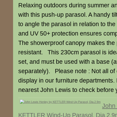
Relaxing outdoors during summer an
with this push-up parasol. A handy tilt
to angle the parasol in relation to the
and UV 50+ protection ensures compl
The showerproof canopy makes the 
resistant. This 230cm parasol is idea
set, and must be used with a base (a
separately). Please note : Not all of
display in our furniture departments.
nearest John Lewis to check before y
John 
KETTLER Wind-Up Parasol, Dia.2.9