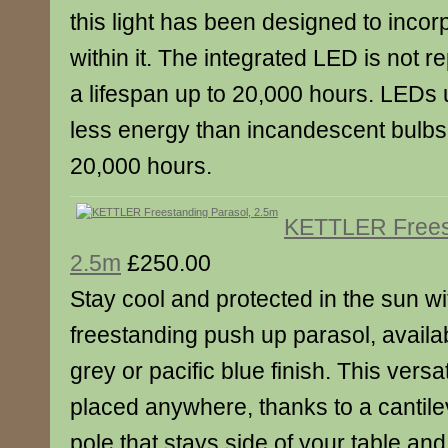
this light has been designed to inco
within it. The integrated LED is not 
a lifespan up to 20,000 hours. LED
less energy than incandescent bulbs a
20,000 hours.
KETTLER Freest
2.5m
£250.00
Stay cool and protected in the sun wi
freestanding push up parasol, availa
grey or pacific blue finish. This vers
placed anywhere, thanks to a cantil
pole that stays side of your table and