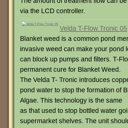
The amount of treatment flow can be 
via the LCD controller.
Velda T-Flow Tronic 05
Blanket weed is a common pond men
invasive weed can make your pond l
can block up pumps and filters. T-Flo
permanent cure for Blanket Weed.
The Velda T- Tronic introduces coppe
pond water to stop the formation of
Algae. This technology is the same
as that used to stop bottled water go
supermarket shelves. The unit shou