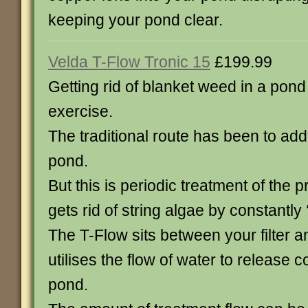
keeping your pond clear.
Velda T-Flow Tronic 15
£199.99
Getting rid of blanket weed in a pon
exercise.
The traditional route has been to add
pond.
But this is periodic treatment of th
gets rid of string algae by constantly 
The T-Flow sits between your filter
utilises the flow of water to release c
pond.