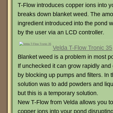
T-Flow introduces copper ions into 
breaks down blanket weed. The amou
ingredient introduced into the pond w
by the user via an LCD controller.
Velda T-Flow Tronic 35
Blanket weed is a problem in most p
If unchecked it can grow rapidly an
by blocking up pumps and filters. In t
solution was to add powders and liqu
but this is a temporary solution.
New T-Flow from Velda allows you to
copper ions into your pond disruptin