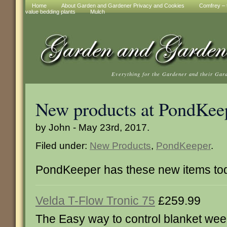
Home
About Garden and Gardener Privacy and Cookies
Comfrey – t
value bedding plants
Mulch
Everything for the Gardener and their Gar
New products at PondKee
by John - May 23rd, 2017.
Filed under:
New Products
,
PondKeeper
.
PondKeeper has these new items to
Velda T-Flow Tronic 75
£259.99
The Easy way to control blanket wee