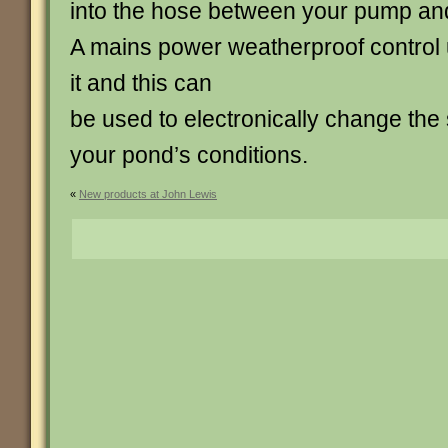
into the hose between your pump and 
A mains power weatherproof control u
it and this can
be used to electronically change the s
your pond’s conditions.
«
New products at John Lewis