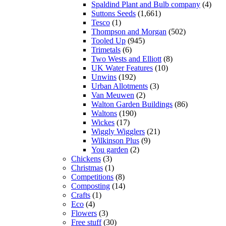
Spaldind Plant and Bulb company
(4)
Suttons Seeds
(1,661)
Tesco
(1)
Thompson and Morgan
(502)
Tooled Up
(945)
Trimetals
(6)
Two Wests and Elliott
(8)
UK Water Features
(10)
Unwins
(192)
Urban Allotments
(3)
Van Meuwen
(2)
Walton Garden Buildings
(86)
Waltons
(190)
Wickes
(17)
Wiggly Wigglers
(21)
Wilkinson Plus
(9)
You garden
(2)
Chickens
(3)
Christmas
(1)
Competitions
(8)
Composting
(14)
Crafts
(1)
Eco
(4)
Flowers
(3)
Free stuff
(30)