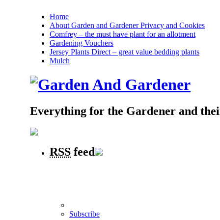
Home
About Garden and Gardener Privacy and Cookies
Comfrey – the must have plant for an allotment
Gardening Vouchers
Jersey Plants Direct – great value bedding plants
Mulch
Everything for the Gardener and the
RSS
feed
Subscribe