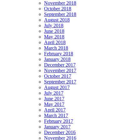
November 2018
October 2018
September 2018
August 2018
July 2018
June 2018
May 2018
April 2018
March 2018
February 2018
January 2018
December 2017
November 2017
October 2017
September 2017
August 2017
July 2017
June 2017
May 2017
April 2017
March 2017
February 2017
January 2017
December 2016
November 2016