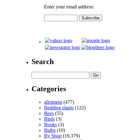
Enter your email address:
Search
Categories
allotment
(477)
Bedding plants
(122)
Bees
(55)
Birds
(3)
Books
(3)
Bulbs
(10)
By Shop
(19,379)