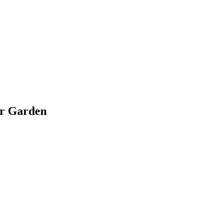
ir Garden