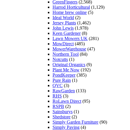
GreenFingers
(2,568)
Harrod Horticultural
(1,129)
Home brew online
(5)
Ideal World
(2)
Jersey Plants
(1,462)
John Lewis
(1,978)
Keen Gardener
(8)
Lawn Mowers UK
(281)
MowDirect
(485)
MowerWarehouse
(47)
Northern Tool
(84)
Notcutts
(1)
Original Organics
(9)
Plant Me Now
(192)
PondKeeper
(385)
Pure Rain
(1)
QVC
(3)
RawGarden
(133)
RHS
(3)
RoLawn Direct
(95)
RSPB
(2)
Sainsburys
(1)
Shedstore
(2)
Simply Garden Furniture
(90)
Simply Paving
(4)