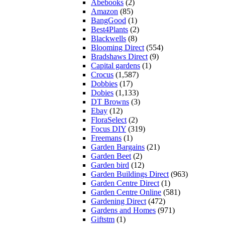
Abebooks
(2)
Amazon
(85)
BangGood
(1)
Best4Plants
(2)
Blackwells
(8)
Blooming Direct
(554)
Bradshaws Direct
(9)
Capital gardens
(1)
Crocus
(1,587)
Dobbies
(17)
Dobies
(1,133)
DT Browns
(3)
Ebay
(12)
FloraSelect
(2)
Focus DIY
(319)
Freemans
(1)
Garden Bargains
(21)
Garden Beet
(2)
Garden bird
(12)
Garden Buildings Direct
(963)
Garden Centre Direct
(1)
Garden Centre Online
(581)
Gardening Direct
(472)
Gardens and Homes
(971)
Giftstm
(1)