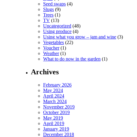
Seed swaps
(4)
Slugs
(9)
Trees
(1)
TV
(13)
Uncategorized
(48)
Using produce
(4)
Using what you grow – jam and wine
(3)
Vegetables
(22)
Voucher
(1)
Weather
(1)
What to do now in the garden
(1)
Archives
February 2026
May 2024
April 2024
March 2024
November 2019
October 2019
May 2019
April 2019
January 2019
December 2018