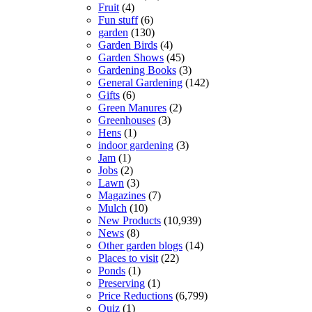
Fruit
(4)
Fun stuff
(6)
garden
(130)
Garden Birds
(4)
Garden Shows
(45)
Gardening Books
(3)
General Gardening
(142)
Gifts
(6)
Green Manures
(2)
Greenhouses
(3)
Hens
(1)
indoor gardening
(3)
Jam
(1)
Jobs
(2)
Lawn
(3)
Magazines
(7)
Mulch
(10)
New Products
(10,939)
News
(8)
Other garden blogs
(14)
Places to visit
(22)
Ponds
(1)
Preserving
(1)
Price Reductions
(6,799)
Quiz
(1)