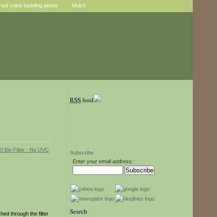
reat value bedding plants
Mulch
RSS
feed
Subscribe
Enter your email address:
Search
ed through the filter