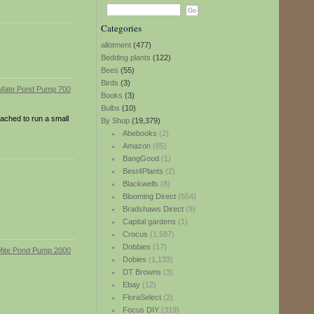
Categories
allotment
(477)
Bedding plants
(122)
Bees
(55)
Birds
(3)
Books
(3)
Bulbs
(10)
tached to run a small
By Shop
(19,379)
Abebooks
(2)
Amazon
(85)
BangGood
(1)
Best4Plants
(2)
Blackwells
(8)
Blooming Direct
(554)
Bradshaws Direct
(9)
Capital gardens
(1)
Crocus
(1,587)
Dobbies
(17)
Dobies
(1,133)
DT Browns
(3)
Ebay
(12)
FloraSelect
(2)
Focus DIY
(319)