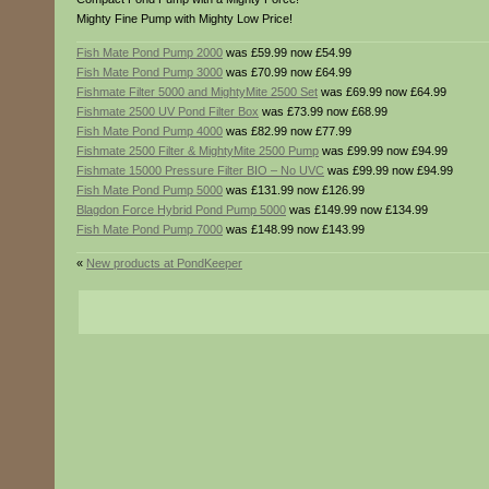
Mighty Fine Pump with Mighty Low Price!
Fish Mate Pond Pump 2000
was £59.99 now £54.99
Fish Mate Pond Pump 3000
was £70.99 now £64.99
Fishmate Filter 5000 and MightyMite 2500 Set
was £69.99 now £64.99
Fishmate 2500 UV Pond Filter Box
was £73.99 now £68.99
Fish Mate Pond Pump 4000
was £82.99 now £77.99
Fishmate 2500 Filter & MightyMite 2500 Pump
was £99.99 now £94.99
Fishmate 15000 Pressure Filter BIO – No UVC
was £99.99 now £94.99
Fish Mate Pond Pump 5000
was £131.99 now £126.99
Blagdon Force Hybrid Pond Pump 5000
was £149.99 now £134.99
Fish Mate Pond Pump 7000
was £148.99 now £143.99
«
New products at PondKeeper