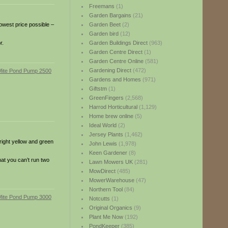
Freemans
(1)
Garden Bargains
(21)
owest price possible –
Garden Beet
(2)
Garden bird
(12)
r.
Garden Buildings Direct
(963)
Garden Centre Direct
(1)
Garden Centre Online
(581)
Gardening Direct
(472)
Gardens and Homes
(971)
Giftstm
(1)
GreenFingers
(2,568)
Harrod Horticultural
(1,129)
Home brew online
(5)
Ideal World
(2)
Jersey Plants
(1,462)
right yellow and green
John Lewis
(1,978)
Keen Gardener
(8)
hat you can’t run two
Lawn Mowers UK
(281)
MowDirect
(485)
MowerWarehouse
(47)
Northern Tool
(84)
Notcutts
(1)
Original Organics
(9)
Plant Me Now
(192)
PondKeeper
(385)