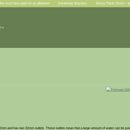
he must have plant for an allotment
Gardening Vouchers
Jersey Plants Direct – g
den
-32mm and has two 32mm outlets. These outlets mean that a large amount of water can be push