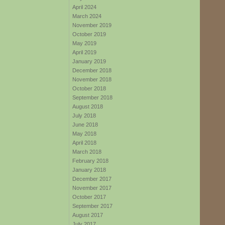
April 2024
March 2024
November 2019
October 2019
May 2019
April 2019
January 2019
December 2018
November 2018
October 2018
September 2018
August 2018
July 2018
June 2018
May 2018
April 2018
March 2018
February 2018
January 2018
December 2017
November 2017
October 2017
September 2017
August 2017
July 2017