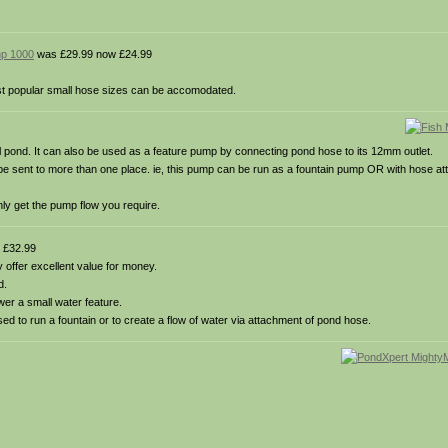
mp 1000
was £29.99 now £24.99
ost popular small hose sizes can be accomodated.
ll pond. It can also be used as a feature pump by connecting pond hose to its 12mm outlet.
’t be sent to more than one place. ie, this pump can be run as a fountain pump OR with hose at
nly get the pump flow you require.
 £32.99
offer excellent value for money.
d.
er a small water feature.
used to run a fountain or to create a flow of water via attachment of pond hose.