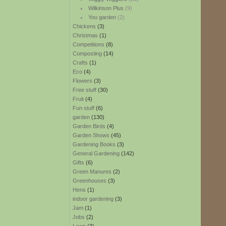
Wilkinson Plus
(9)
You garden
(2)
Chickens
(3)
Christmas
(1)
Competitions
(8)
Composting
(14)
Crafts
(1)
Eco
(4)
Flowers
(3)
Free stuff
(30)
Fruit
(4)
Fun stuff
(6)
garden
(130)
Garden Birds
(4)
Garden Shows
(45)
Gardening Books
(3)
General Gardening
(142)
Gifts
(6)
Green Manures
(2)
Greenhouses
(3)
Hens
(1)
indoor gardening
(3)
Jam
(1)
Jobs
(2)