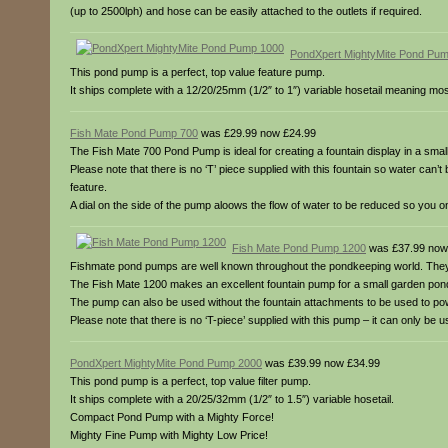
(up to 2500lph) and hose can be easily attached to the outlets if required.
PondXpert MightyMite Pond Pu
This pond pump is a perfect, top value feature pump.
It ships complete with a 12/20/25mm (1/2″ to 1″) variable hosetail meaning m
Fish Mate Pond Pump 700
was £29.99 now £24.99
The Fish Mate 700 Pond Pump is ideal for creating a fountain display in a sma
Please note that there is no ‘T’ piece supplied with this fountain so water can
feature.
A dial on the side of the pump aloows the flow of water to be reduced so you o
Fish Mate Pond Pump 1200
was £37.99 now
Fishmate pond pumps are well known throughout the pondkeeping world. They 
The Fish Mate 1200 makes an excellent fountain pump for a small garden pon
The pump can also be used without the fountain attachments to be used to pow
Please note that there is no ‘T-piece’ supplied with this pump – it can only be 
PondXpert MightyMite Pond Pump 2000
was £39.99 now £34.99
This pond pump is a perfect, top value filter pump.
It ships complete with a 20/25/32mm (1/2″ to 1.5″) variable hosetail.
Compact Pond Pump with a Mighty Force!
Mighty Fine Pump with Mighty Low Price!