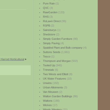
Pure Rain
(1)
QVC
(3)
RawGarden
(133)
RHS
(3)
RoLawn Direct
(95)
RSPB
(2)
Sainsburys
(1)
Shedstore
(2)
Simply Garden Furniture
(90)
Simply Paving
(4)
Spaldind Plant and Bulb company
(4)
Suttons Seeds
(1,661)
Tesco
(1)
Harrod Horticultural
»
Thompson and Morgan
(502)
Tooled Up
(945)
Trimetals
(6)
Two Wests and Elliott
(8)
UK Water Features
(10)
Unwins
(192)
Urban Allotments
(3)
Van Meuwen
(2)
Walton Garden Buildings
(86)
Waltons
(190)
Wickes
(17)
Wiggly Wigglers
(21)