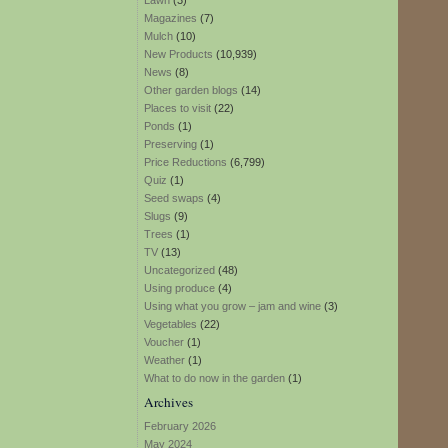
Lawn
(3)
Magazines
(7)
Mulch
(10)
New Products
(10,939)
News
(8)
Other garden blogs
(14)
Places to visit
(22)
Ponds
(1)
Preserving
(1)
Price Reductions
(6,799)
Quiz
(1)
Seed swaps
(4)
Slugs
(9)
Trees
(1)
TV
(13)
Uncategorized
(48)
Using produce
(4)
Using what you grow – jam and wine
(3)
Vegetables
(22)
Voucher
(1)
Weather
(1)
What to do now in the garden
(1)
Archives
February 2026
May 2024