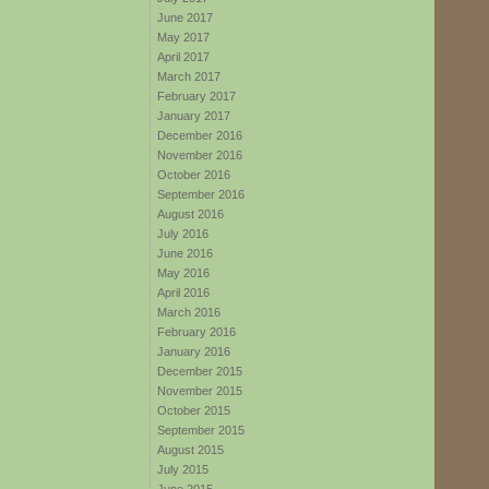
June 2017
May 2017
April 2017
March 2017
February 2017
January 2017
December 2016
November 2016
October 2016
September 2016
August 2016
July 2016
June 2016
May 2016
April 2016
March 2016
February 2016
January 2016
December 2015
November 2015
October 2015
September 2015
August 2015
July 2015