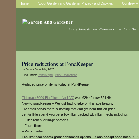
Home
About Garden and Gardener Privacy and Cookies
Comfrey – t
Everything for the Gardener and their Gar
Price reductions at PondKeeper
by John - June 9th, 2017.
Filed under:
PondKeeper
,
Price Reductions
.
Reduced price on items today at PondKeeper
Fishmate 5000 Bio Filter – No UVC
was £29.49 now £24.49
New to pondkeeper – We just had to take on this little beauty.
For small ponds there is nothing that can get near this on price.
yet for little spend you get a box filter packed with filter media including:
– Filter brush for large particles
– Foam filters
– Rock media
The filter also boasts great connection options – it can accept pond hose 20