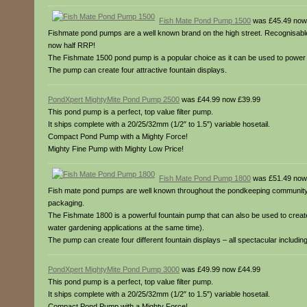
Fish Mate Pond Pump 1500
was £45.49 now
Fishmate pond pumps are a well known brand on the high street. Recognisable
now half RRP!
The Fishmate 1500 pond pump is a popular choice as it can be used to power a fo
The pump can create four attractive fountain displays.
PondXpert MightyMite Pond Pump 2500
was £44.99 now £39.99
This pond pump is a perfect, top value filter pump.
It ships complete with a 20/25/32mm (1/2″ to 1.5″) variable hosetail.
Compact Pond Pump with a Mighty Force!
Mighty Fine Pump with Mighty Low Price!
Fish Mate Pond Pump 1800
was £51.49 now
Fish mate pond pumps are well known throughout the pondkeeping community. T
packaging.
The Fishmate 1800 is a powerful fountain pump that can also be used to create a 
water gardening applications at the same time).
The pump can create four different fountain displays – all spectacular including: 
PondXpert MightyMite Pond Pump 3000
was £49.99 now £44.99
This pond pump is a perfect, top value filter pump.
It ships complete with a 20/25/32mm (1/2″ to 1.5″) variable hosetail.
Compact Pond Pump with a Mighty Force!