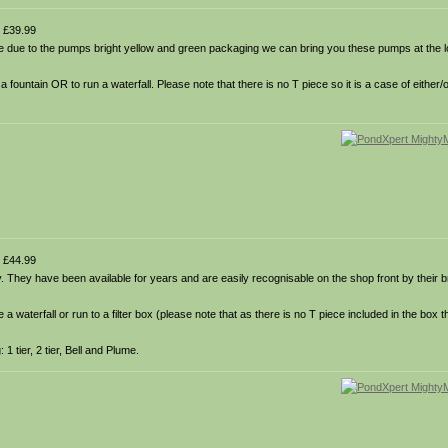
 £39.99
 due to the pumps bright yellow and green packaging we can bring you these pumps at the l
untain OR to run a waterfall. Please note that there is no T piece so it is a case of either/o
 £44.99
hey have been available for years and are easily recognisable on the shop front by their b
waterfall or run to a filter box (please note that as there is no T piece included in the box t
1 tier, 2 tier, Bell and Plume.