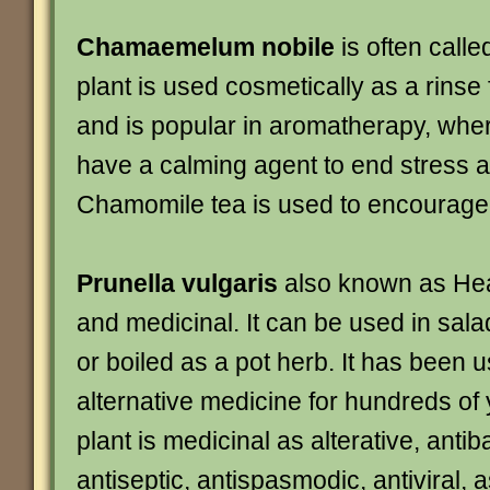
Chamaemelum nobile
is often call
plant is used cosmetically as a rinse 
and is popular in aromatherapy, where
have a calming agent to end stress a
Chamomile tea is used to encourage
Prunella vulgaris
also known as Heal
and medicinal. It can be used in sala
or boiled as a pot herb. It has been 
alternative medicine for hundreds of
plant is medicinal as alterative, antiba
antiseptic, antispasmodic, antiviral, a