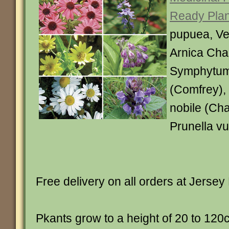
Ready Plan
pupuea, Ver
Arnica Cha
Symphytum 
(Comfrey)
nobile (Ch
Prunella vu
Free delivery on all orders at Jersey 
Pkants grow to a height of 20 to 120