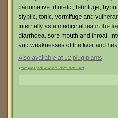
carminative, diuretic, febrifuge, hyp
styptic, tonic, vermifuge and vulnerary
internally as a medicinal tea in the tr
diarrhoea, sore mouth and throat, int
and weaknesses of the liver and hear
Also available at 12 plug plants
«
More plugs plants on offer at Jersey Plants Direct