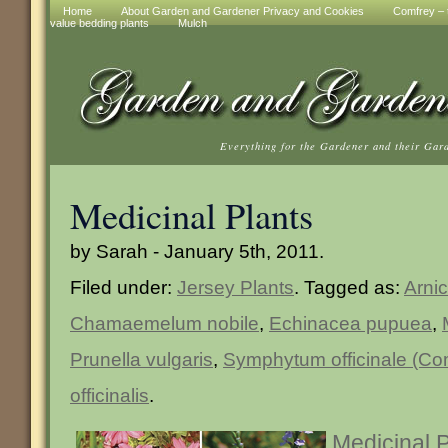
Home
About Garden and Gardener Privacy and Cookies
Comfrey – t
value bedding plants
Mulch
Everything for the Gardener and their Gar
Medicinal Plants
by Sarah - January 5th, 2011.
Filed under:
Jersey Plants
. Tagged as:
Arni
Chamaemelum nobile
,
Echinacea pupuea
,
Prunella vulgaris
,
Symphytum officinale (Co
officinalis
.
Medicinal 