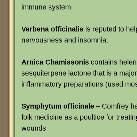
immune system
Verbena officinalis
is reputed to hel
nervousness and insomnia.
Arnica Chamissonis
contains helena
sesquiterpene lactone that is a major 
inflammatory preparations (used most
Symphytum officinale
– Comfrey ha
folk medicine as a poultice for treati
wounds