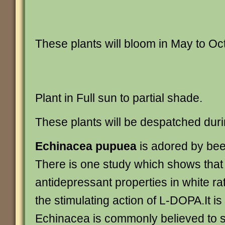
These plants will bloom in May to Oc
Plant in Full sun to partial shade.
These plants will be despatched duri
Echinacea pupuea
is adored by bees
There is one study which shows that
antidepressant properties in white ra
the stimulating action of L-DOPA.It is
Echinacea is commonly believed to s