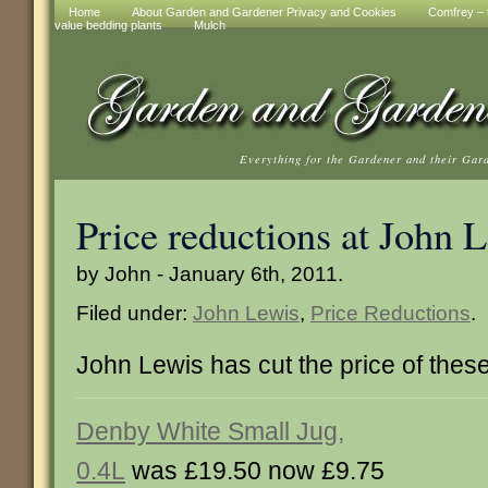
Home
About Garden and Gardener Privacy and Cookies
Comfrey – t
value bedding plants
Mulch
Everything for the Gardener and their Gar
Price reductions at John 
by John - January 6th, 2011.
Filed under:
John Lewis
,
Price Reductions
.
John Lewis has cut the price of these
Denby White Small Jug,
0.4L
was £19.50 now £9.75