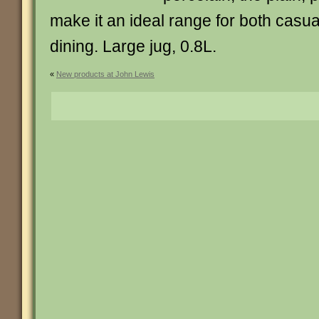
make it an ideal range for both casua
dining. Large jug, 0.8L.
«
New products at John Lewis