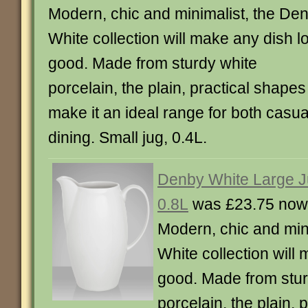
Modern, chic and minimalist, the De
White collection will make any dish l
good. Made from sturdy white
porcelain, the plain, practical shapes
make it an ideal range for both casua
dining. Small jug, 0.4L.
Denby White Large J
0.8L
was £23.75 now
Modern, chic and min
White collection will
good. Made from stur
porcelain, the plain, 