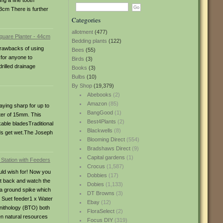
ng a fine tooth
13cm There is further
Categories
allotment
(477)
Bedding plants
(122)
 drawbacks of using
Bees
(55)
 for anyone to
Birds
(3)
rilled drainage
Books
(3)
Bulbs
(10)
By Shop
(19,379)
Abebooks
(2)
Amazon
(85)
aying sharp for up to
BangGood
(1)
ter of 15mm. This
Best4Plants
(2)
able bladesTraditional
Blackwells
(8)
nds get wet.The Joseph
Blooming Direct
(554)
Bradshaws Direct
(9)
Capital gardens
(1)
Crocus
(1,587)
ould wish for! Now you
Dobbies
(17)
sit back and watch the
Dobies
(1,133)
 a ground spike which
DT Browns
(3)
x Suet feeder1 x Water
Ebay
(12)
rnithology (BTO) both
FloraSelect
(2)
en natural resources
Focus DIY
(319)