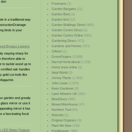
– don
Freemans
(1)
Garden Bargains
(21)
Garden Beet
(2)
e in a traditional way
Garden bird
(12)
onstructionDrainage
Garden Buildings Direct
(963)
ng birds in your
Garden Centre Direct
(1)
Garden Centre Online
(581)
Gardening Direct
(472)
Gardens and Homes
(971)
Giftstm
(1)
ty staying sharp for
GreenFingers
(2,568)
 therefore able to
Harrod Horticultural
(1,129)
e to tackle wood up to
Home brew online
(5)
certified oak handles
Ideal World
(2)
gold cut tools like
Jersey Plants
(1,462)
 Magazine.
John Lewis
(1,978)
Keen Gardener
(8)
Lawn Mowers UK
(281)
our garden and greatly
MowDirect
(485)
glass mirror or use it
MowerWarehouse
(47)
appealing mirror it has
Northern Tool
(84)
e a fascinating focal
Notcutts
(1)
Original Organics
(9)
Plant Me Now
(192)
PondKeeper
(385)