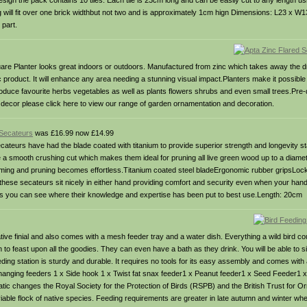
sign the pack contains 10 tiles. Each tile is 23cm long and can be easily cut to any length usi
g will fit over one brick widthbut not two and is approximately 1cm hign Dimensions: L23 x W
 part.
Square Planter looks great indoors or outdoors. Manufactured from zinc which takes away the
c product. It will enhance any area needing a stunning visual impact.Planters make it possible
roduce favourite herbs vegetables as well as plants flowers shrubs and even small trees.Pre-d
decor please click here to view our range of garden ornamentation and decoration.
 Secateurs
was £16.99 now £14.99
cateurs have had the blade coated with titanium to provide superior strength and longevity st
 a smooth crushing cut which makes them ideal for pruning all live green wood up to a diame
mming and pruning becomes effortless.Titanium coated steel bladeErgonomic rubber gripsLock
hese secateurs sit nicely in either hand providing comfort and security even when your ha
this you can see where their knowledge and expertise has been put to best use.Length: 20cm
tive finial and also comes with a mesh feeder tray and a water dish. Everything a wild bird c
en to feast upon all the goodies. They can even have a bath as they drink. You will be able to 
ing station is sturdy and durable. It requires no tools for its easy assembly and comes with
or hanging feeders 1 x Side hook 1 x Twist fat snax feeder1 x Peanut feeder1 x Seed Feeder1 
ic changes the Royal Society for the Protection of Birds (RSPB) and the British Trust for O
able flock of native species. Feeding requirements are greater in late autumn and winter wh