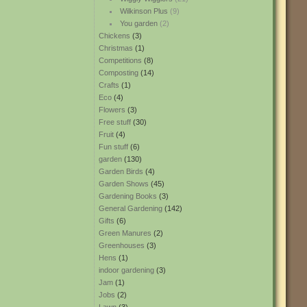
Wilkinson Plus
(9)
You garden
(2)
Chickens
(3)
Christmas
(1)
Competitions
(8)
Composting
(14)
Crafts
(1)
Eco
(4)
Flowers
(3)
Free stuff
(30)
Fruit
(4)
Fun stuff
(6)
garden
(130)
Garden Birds
(4)
Garden Shows
(45)
Gardening Books
(3)
General Gardening
(142)
Gifts
(6)
Green Manures
(2)
Greenhouses
(3)
Hens
(1)
indoor gardening
(3)
Jam
(1)
Jobs
(2)