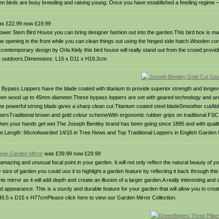
hen birds are busy breeding and raising young. Once you have established a feeding regime 
s £22.99 now £19.99
ower Stem Bird House you can bring designer fashion out into the garden.This bird box is mad
ia the opening in the front while you can clean things out using the hinged side hatch.Wooden c
ontemporary design by Orla Kiely this bird house will really stand out from the crowd providi
eat outdoors.Dimensions: L15 x D11 x H19.2cm
Bypass Loppers have the blade coated with titanium to provide superior strength and longevi
green wood up to 45mm diameter.These bypass loppers are set with geared technology and are
The powerful strong blade gives a sharp clean cut.Titanium coated steel bladeSmoother cutAbl
ersTraditional brown and gold colour schemeWith ergonomic rubber grips on traditional FSC 
en your hands get wet.The Joseph Bentley brand has been going since 1895 and with quality 
use.Length: 66cmAwarded 14/15 in Tree News and Top Traditional Loppers in English Garden
age Garden Mirror
was £39.99 now £29.99
azing and unusual focal point in your garden. It will not only reflect the natural beauty of y
ize of garden you could use it to highlight a garden feature by reflecting it back through this 
his mirror as it will add depth and create an illusion of a larger garden.A really interesting and 
 appearance. This is a sturdy and durable feature for your garden that will allow you to creat
 W45.5 x D15 x H77cmPlease click here to view our Garden Mirror Collection.