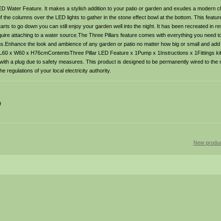
ED Water Feature. It makes a stylish addition to your patio or garden and exudes a modern ch
of the columns over the LED lights to gather in the stone effect bowl at the bottom. This feat
arts to go down you can still enjoy your garden well into the night. It has been recreated in re
equire attaching to a water source.The Three Pillars feature comes with everything you need t
ctions.Enhance the look and ambience of any garden or patio no matter how big or small and ad
s: L60 x W60 x H76cmContentsThree Pillar LED Feature x 1Pump x 1Instructions x 1Fittings ki
 with a plug due to safety measures. This product is designed to be permanently wired to the
 regulations of your local electricity authority.
9
New produc