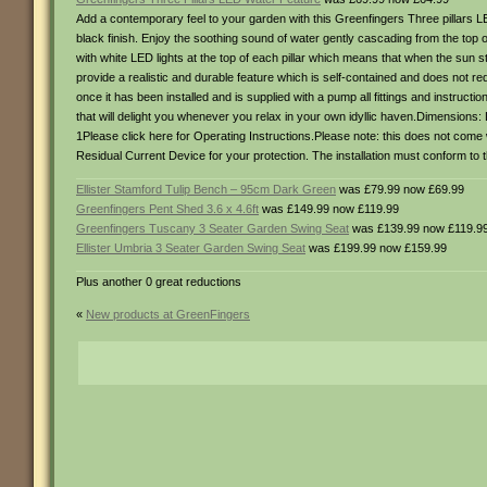
Add a contemporary feel to your garden with this Greenfingers Three pillars L
black finish. Enjoy the soothing sound of water gently cascading from the top 
with white LED lights at the top of each pillar which means that when the sun st
provide a realistic and durable feature which is self-contained and does not r
once it has been installed and is supplied with a pump all fittings and instru
that will delight you whenever you relax in your own idyllic haven.Dimension
1Please click here for Operating Instructions.Please note: this does not come
Residual Current Device for your protection. The installation must conform to the
Ellister Stamford Tulip Bench – 95cm Dark Green
was £79.99 now £69.99
Greenfingers Pent Shed 3.6 x 4.6ft
was £149.99 now £119.99
Greenfingers Tuscany 3 Seater Garden Swing Seat
was £139.99 now £119.9
Ellister Umbria 3 Seater Garden Swing Seat
was £199.99 now £159.99
Plus another 0 great reductions
«
New products at GreenFingers