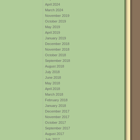
April 2024
March 2024
November 2019
October 2019
May 2019
April 2019
January 2019
December 2018
November 2018
October 2018
September 2018
August 2018
July 2018
June 2018
May 2018
April 2018
March 2018
February 2018
January 2018
December 2017
November 2017
October 2017
September 2017
August 2017
July 2017