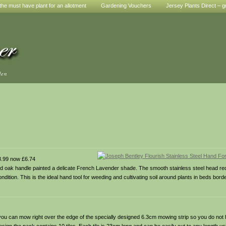
he must have plant for an allotment
Gardening Vouchers
Jersey Plants Direct – g
den
.99 now £6.74
olid oak handle painted a delicate French Lavender shade. The smooth stainless steel head re
ondition. This is the ideal hand tool for weeding and cultivating soil around plants in beds bor
ou can mow right over the edge of the specially designed 6.3cm mowing strip so you do not 