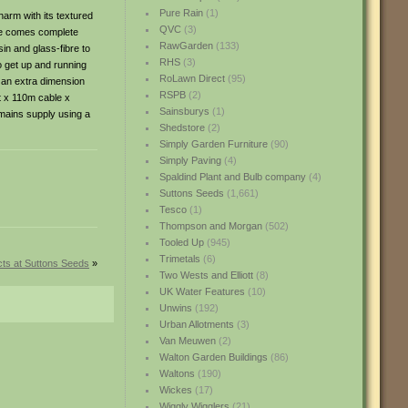
Pure Rain
(1)
arm with its textured
QVC
(3)
ure comes complete
RawGarden
(133)
sin and glass-fibre to
RHS
(3)
o get up and running
RoLawn Direct
(95)
d an extra dimension
RSPB
(2)
t x 110m cable x
Sainsburys
(1)
 mains supply using a
Shedstore
(2)
Simply Garden Furniture
(90)
Simply Paving
(4)
Spaldind Plant and Bulb company
(4)
Suttons Seeds
(1,661)
Tesco
(1)
Thompson and Morgan
(502)
Tooled Up
(945)
Trimetals
(6)
ts at Suttons Seeds
»
Two Wests and Elliott
(8)
UK Water Features
(10)
Unwins
(192)
Urban Allotments
(3)
Van Meuwen
(2)
Walton Garden Buildings
(86)
Waltons
(190)
Wickes
(17)
Wiggly Wigglers
(21)