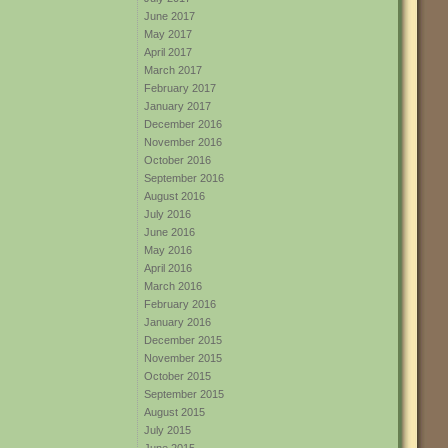
June 2017
May 2017
April 2017
March 2017
February 2017
January 2017
December 2016
November 2016
October 2016
September 2016
August 2016
July 2016
June 2016
May 2016
April 2016
March 2016
February 2016
January 2016
December 2015
November 2015
October 2015
September 2015
August 2015
July 2015