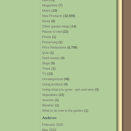
Lawn
(3)
Magazines
(7)
Mulch
(10)
New Products
(10,939)
News
(8)
Other garden blogs
(14)
Places to visit
(22)
Ponds
(1)
Preserving
(1)
Price Reductions
(6,799)
Quiz
(1)
Seed swaps
(4)
Slugs
(9)
Trees
(1)
TV
(13)
Uncategorized
(48)
Using produce
(4)
Using what you grow – jam and wine
(3)
Vegetables
(22)
Voucher
(1)
Weather
(1)
What to do now in the garden
(1)
Archives
February 2026
May 2024