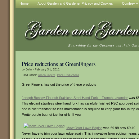
Home
About Garden and Gardener Privacy and Cookies
Comfrey – t
Everything for the Gardener and their Gar
Price reductions at GreenFingers
by John - February 3rd, 2015.
Filed under:
GreenFingers
,
Price Reductions
.
GreenFingers has cut the price of these products
Joseph Bentley Flourish Stainless Steel Hand Fork – French Lavender
was £8
This elegant stainless steel hand fork has carefully finished FSC approved s
and is rust resistant so less maintenance is required to keep your tool in top c
Pretty purple but not just for girls. If you
Mow Over Lawn Edging
was £9.99 now £9.49
Never have to trim your lawn edge again! This innovative lawn edging means y