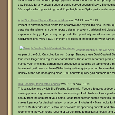
as well. Made from durable polypropylene in a traditional Victorian rope edge de
saw.Suitable for any straight edge or gently curved section of lawn. The edgin
10cm spike which goes into ground.Rope height: 4cm Spike part is under rope
Apta Zinc Flared Square Planter – 44cm
was £14.99 now £11.99
Perfect to showcase your plants this attractive and stylish Tall Zinc Flared 
ceramics this planter is a contemporary design of a very traditional and classi
experience the joy of gardening and provide the opportunity to cultivate and p
holeDimensions: W30 x D30 x H44cm For ideas or inspiration for your garden 
Joseph Bentley Gold Cut Anvil
As part of the Gold Cut collection from Joseph Bentley these Gold Cut Anvil Se
four times longer than regular uncoated blades.These anvil secateurs produce
makes your time in the garden more productive as keeping on top of your tri
brown and gold colour schemeWith chunky rubber grips you can be sure that t
Bentley brand has been going since 1895 and with quality gold cut tools like 
Bird Feeding Station with Feeders
was £18.99 now £16.99
This attractive and stylish Bird Feeding Station with Feeders features a decora
can enjoy watching nature at its best as a variety of wild birds visit your gard
beauty from the comfort of your home. Made from powder coated steel this feed
makes it perfect for placing in a lawn or a border. Includes:4 x Main hooks f
dish1 x Mesh feeder dish1 x Ground spikeWith disappearing habitats and climat
recommend the year-round feeding of garden birds to maintain a healthy and vi