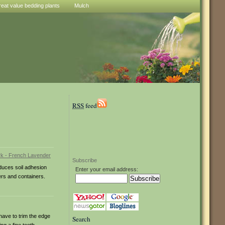
reat value bedding plants
Mulch
RSS
feed
Subscribe
duces soil adhesion
Enter your email address:
ders and containers.
have to trim the edge
Search