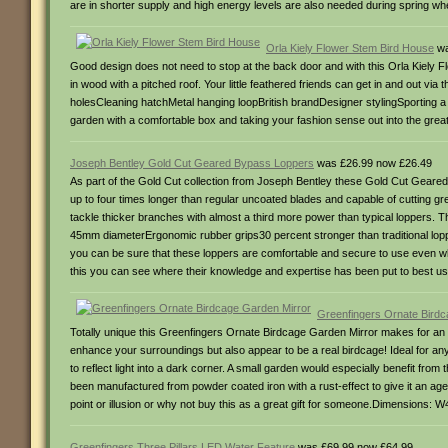
are in shorter supply and high energy levels are also needed during spring w
Orla Kiely Flower Stem Bird House
wa
Good design does not need to stop at the back door and with this Orla Kiely Fl
in wood with a pitched roof. Your little feathered friends can get in and out v
holesCleaning hatchMetal hanging loopBritish brandDesigner stylingSporting a c
garden with a comfortable box and taking your fashion sense out into the gr
Joseph Bentley Gold Cut Geared Bypass Loppers
was £26.99 now £26.49
As part of the Gold Cut collection from Joseph Bentley these Gold Cut Geared 
up to four times longer than regular uncoated blades and capable of cutting 
tackle thicker branches with almost a third more power than typical loppers. 
45mm diameterErgonomic rubber grips30 percent stronger than traditional lopp
you can be sure that these loppers are comfortable and secure to use even wh
this you can see where their knowledge and expertise has been put to best 
Greenfingers Ornate Birdc
Totally unique this Greenfingers Ornate Birdcage Garden Mirror makes for an am
enhance your surroundings but also appear to be a real birdcage! Ideal for any s
to reflect light into a dark corner. A small garden would especially benefit from t
been manufactured from powder coated iron with a rust-effect to give it an aged
point or illusion or why not buy this as a great gift for someone.Dimensions:
Greenfingers Three Pillars LED Water Feature
was £69.99 now £64.99